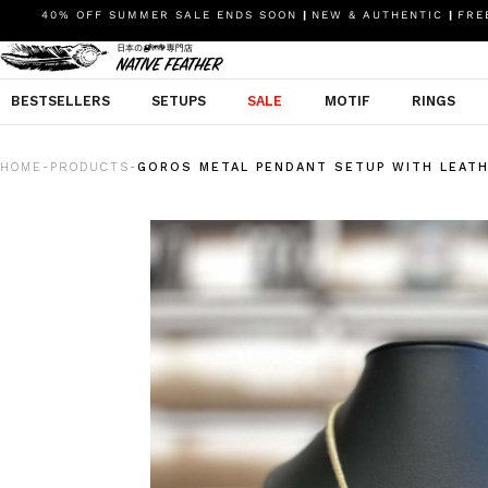
40% OFF SUMMER SALE ENDS SOON
|
NEW & AUTHENTIC
|
FREE
BESTSELLERS
SETUPS
SALE
MOTIF
RINGS
HOME
PRODUCTS
GOROS METAL PENDANT SETUP WITH LEAT
-
-