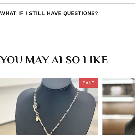
WHAT IF I STILL HAVE QUESTIONS?
YOU MAY ALSO LIKE
SALE