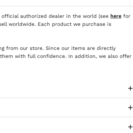
 official authorized dealer in the world (see
here
for
esell worldwide. Each product we purchase is
ng from our store. Since our items are directly
em with full confidence. In addition, we also offer