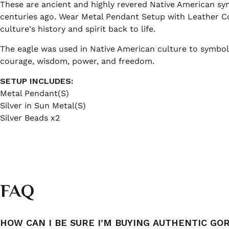
These are ancient and highly revered Native American s
centuries ago. Wear Metal Pendant Setup with Leather Co
culture's history and spirit back to life.
The eagle was used in Native American culture to symboli
courage, wisdom, power, and freedom.
SETUP INCLUDES:
Metal Pendant(S)
Silver in Sun Metal(S)
Silver Beads x2
FAQ
HOW CAN I BE SURE I’M BUYING AUTHENTIC GO