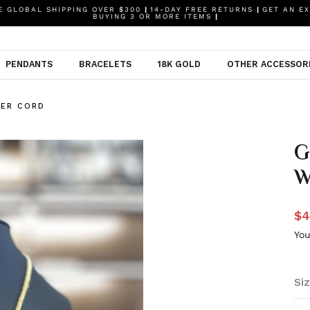
 GLOBAL SHIPPING OVER $300
|
14-DAY FREE RETURNS
|
GET AN EX
BUYING 3 OR MORE ITEMS
|
PENDANTS
BRACELETS
18K GOLD
OTHER ACCESSOR
HER CORD
G
W
$4
You
Siz