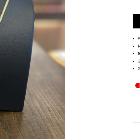
F
1
1
G
G