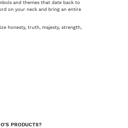
ymbols and themes that date back to
rd on your neck and bring an entire
ze honesty, truth, majesty, strength,
RO’S PRODUCTS?