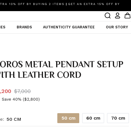
TRA 10% OFF BY BUYING 2 ITEMS
|
GET AN EXTRA 15% OFF BY
IES
BRANDS
AUTHENTICITY GUARANTEE
OUR STORY
OROS METAL PENDANT SETUP
ITH LEATHER CORD
,200
$7,000
 Save 40% (
$2,800
)
50 cm
60 cm
70 cm
e:
50 CM