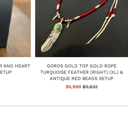
R AND HEART
GOROS GOLD TOP GOLD ROPE
SETUP
TURQUOISE FEATHER (RIGHT) (XL) &
ANTIQUE RED BEADS SETUP
$5,900
$9,833