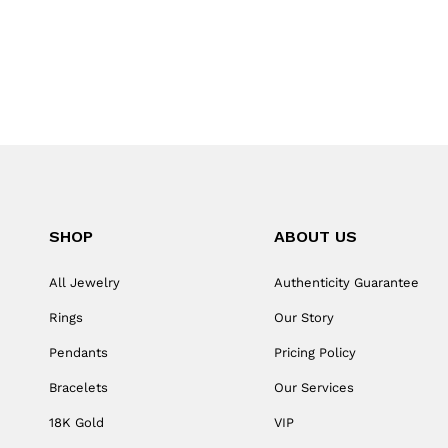
SHOP
ABOUT US
All Jewelry
Authenticity Guarantee
Rings
Our Story
Pendants
Pricing Policy
Bracelets
Our Services
18K Gold
VIP