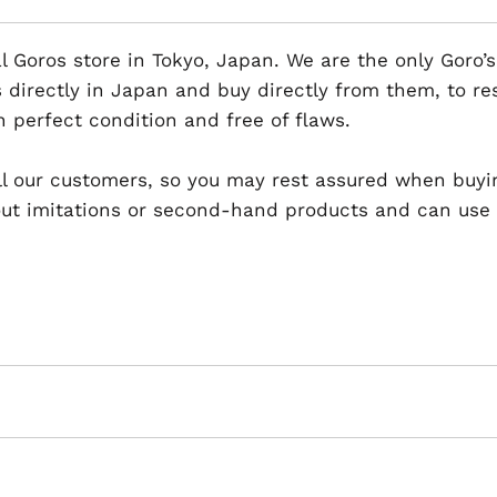
al Goros store in Tokyo, Japan. We are the only Goro’s
 directly in Japan and buy directly from them, to r
n perfect condition and free of flaws.
 all our customers, so you may rest assured when buyi
t imitations or second-hand products and can use th