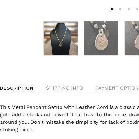
DESCRIPTION
SHIPPING INFO
PAYMENT OPTION
This Metal Pendant Setup with Leather Cord is a classic 
gold add a stark and powerful contrast to the piece, dra
around you. Don't mistake the simplicity for lack of boldn
striking piece.