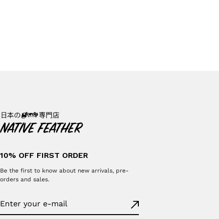
10% OFF FIRST ORDER
Be the first to know about new arrivals, pre-
orders and sales.