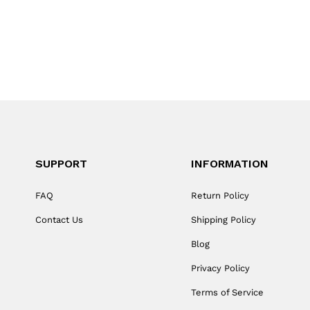
SUPPORT
INFORMATION
FAQ
Return Policy
Contact Us
Shipping Policy
Blog
Privacy Policy
Terms of Service