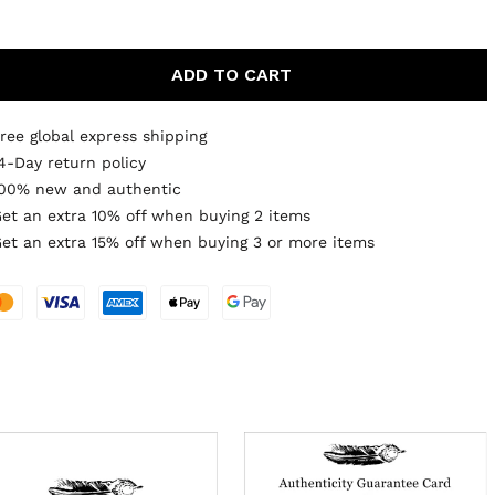
ADD TO CART
ree global express shipping
4-Day return policy
00% new and authentic
et an extra 10% off when buying 2 items
et an extra 15% off when buying 3 or more items