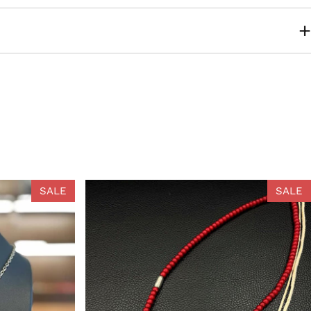
SALE
SALE