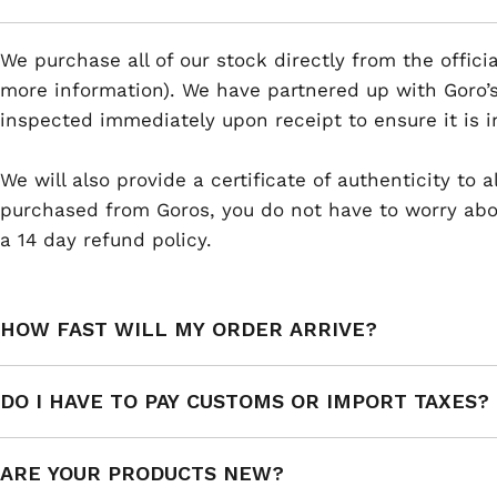
We purchase all of our stock directly from the offici
more information). We have partnered up with Goro’s
inspected immediately upon receipt to ensure it is i
We will also provide a certificate of authenticity to
purchased from Goros, you do not have to worry abou
a 14 day refund policy.
HOW FAST WILL MY ORDER ARRIVE?
DO I HAVE TO PAY CUSTOMS OR IMPORT TAXES?
ARE YOUR PRODUCTS NEW?