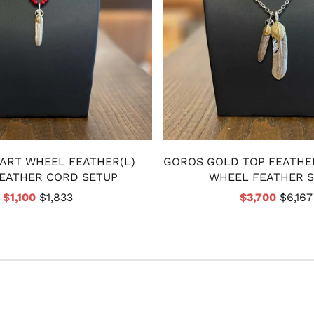
ART WHEEL FEATHER(L)
GOROS GOLD TOP FEATHE
EATHER CORD SETUP
WHEEL FEATHER 
$1,100
$1,833
$3,700
$6,167