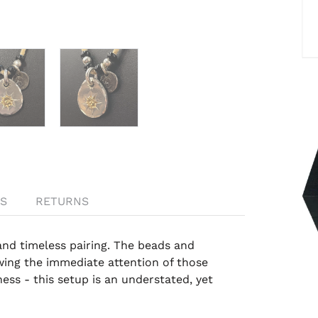
S
RETURNS
and timeless pairing. The beads and
wing the immediate attention of those
ess - this setup is an understated, yet