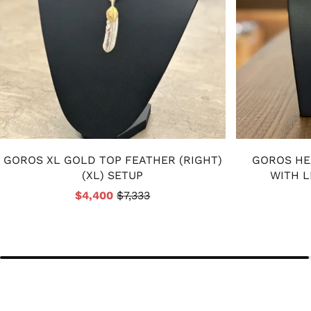
GOROS XL GOLD TOP FEATHER (RIGHT)
GOROS HE
(XL) SETUP
WITH L
$4,400
$7,333