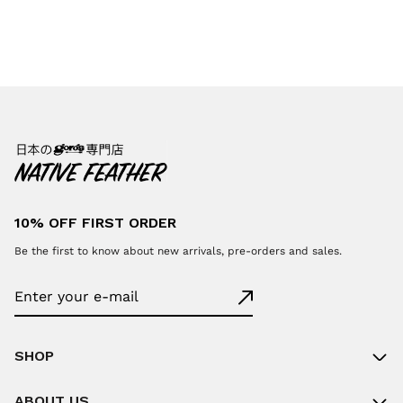
10% OFF FIRST ORDER
Be the first to know about new arrivals, pre-orders and sales.
SHOP
ABOUT US