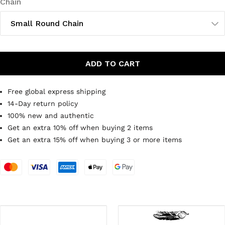
Chain
Small Round Chain
ADD TO CART
Free global express shipping
14-Day return policy
100% new and authentic
Get an extra 10% off when buying 2 items
Get an extra 15% off when buying 3 or more items