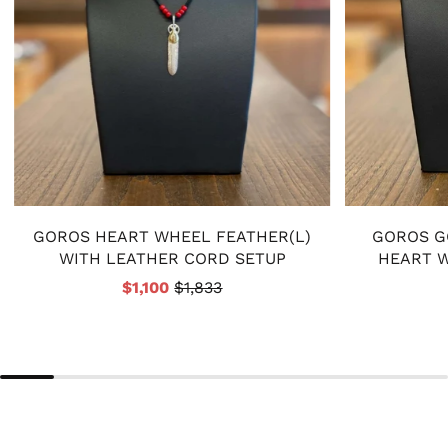
GOROS HEART WHEEL FEATHER(L)
GOROS G
WITH LEATHER CORD SETUP
HEART 
$1,100
$1,833