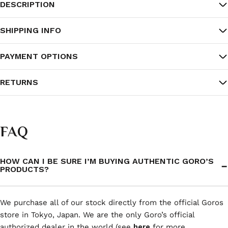
DESCRIPTION
SHIPPING INFO
PAYMENT OPTIONS
RETURNS
FAQ
HOW CAN I BE SURE I’M BUYING AUTHENTIC GORO’S
PRODUCTS?
We purchase all of our stock directly from the official Goros
store in Tokyo, Japan. We are the only Goro’s official
authorized dealer in the world (see
here
for more