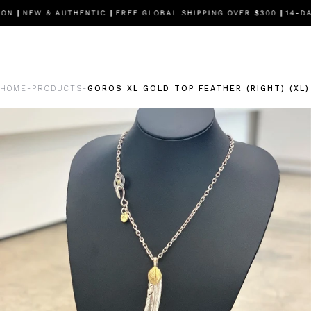
ON
|
NEW & AUTHENTIC
|
FREE GLOBAL SHIPPING OVER $300
|
14-DAY
HOME
PRODUCTS
GOROS XL GOLD TOP FEATHER (RIGHT) (XL
-
-