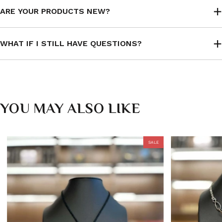
ARE YOUR PRODUCTS NEW?
WHAT IF I STILL HAVE QUESTIONS?
YOU MAY ALSO LIKE
SALE