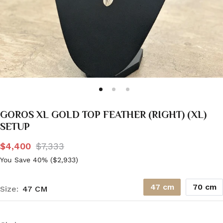
GOROS XL GOLD TOP FEATHER (RIGHT) (XL)
SETUP
$4,400
$7,333
You Save 40% (
$2,933
)
47 cm
70 cm
Size:
47 CM