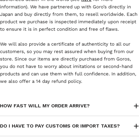
information). We have partnered up with Goro’s directly in
Japan and buy directly from them, to resell worldwide. Each
product we purchase is inspected immediately upon receipt
to ensure it is in perfect condition and free of flaws.
We will also provide a certificate of authenticity to all our
customers, so you may rest assured when buying from our
store. Since our items are directly purchased from Goros,
you do not have to worry about imitations or second-hand
products and can use them with full confidence. In addition,
we also offer a 14 day refund policy.
HOW FAST WILL MY ORDER ARRIVE?
DO I HAVE TO PAY CUSTOMS OR IMPORT TAXES?