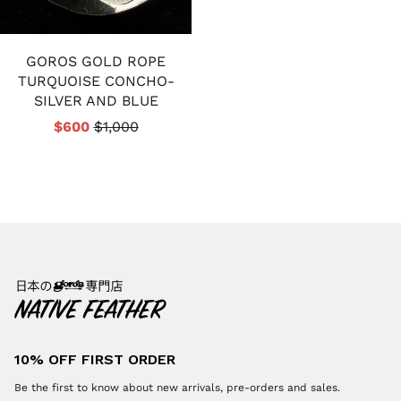
GOROS GOLD ROPE
TURQUOISE CONCHO-
SILVER AND BLUE
$600
$1,000
10% OFF FIRST ORDER
Be the first to know about new arrivals, pre-orders and sales.