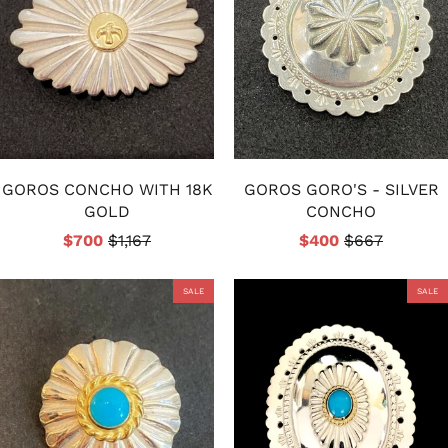
GOROS CONCHO WITH 18K
GOROS GORO'S - SILVER
GOLD
CONCHO
$700
$1,167
$400
$667
SALE
SALE