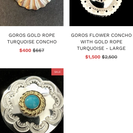
GOROS GOLD ROPE
GOROS FLOWER CONCHO
TURQUOISE CONCHO
WITH GOLD ROPE
TURQUOISE - LARGE
$400
$667
$1,500
$2,500
SALE