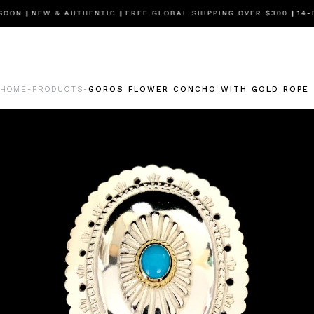
OON
|
NEW & AUTHENTIC
|
FREE GLOBAL SHIPPING OVER $300
|
14-DA
HOME
PRODUCTS
GOROS FLOWER CONCHO WITH GOLD ROPE 
-
-