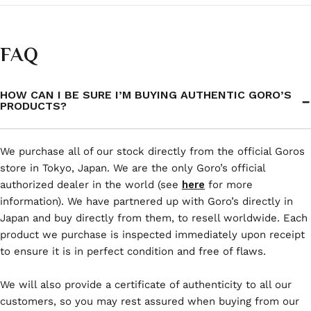
FAQ
HOW CAN I BE SURE I’M BUYING AUTHENTIC GORO’S
PRODUCTS?
We purchase all of our stock directly from the official Goros
store in Tokyo, Japan. We are the only Goro’s official
authorized dealer in the world (see
here
for more
information). We have partnered up with Goro’s directly in
Japan and buy directly from them, to resell worldwide. Each
product we purchase is inspected immediately upon receipt
to ensure it is in perfect condition and free of flaws.
We will also provide a certificate of authenticity to all our
customers, so you may rest assured when buying from our