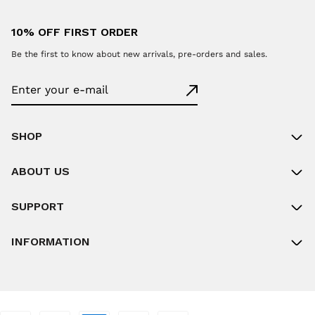
10% OFF FIRST ORDER
Be the first to know about new arrivals, pre-orders and sales.
SHOP
ABOUT US
SUPPORT
INFORMATION