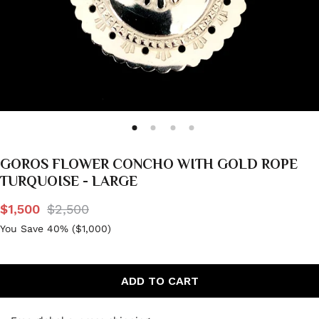
GOROS FLOWER CONCHO WITH GOLD ROPE
TURQUOISE - LARGE
$1,500
$2,500
You Save 40% (
$1,000
)
ADD TO CART