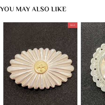
YOU MAY ALSO LIKE
SALE