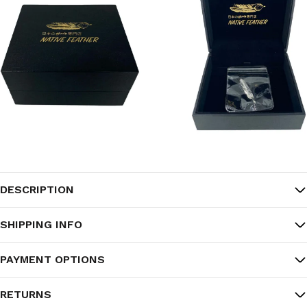
DESCRIPTION
SHIPPING INFO
PAYMENT OPTIONS
RETURNS