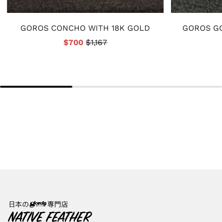
GOROS CONCHO WITH 18K GOLD
GOROS GO
$700
$1,167