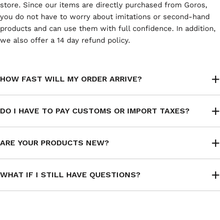
store. Since our items are directly purchased from Goros,
you do not have to worry about imitations or second-hand
products and can use them with full confidence. In addition,
we also offer a 14 day refund policy.
HOW FAST WILL MY ORDER ARRIVE?
DO I HAVE TO PAY CUSTOMS OR IMPORT TAXES?
ARE YOUR PRODUCTS NEW?
WHAT IF I STILL HAVE QUESTIONS?