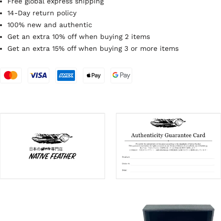
Free global express shipping
14-Day return policy
100% new and authentic
Get an extra 10% off when buying 2 items
Get an extra 15% off when buying 3 or more items