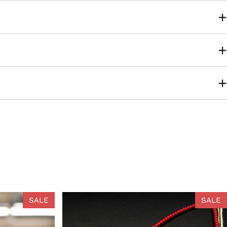
SALE
SALE