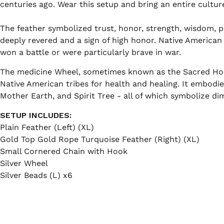
centuries ago. Wear this setup and bring an entire culture'
The feather symbolized trust, honor, strength, wisdom, po
deeply revered and a sign of high honor. Native America
won a battle or were particularly brave in war.
The medicine Wheel, sometimes known as the Sacred Hoo
Native American tribes for health and healing. It embodie
Mother Earth, and Spirit Tree - all of which symbolize dim
SETUP INCLUDES:
Plain Feather (Left) (XL)
Gold Top Gold Rope Turquoise Feather (Right) (XL)
Small Cornered Chain with Hook
Silver Wheel
Silver Beads (L) x6