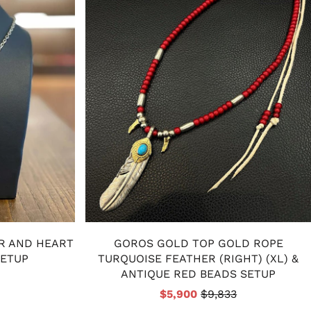
R AND HEART
GOROS GOLD TOP GOLD ROPE
SETUP
TURQUOISE FEATHER (RIGHT) (XL) &
ANTIQUE RED BEADS SETUP
$5,900
$9,833