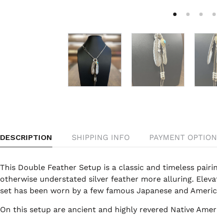
DESCRIPTION
SHIPPING INFO
PAYMENT OPTION
This Double Feather Setup is a classic and timeless pairin
otherwise understated silver feather more alluring. Elevat
set has been worn by a few famous Japanese and America
On this setup are ancient and highly revered Native Ame