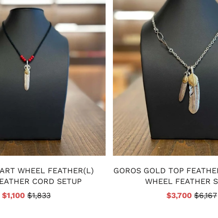
ART WHEEL FEATHER(L)
GOROS GOLD TOP FEATHE
EATHER CORD SETUP
WHEEL FEATHER 
$1,100
$1,833
$3,700
$6,167