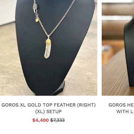
GOROS XL GOLD TOP FEATHER (RIGHT)
GOROS HE
(XL) SETUP
WITH L
$4,400
$7,333