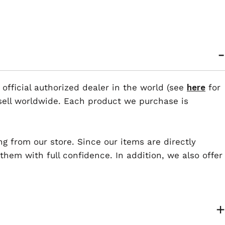
 official authorized dealer in the world (see
here
for
esell worldwide. Each product we purchase is
ng from our store. Since our items are directly
em with full confidence. In addition, we also offer