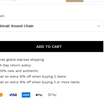
ain
Small Round Chain
ADD TO CART
ree global express shipping
4-Day return policy
00% new and authentic
et an extra 10% off when buying 2 items
et an extra 15% off when buying 3 or more items