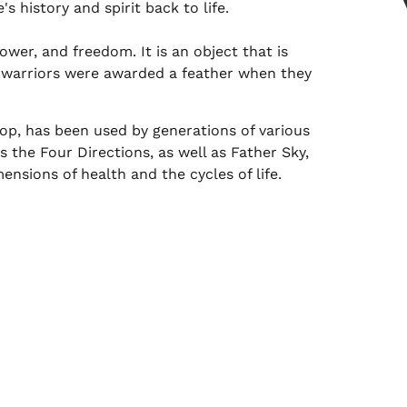
s history and spirit back to life.
wer, and freedom. It is an object that is
n warriors were awarded a feather when they
p, has been used by generations of various
s the Four Directions, as well as Father Sky,
ensions of health and the cycles of life.