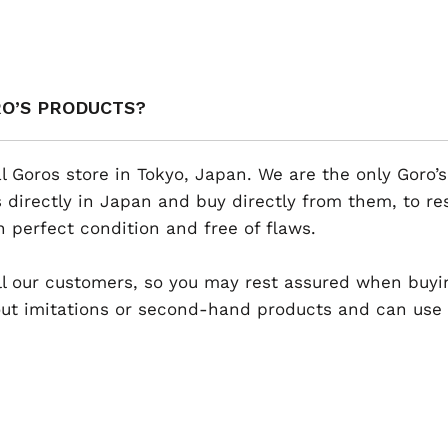
RO’S PRODUCTS?
al Goros store in Tokyo, Japan. We are the only Goro’s
 directly in Japan and buy directly from them, to r
n perfect condition and free of flaws.
 all our customers, so you may rest assured when buyi
t imitations or second-hand products and can use th