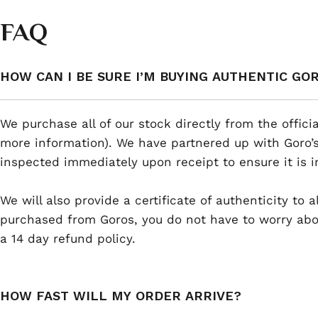
FAQ
HOW CAN I BE SURE I’M BUYING AUTHENTIC GO
We purchase all of our stock directly from the offici
more information). We have partnered up with Goro’s
inspected immediately upon receipt to ensure it is i
We will also provide a certificate of authenticity to
purchased from Goros, you do not have to worry abou
a 14 day refund policy.
HOW FAST WILL MY ORDER ARRIVE?