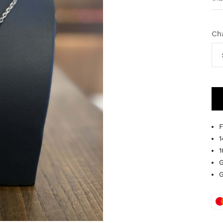
Ch
F
1
1
G
G