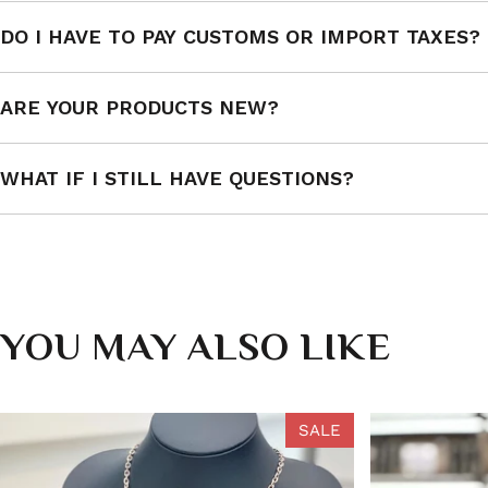
DO I HAVE TO PAY CUSTOMS OR IMPORT TAXES?
ARE YOUR PRODUCTS NEW?
WHAT IF I STILL HAVE QUESTIONS?
YOU MAY ALSO LIKE
SALE