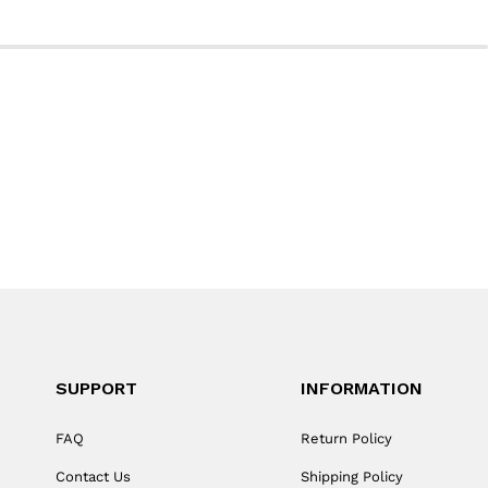
SUPPORT
INFORMATION
FAQ
Return Policy
Contact Us
Shipping Policy