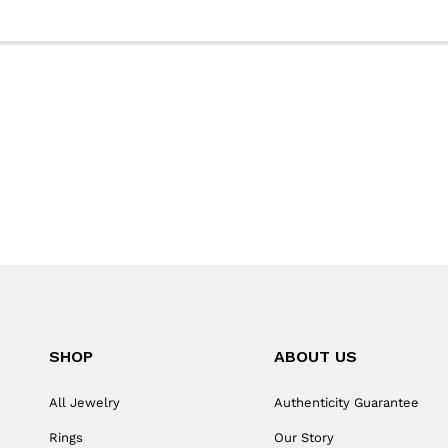
SHOP
ABOUT US
All Jewelry
Authenticity Guarantee
Rings
Our Story