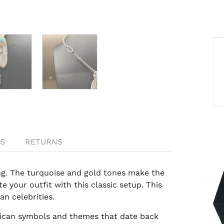
S
RETURNS
g. The t
urquoise and gold
tones make the
e your outfit with this classic setup. This
n celebrities.
rican symbols and themes that date back