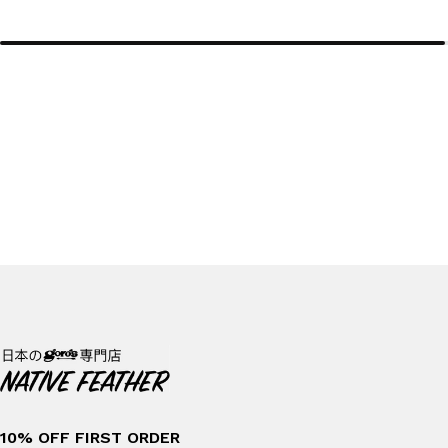
10% OFF FIRST ORDER