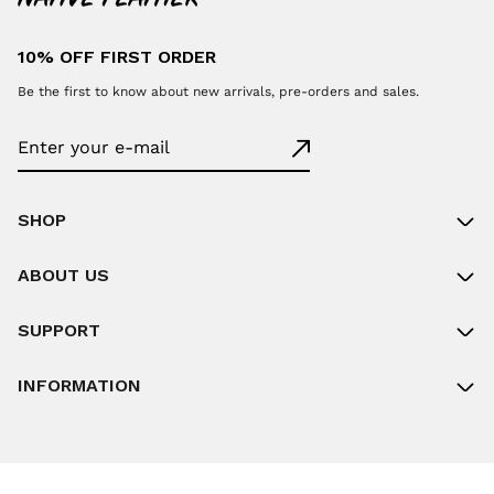
10% OFF FIRST ORDER
Be the first to know about new arrivals, pre-orders and sales.
SHOP
ABOUT US
SUPPORT
INFORMATION