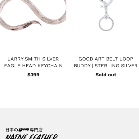
LARRY SMITH SILVER
GOOD ART BELT LOOP
EAGLE HEAD KEYCHAIN
BUDDY | STERLING SILVER
$399
Sold out