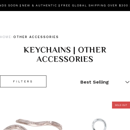
NDS SOON
|
NEW & AUTHENTIC
|
FREE GLOBAL SHIPPING OVER $300
HOME
OTHER ACCESSORIES
-
KEYCHAINS | OTHER
ACCESSORIES
FILTERS
SOLD OUT