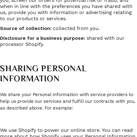
you, screen our orders for potential risk or fraud, and
when in line with the preferences you have shared with
us, provide you with information or advertising relating
to our products or services.
Source of collection:
collected from you.
Disclosure for a business purpose:
shared with our
processor Shopify.
SHARING PERSONAL
INFORMATION
We share your Personal Information with service providers to
help us provide our services and fulfill our contracts with you,
as described above. For example:
We use Shopify to power our online store. You can read
more about how Shopify uses your Personal Information