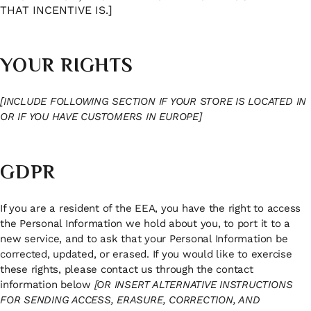
THAT INCENTIVE IS.]
YOUR RIGHTS
[INCLUDE FOLLOWING SECTION IF YOUR STORE IS LOCATED IN
OR IF YOU HAVE CUSTOMERS IN EUROPE]
GDPR
If you are a resident of the EEA, you have the right to access
the Personal Information we hold about you, to port it to a
new service, and to ask that your Personal Information be
corrected, updated, or erased. If you would like to exercise
these rights, please contact us through the contact
information below
[OR INSERT ALTERNATIVE INSTRUCTIONS
FOR SENDING ACCESS, ERASURE, CORRECTION, AND