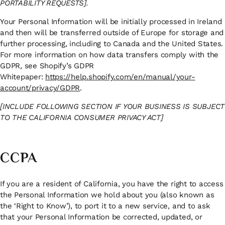
PORTABILITY REQUESTS].
Your Personal Information will be initially processed in Ireland
and then will be transferred outside of Europe for storage and
further processing, including to Canada and the United States.
For more information on how data transfers comply with the
GDPR, see Shopify’s GDPR
Whitepaper:
https://help.shopify.com/en/manual/your-
account/privacy/GDPR
.
[INCLUDE FOLLOWING SECTION IF YOUR BUSINESS IS SUBJECT
TO THE CALIFORNIA CONSUMER PRIVACY ACT]
CCPA
If you are a resident of California, you have the right to access
the Personal Information we hold about you (also known as
the ‘Right to Know’), to port it to a new service, and to ask
that your Personal Information be corrected, updated, or