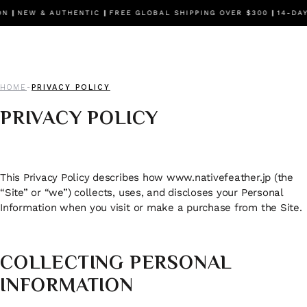
NEW & AUTHENTIC
|
FREE GLOBAL SHIPPING OVER $300
|
14-DAY F
HOME
PRIVACY POLICY
-
PRIVACY POLICY
This Privacy Policy describes how www.nativefeather.jp (the
“Site” or “we”) collects, uses, and discloses your Personal
Information when you visit or make a purchase from the Site.
COLLECTING PERSONAL
INFORMATION