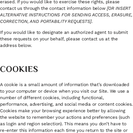
erased. If you would like to exercise these rights, please
contact us through the contact information below
[OR INSERT
ALTERNATIVE INSTRUCTIONS FOR SENDING ACCESS, ERASURE,
CORRECTION, AND PORTABILITY REQUESTS]
.
If you would like to designate an authorized agent to submit
these requests on your behalf, please contact us at the
address below.
COOKIES
A cookie is a small amount of information that’s downloaded
to your computer or device when you visit our Site. We use a
number of different cookies, including functional,
performance, advertising, and social media or content cookies.
Cookies make your browsing experience better by allowing
the website to remember your actions and preferences (such
as login and region selection). This means you don’t have to
re-enter this information each time you return to the site or