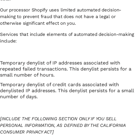
Our processor Shopify uses limited automated decision-
making to prevent fraud that does not have a legal or
otherwise significant effect on you.
Services that include elements of automated decision-making
include:
Temporary denylist of IP addresses associated with
repeated failed transactions. This denylist persists for a
small number of hours.
Temporary denylist of credit cards associated with
denylisted IP addresses. This denylist persists for a small
number of days.
[INCLUDE THE FOLLOWING SECTION ONLY IF YOU SELL
PERSONAL INFORMATION, AS DEFINED BY THE CALIFORNIA
CONSUMER PRIVACY ACT]