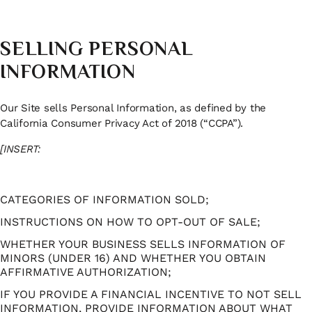
SELLING PERSONAL
INFORMATION
Our Site sells Personal Information, as defined by the
California Consumer Privacy Act of 2018 (“CCPA”).
[INSERT:
CATEGORIES OF INFORMATION SOLD;
INSTRUCTIONS ON HOW TO OPT-OUT OF SALE;
WHETHER YOUR BUSINESS SELLS INFORMATION OF
MINORS (UNDER 16) AND WHETHER YOU OBTAIN
AFFIRMATIVE AUTHORIZATION;
IF YOU PROVIDE A FINANCIAL INCENTIVE TO NOT SELL
INFORMATION, PROVIDE INFORMATION ABOUT WHAT