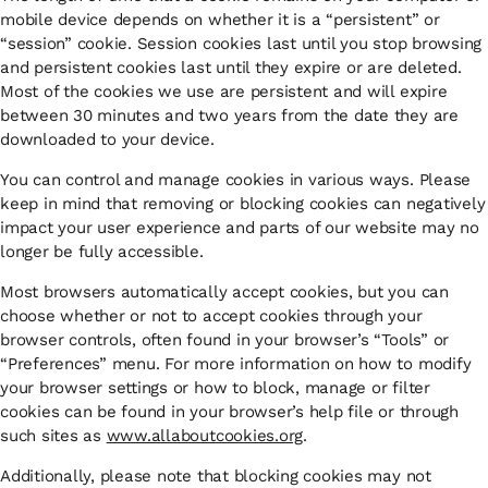
mobile device depends on whether it is a “persistent” or
“session” cookie. Session cookies last until you stop browsing
and persistent cookies last until they expire or are deleted.
Most of the cookies we use are persistent and will expire
between 30 minutes and two years from the date they are
downloaded to your device.
You can control and manage cookies in various ways. Please
keep in mind that removing or blocking cookies can negatively
impact your user experience and parts of our website may no
longer be fully accessible.
Most browsers automatically accept cookies, but you can
choose whether or not to accept cookies through your
browser controls, often found in your browser’s “Tools” or
“Preferences” menu. For more information on how to modify
your browser settings or how to block, manage or filter
cookies can be found in your browser’s help file or through
such sites as
www.allaboutcookies.org
.
Additionally, please note that blocking cookies may not