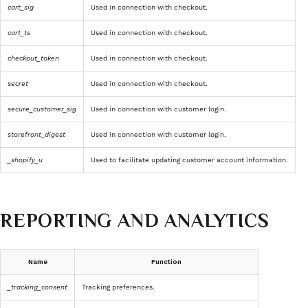
cart_sig
Used in connection with checkout.
cart_ts
Used in connection with checkout.
checkout_token
Used in connection with checkout.
secret
Used in connection with checkout.
secure_customer_sig
Used in connection with customer login.
storefront_digest
Used in connection with customer login.
_shopify_u
Used to facilitate updating customer account information.
REPORTING AND ANALYTICS
Name
Function
_tracking_consent
Tracking preferences.