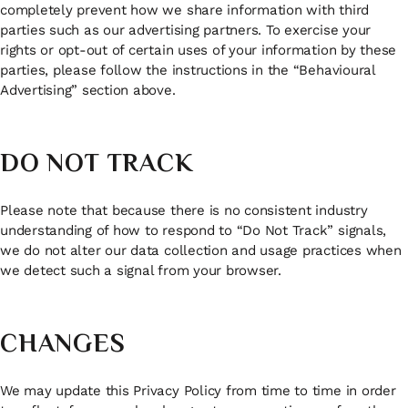
completely prevent how we share information with third
parties such as our advertising partners. To exercise your
rights or opt-out of certain uses of your information by these
parties, please follow the instructions in the “Behavioural
Advertising” section above.
DO NOT TRACK
Please note that because there is no consistent industry
understanding of how to respond to “Do Not Track” signals,
we do not alter our data collection and usage practices when
we detect such a signal from your browser.
CHANGES
We may update this Privacy Policy from time to time in order