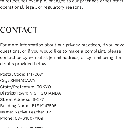
to reflect, for example, changes to our practices or for other
operational, legal, or regulatory reasons.
CONTACT
For more information about our privacy practices, if you have
questions, or if you would like to make a complaint, please
contact us by e-mail at [email address] or by mail using the
details provided below:
Postal Code: 141-0031
City: SHINAGAWA
State/Prefecture: TOKYO
District/Town: NISHIGOTANDA
Street Address: 6-2-7
Building Name: B1F K147895
Name: Native Feather JP
Phone: 03-6450-7109