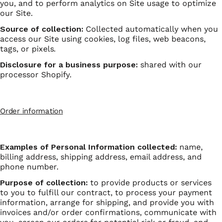
you, and to perform analytics on Site usage to optimize
our Site.
Source of collection:
Collected automatically when you
access our Site using cookies, log files, web beacons,
tags, or pixels
.
Disclosure for a business purpose:
shared with our
processor Shopify
.
Order information
Examples of Personal Information collected:
name,
billing address, shipping address, email address, and
phone number.
Purpose of collection:
to provide products or services
to you to fulfill our contract, to process your payment
information, arrange for shipping, and provide you with
invoices and/or order confirmations, communicate with