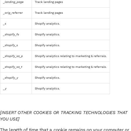
_landing_page
Track landing pages
_orig_referrer
Track landing pages
_s
Shopify analytics.
_shopify_fs
Shopify analytics.
_shopify_s
Shopify analytics.
_shopify_sa_p
Shopify analytics relating to marketing & referrals.
_shopify_sa_t
Shopify analytics relating to marketing & referrals.
_shopify_y
Shopify analytics.
_y
Shopify analytics.
[INSERT OTHER COOKIES OR TRACKING TECHNOLOGIES THAT
YOU USE]
The length of time that a cookie remains on your computer or