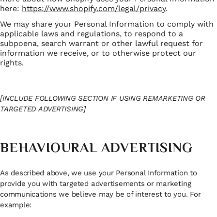
here:
https://www.shopify.com/legal/privacy
.
We may share your Personal Information to comply with
applicable laws and regulations, to respond to a
subpoena, search warrant or other lawful request for
information we receive, or to otherwise protect our
rights.
[INCLUDE FOLLOWING SECTION IF USING REMARKETING OR
TARGETED ADVERTISING]
BEHAVIOURAL ADVERTISING
As described above, we use your Personal Information to
provide you with targeted advertisements or marketing
communications we believe may be of interest to you. For
example: