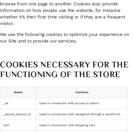
browse from one page to another. Cookies also provide
information on how people use the website, for instance
whether it’s their first time visiting or if they are a frequent
visitor.
We use the following cookies to optimize your experience on
our Site and to provide our services.
COOKIES NECESSARY FOR THE
FUNCTIONING OF THE STORE
Name
Function
_ab
Used in connection with access to admin
_secure_session_id
Used in connection with navigation through a storefront.
cart
Used in connection with shopping cart.