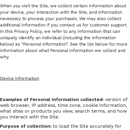
When you visit the Site, we collect certain information about
your device, your interaction with the Site, and information
necessary to process your purchases. We may also collect
additional information if you contact us for customer support.
In this Privacy Policy, we refer to any information that can
uniquely identify an individual (including the information
below) as “Personal Information”. See the list below for more
information about what Personal Information we collect and
why.
Device information
Examples of Personal Information collected:
version of
web browser, IP address, time zone, cookie information,
what sites or products you view, search terms, and how
you interact with the Site.
Purpose of collection:
to load the Site accurately for