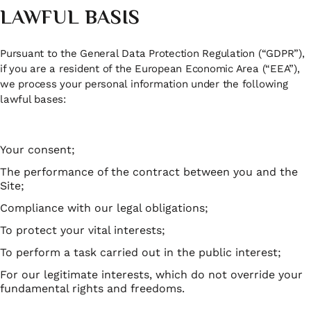
LAWFUL BASIS
Pursuant to the General Data Protection Regulation (“GDPR”),
if you are a resident of the European Economic Area (“EEA”),
we process your personal information under the following
lawful bases:
Your consent;
The performance of the contract between you and the
Site;
Compliance with our legal obligations;
To protect your vital interests;
To perform a task carried out in the public interest;
For our legitimate interests, which do not override your
fundamental rights and freedoms.