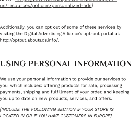
us/resources/policies/personalized-ads
]
Additionally, you can opt out of some of these services by
visiting the Digital Advertising Alliance’s opt-out portal at:
http://optout.aboutads.info/
.
USING PERSONAL INFORMATION
We use your personal Information to provide our services to
you, which includes: offering products for sale, processing
payments, shipping and fulfillment of your order, and keeping
you up to date on new products, services, and offers.
[INCLUDE THE FOLLOWING SECTION IF YOUR STORE IS
LOCATED IN OR IF YOU HAVE CUSTOMERS IN EUROPE]