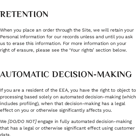
RETENTION
When you place an order through the Site, we will retain your
Personal Information for our records unless and until you ask
us to erase this information. For more information on your
right of erasure, please see the ‘Your rights’ section below.
AUTOMATIC DECISION-MAKING
If you are a resident of the EEA, you have the right to object to
processing based solely on automated decision-making (which
includes profiling), when that decision-making has a legal
effect on you or otherwise significantly affects you.
We
[DO/DO NOT]
engage in fully automated decision-making
that has a legal or otherwise significant effect using customer
data.