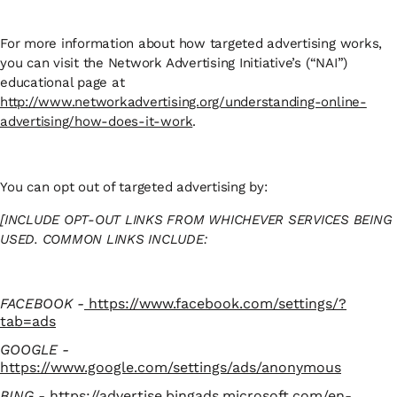
For more information about how targeted advertising works,
you can visit the Network Advertising Initiative’s (“NAI”)
educational page at
http://www.networkadvertising.org/understanding-online-
advertising/how-does-it-work
.
You can opt out of targeted advertising by:
[INCLUDE OPT-OUT LINKS FROM WHICHEVER SERVICES BEING
USED. COMMON LINKS INCLUDE:
FACEBOOK -
https://www.facebook.com/settings/?
tab=ads
GOOGLE -
https://www.google.com/settings/ads/anonymous
BING -
https://advertise.bingads.microsoft.com/en-