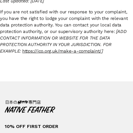
Last updated: [DATE]
If you are not satisfied with our response to your complaint,
you have the right to lodge your complaint with the relevant
data protection authority. You can contact your local data
protection authority, or our supervisory authority here:
[ADD
CONTACT INFORMATION OR WEBSITE FOR THE DATA
PROTECTION AUTHORITY IN YOUR JURISDICTION. FOR
EXAMPLE:
https://ico.org.uk/make-a-complaint/
]
10% OFF FIRST ORDER