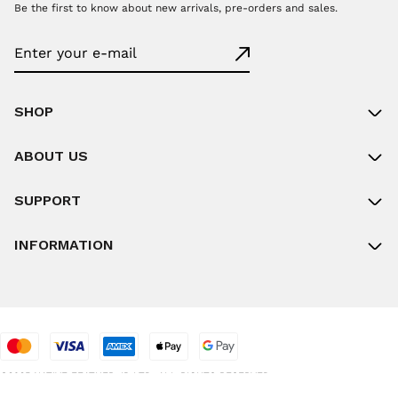
Be the first to know about new arrivals, pre-orders and sales.
SHOP
ABOUT US
SUPPORT
INFORMATION
©2025 NATIVE FEATHER JP LTD. ALL RIGHTS RESERVED.