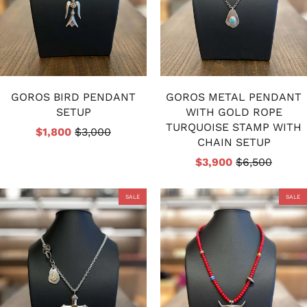
GOROS BIRD PENDANT
GOROS METAL PENDANT
SETUP
WITH GOLD ROPE
TURQUOISE STAMP WITH
$1,800
$3,000
CHAIN SETUP
$3,900
$6,500
SALE
SALE