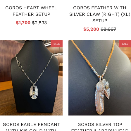
GOROS HEART WHEEL
GOROS FEATHER WITH
FEATHER SETUP
SILVER CLAW (RIGHT) (XL)
SETUP
$1,700
$2,833
$5,200
$8,667
SALE
SALE
GOROS EAGLE PENDANT
GOROS SILVER TOP
WITH K18 GOLD WITH
FEATHER & ARROWHEAD