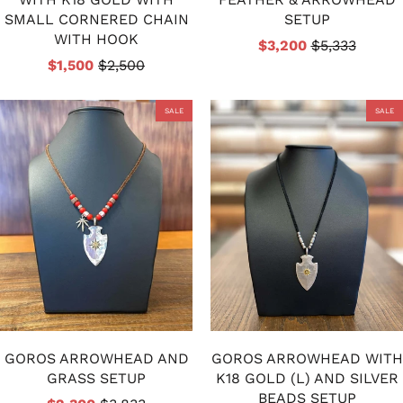
SMALL CORNERED CHAIN
SETUP
WITH HOOK
$3,200
$5,333
$1,500
$2,500
SALE
SALE
GOROS ARROWHEAD AND
GOROS ARROWHEAD WITH
GRASS SETUP
K18 GOLD (L) AND SILVER
BEADS SETUP