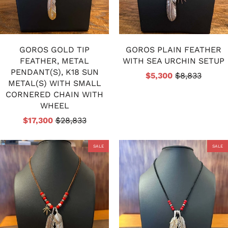
GOROS GOLD TIP
GOROS PLAIN FEATHER
FEATHER, METAL
WITH SEA URCHIN SETUP
PENDANT(S), K18 SUN
$5,300
$8,833
METAL(S) WITH SMALL
CORNERED CHAIN WITH
WHEEL
$17,300
$28,833
SALE
SALE