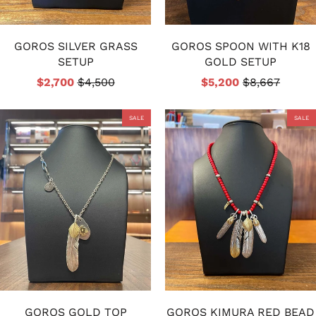
GOROS SILVER GRASS
GOROS SPOON WITH K18
SETUP
GOLD SETUP
$2,700
$4,500
$5,200
$8,667
SALE
SALE
GOROS GOLD TOP
GOROS KIMURA RED BEAD