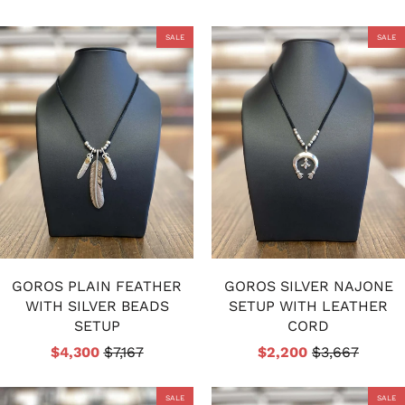
SALE
SALE
GOROS PLAIN FEATHER
GOROS SILVER NAJONE
WITH SILVER BEADS
SETUP WITH LEATHER
SETUP
CORD
$4,300
$7,167
$2,200
$3,667
SALE
SALE