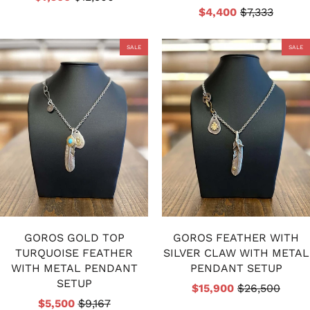
$4,400
$7,333
SALE
SALE
GOROS GOLD TOP
GOROS FEATHER WITH
TURQUOISE FEATHER
SILVER CLAW WITH METAL
WITH METAL PENDANT
PENDANT SETUP
SETUP
$15,900
$26,500
$5,500
$9,167