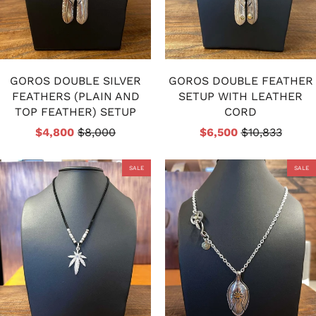
GOROS DOUBLE SILVER
GOROS DOUBLE FEATHER
FEATHERS (PLAIN AND
SETUP WITH LEATHER
TOP FEATHER) SETUP
CORD
$4,800
$8,000
$6,500
$10,833
SALE
SALE