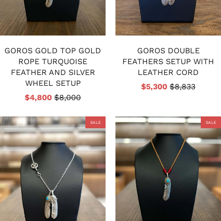
GOROS GOLD TOP GOLD
GOROS DOUBLE
ROPE TURQUOISE
FEATHERS SETUP WITH
FEATHER AND SILVER
LEATHER CORD
WHEEL SETUP
$5,300
$8,833
$4,800
$8,000
SALE
SALE