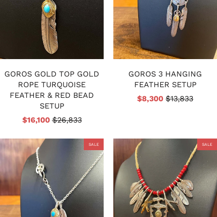
GOROS GOLD TOP GOLD
GOROS 3 HANGING
ROPE TURQUOISE
FEATHER SETUP
FEATHER & RED BEAD
$8,300
$13,833
SETUP
$16,100
$26,833
SALE
SALE