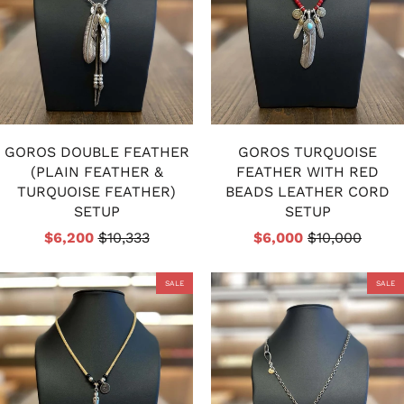
GOROS DOUBLE FEATHER
GOROS TURQUOISE
(PLAIN FEATHER &
FEATHER WITH RED
TURQUOISE FEATHER)
BEADS LEATHER CORD
SETUP
SETUP
$6,200
$10,333
$6,000
$10,000
SALE
SALE