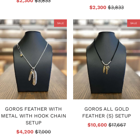
$2,300
$3,833
$2,300
$3,833
SALE
SALE
GOROS FEATHER WITH
GOROS ALL GOLD
METAL WITH HOOK CHAIN
FEATHER (S) SETUP
SETUP
$10,600
$17,667
$4,200
$7,000