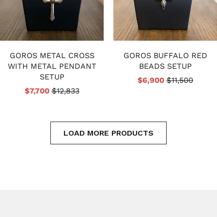
GOROS METAL CROSS
GOROS BUFFALO RED
WITH METAL PENDANT
BEADS SETUP
SETUP
$6,900
$11,500
$7,700
$12,833
LOAD MORE PRODUCTS