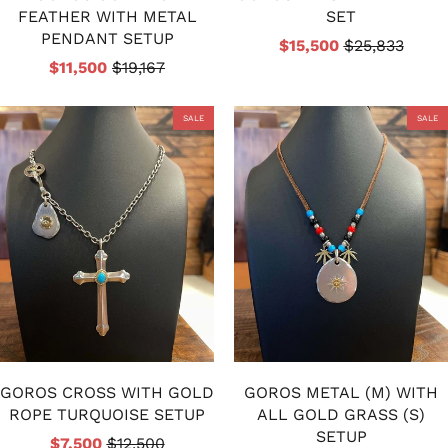
FEATHER WITH METAL
SET
PENDANT SETUP
$15,500
$25,833
$11,500
$19,167
SALE
SALE
GOROS CROSS WITH GOLD
GOROS METAL (M) WITH
ROPE TURQUOISE SETUP
ALL GOLD GRASS (S)
SETUP
$7,500
$12,500