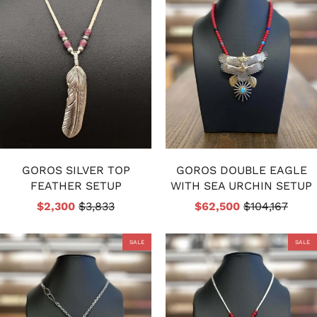
GOROS SILVER TOP
GOROS DOUBLE EAGLE
FEATHER SETUP
WITH SEA URCHIN SETUP
$2,300
$3,833
$62,500
$104,167
SALE
SALE