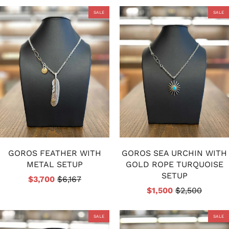
SALE
SALE
GOROS FEATHER WITH
GOROS SEA URCHIN WITH
METAL SETUP
GOLD ROPE TURQUOISE
SETUP
$3,700
$6,167
$1,500
$2,500
SALE
SALE