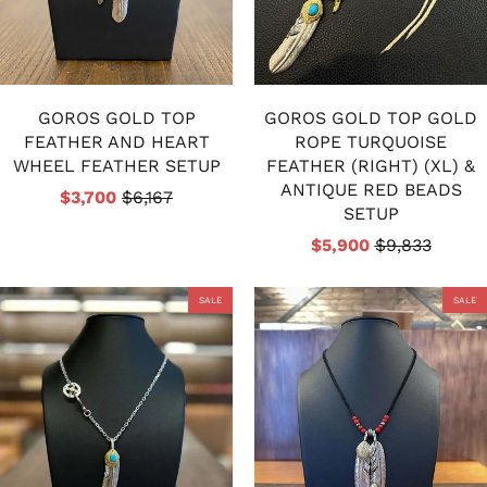
GOROS GOLD TOP
GOROS GOLD TOP GOLD
FEATHER AND HEART
ROPE TURQUOISE
WHEEL FEATHER SETUP
FEATHER (RIGHT) (XL) &
ANTIQUE RED BEADS
$3,700
$6,167
SETUP
$5,900
$9,833
SALE
SALE