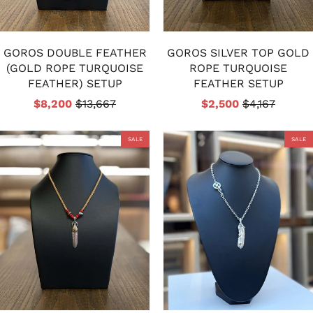
GOROS DOUBLE FEATHER
GOROS SILVER TOP GOLD
(GOLD ROPE TURQUOISE
ROPE TURQUOISE
FEATHER) SETUP
FEATHER SETUP
$8,200
$13,667
$2,500
$4,167
SALE
SALE