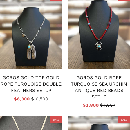
GOROS GOLD TOP GOLD
GOROS GOLD ROPE
ROPE TURQUOISE DOUBLE
TURQUOISE SEA URCHIN
FEATHERS SETUP
ANTIQUE RED BEADS
SETUP
$6,300
$10,500
$2,800
$4,667
SALE
SALE