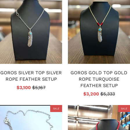
GOROS SILVER TOP SILVER
GOROS GOLD TOP GOLD
ROPE FEATHER SETUP
ROPE TURQUOISE
FEATHER SETUP
$3,100
$5,167
$3,200
$5,333
SALE
SALE