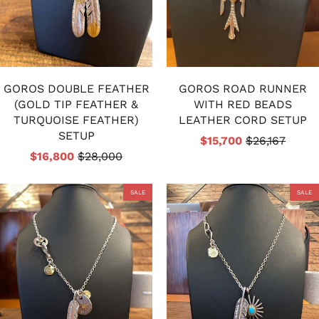
GOROS DOUBLE FEATHER
GOROS ROAD RUNNER
(GOLD TIP FEATHER &
WITH RED BEADS
TURQUOISE FEATHER)
LEATHER CORD SETUP
SETUP
$15,700
$26,167
$16,800
$28,000
SALE
SALE