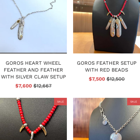
GOROS HEART WHEEL
GOROS FEATHER SETUP
FEATHER AND FEATHER
WITH RED BEADS
WITH SILVER CLAW SETUP
$7,500
$12,500
$7,600
$12,667
SALE
SALE