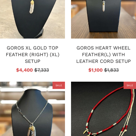
GOROS XL GOLD TOP
GOROS HEART WHEEL
FEATHER (RIGHT) (XL)
FEATHER(L) WITH
SETUP
LEATHER CORD SETUP
$4,400
$7,333
$1,100
$1,833
SALE
SALE