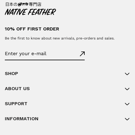
10% OFF FIRST ORDER
Be the first to know about new arrivals, pre-orders and sales.
SHOP
ABOUT US
SUPPORT
INFORMATION