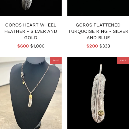
GOROS HEART WHEEL
GOROS FLATTENED
FEATHER - SILVER AND
TURQUOISE RING - SILVER
GOLD
AND BLUE
$600
$1,000
$200
$333
SALE
SALE