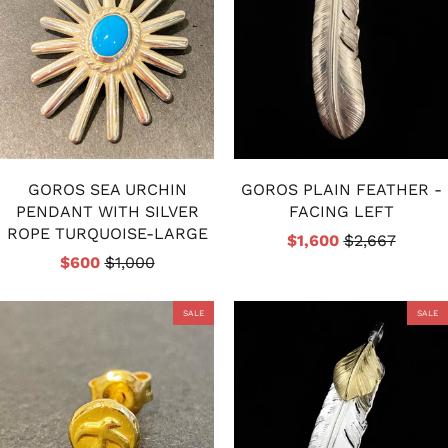
GOROS SEA URCHIN
GOROS PLAIN FEATHER -
PENDANT WITH SILVER
FACING LEFT
ROPE TURQUOISE-LARGE
$1,600
$2,667
$600
$1,000
SALE
SALE