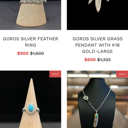
GOROS SILVER FEATHER
GOROS SILVER GRASS
RING
PENDANT WITH K18
GOLD-LARGE
$900
$1,500
$800
$1,333
SALE
SALE