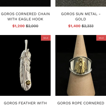
GOROS CORNERED CHAIN
GOROS SUN METAL -
WITH EAGLE HOOK
GOLD
$1,200
$2,000
$1,400
$2,333
SALE
SALE
GOROS FEATHER WITH
GOROS ROPE CORNERED