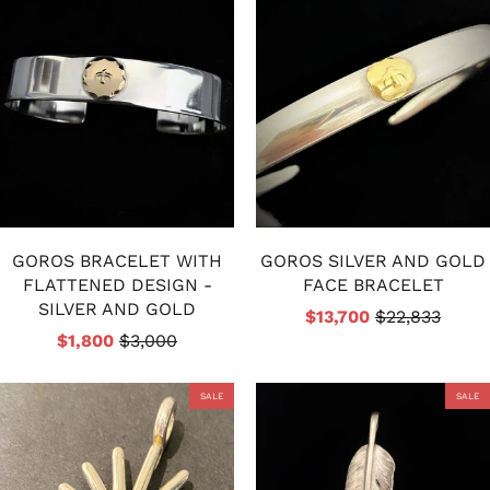
GOROS BRACELET WITH
GOROS SILVER AND GOLD
FLATTENED DESIGN -
FACE BRACELET
SILVER AND GOLD
$13,700
$22,833
$1,800
$3,000
SALE
SALE