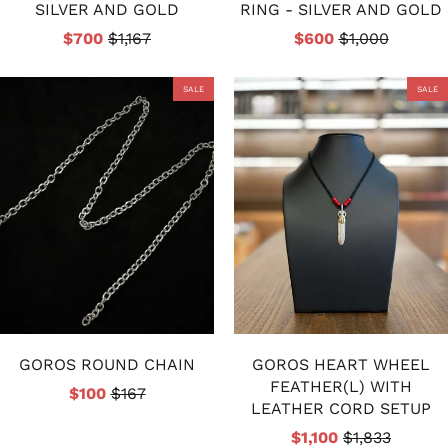
SILVER AND GOLD
RING - SILVER AND GOLD
$700
$1,167
$600
$1,000
SALE
SALE
GOROS ROUND CHAIN
GOROS HEART WHEEL
FEATHER(L) WITH
$100
$167
LEATHER CORD SETUP
$1,100
$1,833