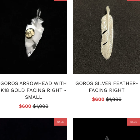
GOROS ARROWHEAD WITH
GOROS SILVER FEATHER-
K18 GOLD FACING RIGHT -
FACING RIGHT
SMALL
$600
$1,000
$600
$1,000
SALE
SALE