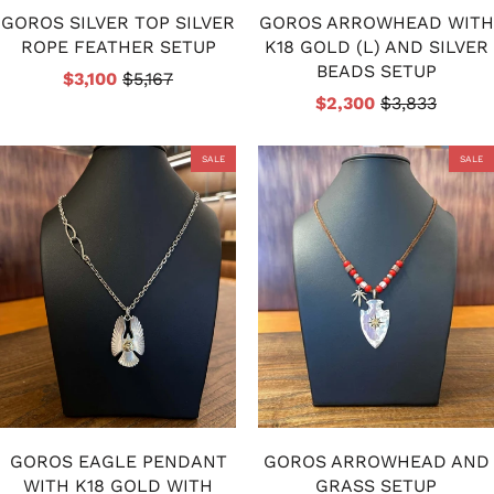
GOROS SILVER TOP SILVER
GOROS ARROWHEAD WITH
ROPE FEATHER SETUP
K18 GOLD (L) AND SILVER
BEADS SETUP
$3,100
$5,167
$2,300
$3,833
SALE
SALE
GOROS EAGLE PENDANT
GOROS ARROWHEAD AND
WITH K18 GOLD WITH
GRASS SETUP