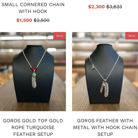
SMALL CORNERED CHAIN
$2,300
$3,833
WITH HOOK
$1,500
$2,500
SALE
SALE
GOROS GOLD TOP GOLD
GOROS FEATHER WITH
ROPE TURQUOISE
METAL WITH HOOK CHAIN
FEATHER SETUP
SETUP