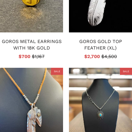
GOROS METAL EARRINGS
GOROS GOLD TOP
WITH 18K GOLD
FEATHER (XL)
$700
$1,167
$2,700
$4,500
SALE
SALE