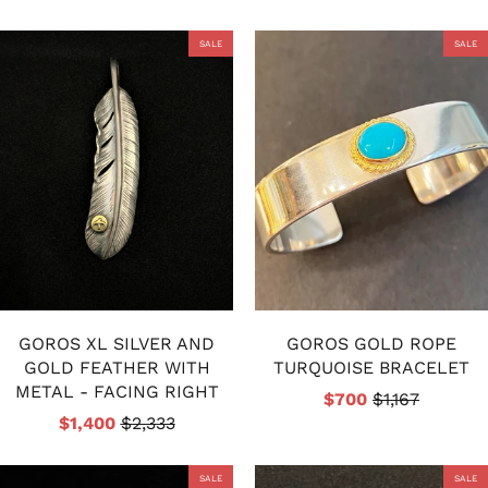
SALE
SALE
GOROS XL SILVER AND
GOROS GOLD ROPE
GOLD FEATHER WITH
TURQUOISE BRACELET
METAL - FACING RIGHT
$700
$1,167
$1,400
$2,333
SALE
SALE