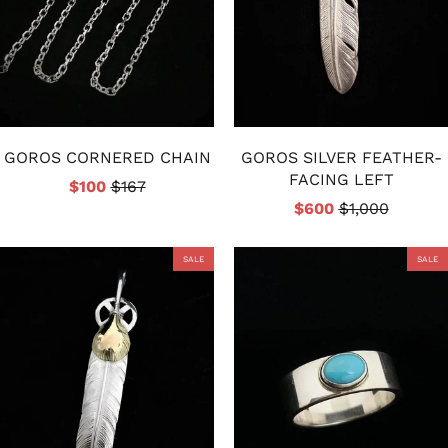
GOROS CORNERED CHAIN
GOROS SILVER FEATHER-
FACING LEFT
$100
$167
$600
$1,000
SALE
SALE