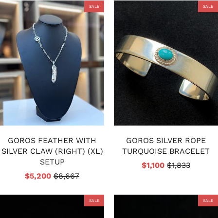
SALE
SALE
GOROS FEATHER WITH
GOROS SILVER ROPE
SILVER CLAW (RIGHT) (XL)
TURQUOISE BRACELET
SETUP
$1,100
$1,833
$5,200
$8,667
SALE
SALE