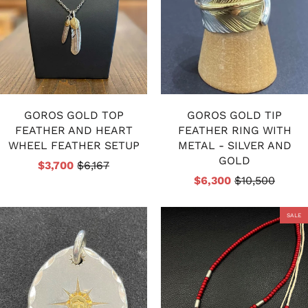
GOROS GOLD TOP
GOROS GOLD TIP
FEATHER AND HEART
FEATHER RING WITH
WHEEL FEATHER SETUP
METAL - SILVER AND
GOLD
$3,700
$6,167
$6,300
$10,500
SALE