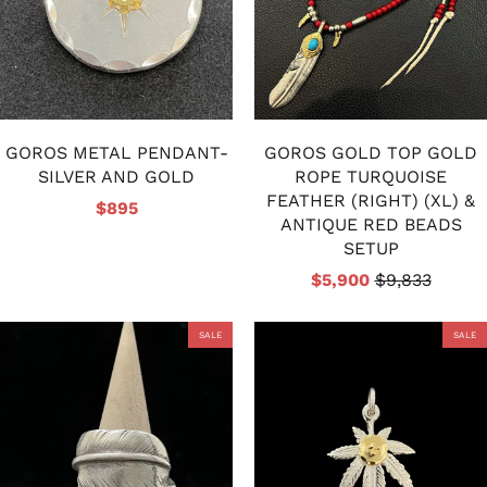
GOROS METAL PENDANT-
GOROS GOLD TOP GOLD
SILVER AND GOLD
ROPE TURQUOISE
FEATHER (RIGHT) (XL) &
$895
ANTIQUE RED BEADS
SETUP
$5,900
$9,833
SALE
SALE