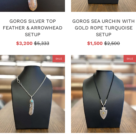
GOROS SILVER TOP
GOROS SEA URCHIN WITH
FEATHER & ARROWHEAD
GOLD ROPE TURQUOISE
SETUP
SETUP
$3,200
$5,333
$1,500
$2,500
SALE
SALE