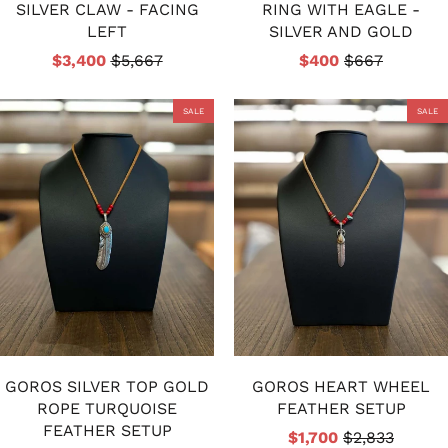
SILVER CLAW - FACING
RING WITH EAGLE -
LEFT
SILVER AND GOLD
$3,400
$5,667
$400
$667
SALE
SALE
GOROS SILVER TOP GOLD
GOROS HEART WHEEL
ROPE TURQUOISE
FEATHER SETUP
FEATHER SETUP
$1,700
$2,833