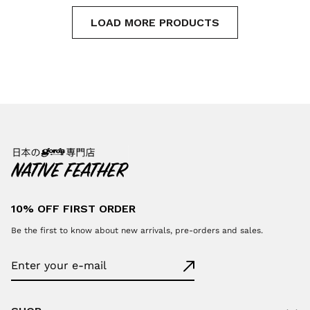
LOAD MORE PRODUCTS
10% OFF FIRST ORDER
Be the first to know about new arrivals, pre-orders and sales.