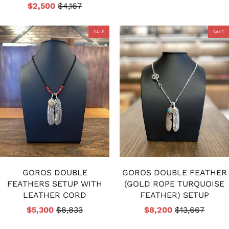
$2,500
$4,167
SALE
SALE
GOROS DOUBLE
GOROS DOUBLE FEATHER
FEATHERS SETUP WITH
(GOLD ROPE TURQUOISE
LEATHER CORD
FEATHER) SETUP
$5,300
$8,833
$8,200
$13,667