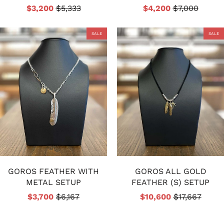
$3,200
$5,333
$4,200
$7,000
SALE
SALE
GOROS FEATHER WITH
GOROS ALL GOLD
METAL SETUP
FEATHER (S) SETUP
$3,700
$6,167
$10,600
$17,667