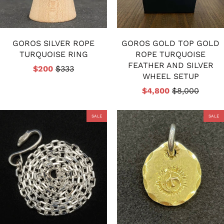
GOROS SILVER ROPE
GOROS GOLD TOP GOLD
TURQUOISE RING
ROPE TURQUOISE
FEATHER AND SILVER
$200
$333
WHEEL SETUP
$4,800
$8,000
SALE
SALE