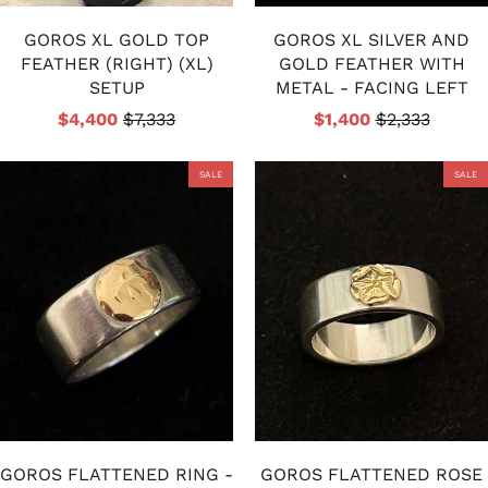
GOROS XL GOLD TOP
GOROS XL SILVER AND
FEATHER (RIGHT) (XL)
GOLD FEATHER WITH
SETUP
METAL - FACING LEFT
$4,400
$7,333
$1,400
$2,333
SALE
SALE
GOROS FLATTENED RING -
GOROS FLATTENED ROSE