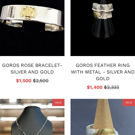
GOROS ROSE BRACELET-
GOROS FEATHER RING
SILVER AND GOLD
WITH METAL - SILVER AND
GOLD
$1,500
$2,500
$1,400
$2,333
SALE
SALE