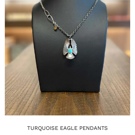
TURQUOISE EAGLE PENDANTS