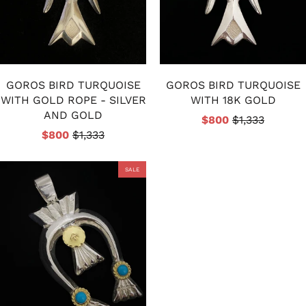
GOROS BIRD TURQUOISE
GOROS BIRD TURQUOISE
WITH GOLD ROPE - SILVER
WITH 18K GOLD
AND GOLD
$800
$1,333
$800
$1,333
SALE