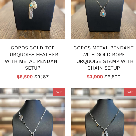
GOROS GOLD TOP
GOROS METAL PENDANT
TURQUOISE FEATHER
WITH GOLD ROPE
WITH METAL PENDANT
TURQUOISE STAMP WITH
SETUP
CHAIN SETUP
$5,500
$9,167
$3,900
$6,500
SALE
SALE