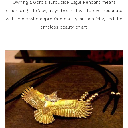
Owning a Goro's Turquoise Eagle Pendant means
embracing a legacy, a symbol that will forever resonate
with those who appreciate quality, authenticity, and the
timeless beauty of art.