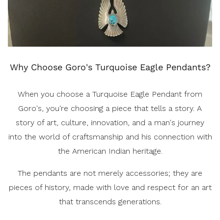
Why Choose Goro's Turquoise Eagle Pendants?
When you choose a Turquoise Eagle Pendant from
Goro's, you're choosing a piece that tells a story. A
story of art, culture, innovation, and a man's journey
into the world of craftsmanship and his connection with
the American Indian heritage.
The pendants are not merely accessories; they are
pieces of history, made with love and respect for an art
that transcends generations.