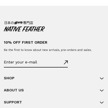
10% OFF FIRST ORDER
Be the first to know about new arrivals, pre-orders and sales.
SHOP
ABOUT US
SUPPORT