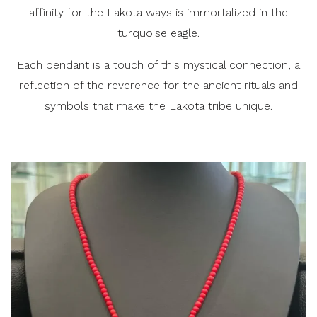
affinity for the Lakota ways is immortalized in the
turquoise eagle.
Each pendant is a touch of this mystical connection, a
reflection of the reverence for the ancient rituals and
symbols that make the Lakota tribe unique.