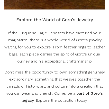
Explore the World of Goro's Jewelry
If the Turquoise Eagle Pendants have captured your
imagination, there is a whole world of Goro's jewelry
waiting for you to explore. From feather rings to leather
bags, each piece carries the spirit of Goro's unique
journey and his exceptional craftsmanship.
Don't miss the opportunity to own something genuinely
extraordinary, something that weaves together the
threads of history, art, and culture into a creation that
you can wear and cherish. Come, be a
part of Goro's
legacy
. Explore the collection today.