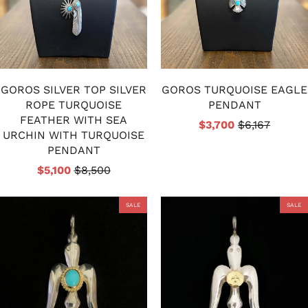
GOROS SILVER TOP SILVER
GOROS TURQUOISE EAGLE
ROPE TURQUOISE
PENDANT
FEATHER WITH SEA
$3,700
$6,167
URCHIN WITH TURQUOISE
PENDANT
$5,100
$8,500
SALE
SALE