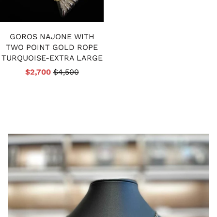
GOROS NAJONE WITH
TWO POINT GOLD ROPE
TURQUOISE-EXTRA LARGE
$2,700
$4,500