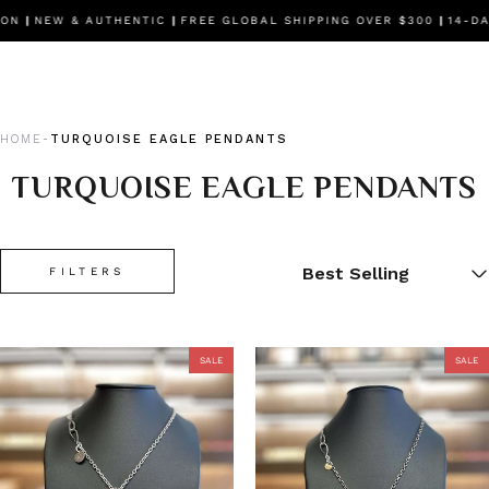
EW & AUTHENTIC
|
FREE GLOBAL SHIPPING OVER $300
|
14-DAY FR
HOME
TURQUOISE EAGLE PENDANTS
-
TURQUOISE EAGLE PENDANTS
FILTERS
SALE
SALE