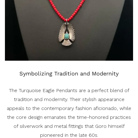
Symbolizing Tradition and Modernity
The Turquoise Eagle Pendants are a perfect blend of
tradition and modernity. Their stylish appearance
appeals to the contemporary fashion aficionado, while
the core design emanates the time-honored practices
of silverwork and metal fittings that Goro himself
pioneered in the late 60s.