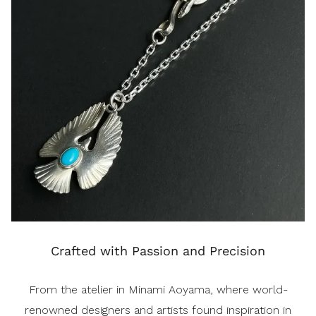
Crafted with Passion and Precision
From the atelier in Minami Aoyama, where world-
renowned designers and artists found inspiration in