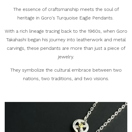
The essence of craftsmanship meets the soul of
heritage in Goro's Turquoise Eagle Pendants.
With a rich lineage tracing back to the 1960s, when Goro
Takahashi began his journey into leatherwork and metal
carvings, these pendants are more than just a piece of
jewelry.
They symbolize the cultural embrace between two
nations, two traditions, and two visions.