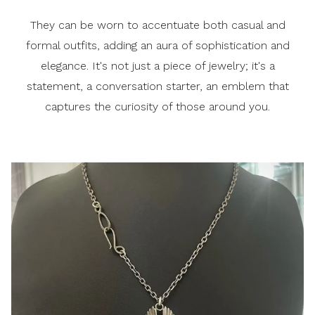
They can be worn to accentuate both casual and
formal outfits, adding an aura of sophistication and
elegance. It's not just a piece of jewelry; it's a
statement, a conversation starter, an emblem that
captures the curiosity of those around you.