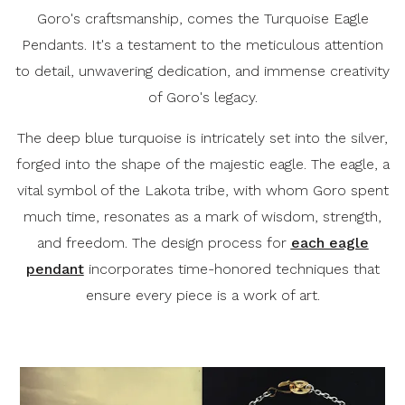
Goro's craftsmanship, comes the Turquoise Eagle
Pendants. It's a testament to the meticulous attention
to detail, unwavering dedication, and immense creativity
of Goro's legacy.
The deep blue turquoise is intricately set into the silver,
forged into the shape of the majestic eagle. The eagle, a
vital symbol of the Lakota tribe, with whom Goro spent
much time, resonates as a mark of wisdom, strength,
and freedom. The design process for
each eagle
pendant
incorporates time-honored techniques that
ensure every piece is a work of art.