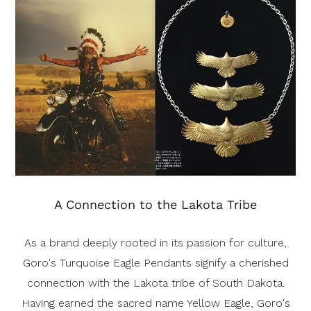
A Connection to the Lakota Tribe
As a brand deeply rooted in its passion for culture,
Goro's Turquoise Eagle Pendants signify a cherished
connection with the Lakota tribe of South Dakota.
Having earned the sacred name Yellow Eagle, Goro's