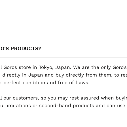
RO’S PRODUCTS?
al Goros store in Tokyo, Japan. We are the only Goro’s
 directly in Japan and buy directly from them, to r
n perfect condition and free of flaws.
 all our customers, so you may rest assured when buyi
t imitations or second-hand products and can use th