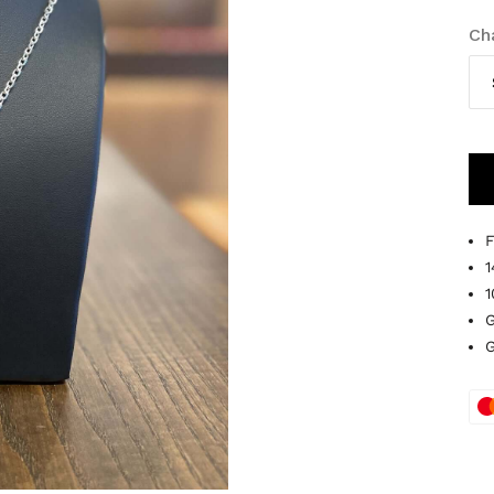
Ch
F
1
1
G
G