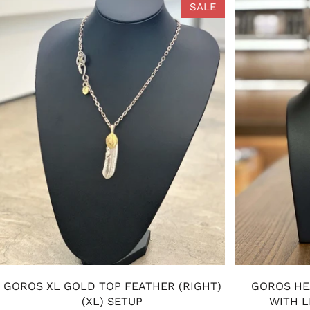
SALE
GOROS XL GOLD TOP FEATHER (RIGHT)
GOROS HE
(XL) SETUP
WITH L