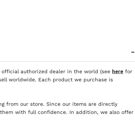
 official authorized dealer in the world (see
here
for
esell worldwide. Each product we purchase is
ng from our store. Since our items are directly
em with full confidence. In addition, we also offer