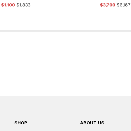
$1,100
$1,833
$3,700
$6,167
SHOP
ABOUT US