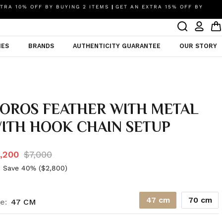
TRA 10% OFF BY BUYING 2 ITEMS
|
GET AN EXTRA 15% OFF BY
IES
BRANDS
AUTHENTICITY GUARANTEE
OUR STORY
OROS FEATHER WITH METAL
ITH HOOK CHAIN SETUP
,200
$7,000
 Save 40% (
$2,800
)
47 cm
70 cm
e:
47 CM