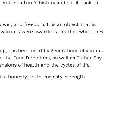
entire culture's history and spirit back to
wer, and freedom. It is an object that is
n warriors were awarded a feather when they
p, has been used by generations of various
s the Four Directions, as well as Father Sky,
sions of health and the cycles of life.
ze honesty, truth, majesty, strength,