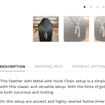
DESCRIPTION
SHIPPING INFO
PAYMENT OPTION
This Feather with Metal with Hook Chain setup is a simple,
with this classic and versatile setup. With the hints of go
is both luxurious and inviting.
On this setup are ancient and highly revered Native Ame