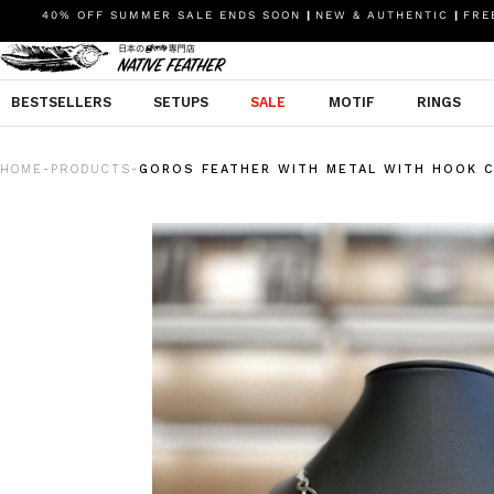
40% OFF SUMMER SALE ENDS SOON
|
NEW & AUTHENTIC
|
FREE
BESTSELLERS
SETUPS
SALE
MOTIF
RINGS
HOME
PRODUCTS
GOROS FEATHER WITH METAL WITH HOOK C
-
-