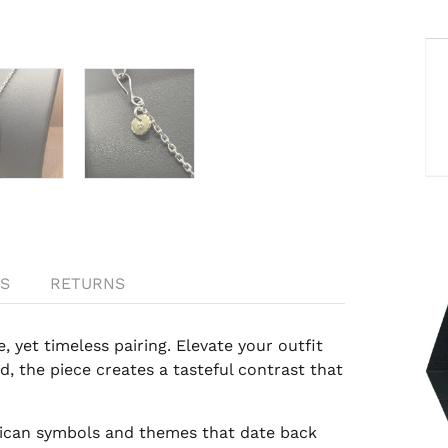
S
RETURNS
 yet timeless pairing. Elevate your outfit
ld, the piece creates a tasteful contrast that
rican symbols and themes that date back