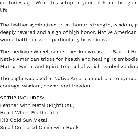
centuries ago. Wear this setup on your neck and bring an 
life.
The feather symbolized trust, honor, strength, wisdom, po
deeply revered and a sign of high honor. Native America
won a battle or were particularly brave in war.
The medicine Wheel, sometimes known as the Sacred Hoo
Native American tribes for health and healing. It embodie
Mother Earth, and Spirit Treenail of which symbolize dimen
The eagle was used in Native American culture to symboli
courage, wisdom, power, and freedom.
SETUP INCLUDES:
Feather with Metal (Right) (XL)
Heart Wheel Feather (L)
K18 Gold Sun Metal
Small Cornered Chain with Hook