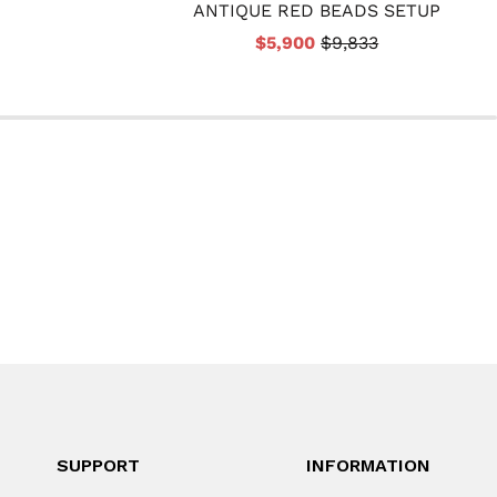
ANTIQUE RED BEADS SETUP
$5,900
$9,833
SUPPORT
INFORMATION