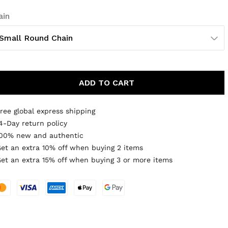
ain
Small Round Chain
ADD TO CART
ree global express shipping
4-Day return policy
00% new and authentic
et an extra 10% off when buying 2 items
et an extra 15% off when buying 3 or more items