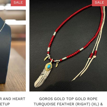
SALE
SALE
R AND HEART
GOROS GOLD TOP GOLD ROPE
SETUP
TURQUOISE FEATHER (RIGHT) (XL) &