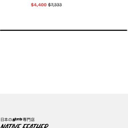
$4,400
$7,333