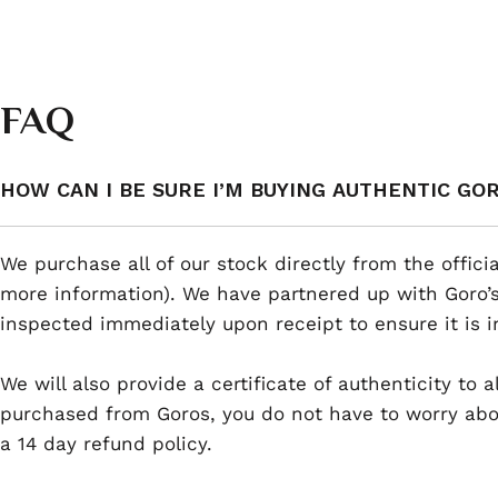
FAQ
HOW CAN I BE SURE I’M BUYING AUTHENTIC GO
We purchase all of our stock directly from the offici
more information). We have partnered up with Goro’s
inspected immediately upon receipt to ensure it is i
We will also provide a certificate of authenticity to
purchased from Goros, you do not have to worry abou
a 14 day refund policy.