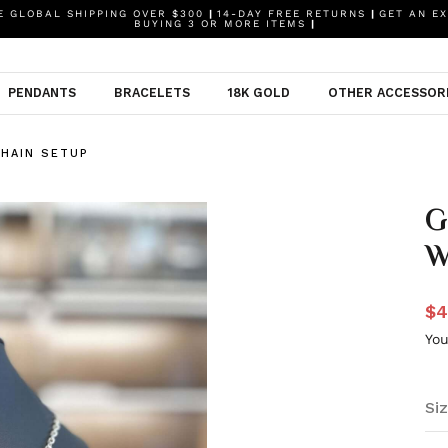
 GLOBAL SHIPPING OVER $300
|
14-DAY FREE RETURNS
|
GET AN EX
BUYING 3 OR MORE ITEMS
|
PENDANTS
BRACELETS
18K GOLD
OTHER ACCESSOR
HAIN SETUP
G
W
$4
You
Siz