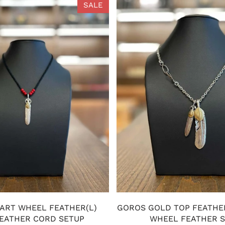
SALE
ART WHEEL FEATHER(L)
GOROS GOLD TOP FEATHE
EATHER CORD SETUP
WHEEL FEATHER 