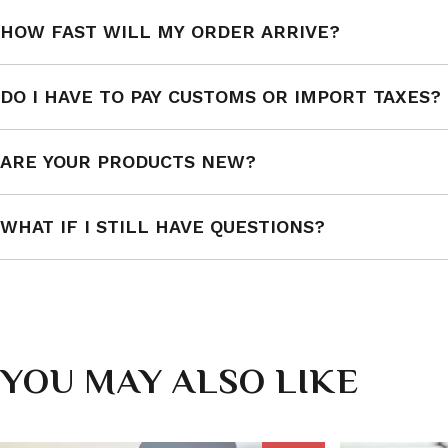
HOW FAST WILL MY ORDER ARRIVE?
DO I HAVE TO PAY CUSTOMS OR IMPORT TAXES?
ARE YOUR PRODUCTS NEW?
WHAT IF I STILL HAVE QUESTIONS?
YOU MAY ALSO LIKE