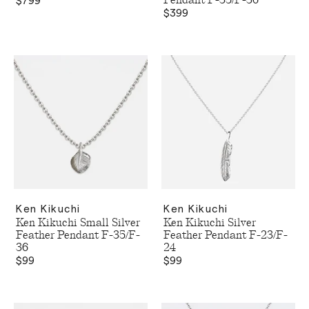
$799
$399
Ken Kikuchi
Ken Kikuchi
Ken Kikuchi Small Silver
Ken Kikuchi Silver
Feather Pendant F-35/F-
Feather Pendant F-23/F-
36
24
$99
$99