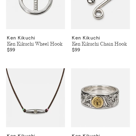
Ken Kikuchi
Ken Kikuchi
Ken Kikuchi Wheel Hook
Ken Kikuchi Chain Hook
$99
$99