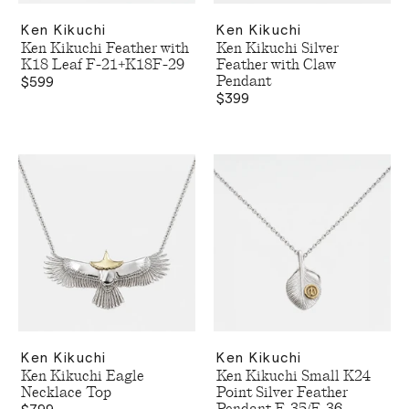
Ken Kikuchi
Ken Kikuchi
Ken Kikuchi Feather with
Ken Kikuchi Silver
K18 Leaf F-21+K18F-29
Feather with Claw
Pendant
$599
$399
Ken Kikuchi
Ken Kikuchi
Ken Kikuchi Eagle
Ken Kikuchi Small K24
Necklace Top
Point Silver Feather
Pendant F-35/F-36