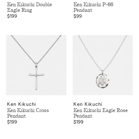
Ken Kikuchi Double
Ken Kikuchi P-66
Eagle Ring
Pendant
$199
$99
Ken Kikuchi
Ken Kikuchi
Ken Kikuchi Cross
Ken Kikuchi Eagle Rose
Pendant
Pendant
$199
$199