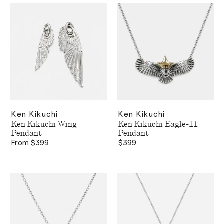
Ken Kikuchi
Ken Kikuchi
Ken Kikuchi Wing
Ken Kikuchi Eagle-11
Pendant
Pendant
From $399
$399