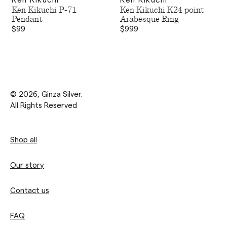
Ken Kikuchi
Ken Kikuchi
Ken Kikuchi P-71
Ken Kikuchi K24 point
Pendant
Arabesque Ring
$99
$999
© 2026,
Ginza Silver
.
All Rights Reserved
Shop all
Our story
Contact us
FAQ