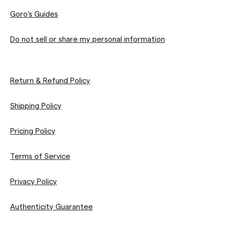
Goro's Guides
Do not sell or share my personal information
Return & Refund Policy
Shipping Policy
Pricing Policy
Terms of Service
Privacy Policy
Authenticity Guarantee