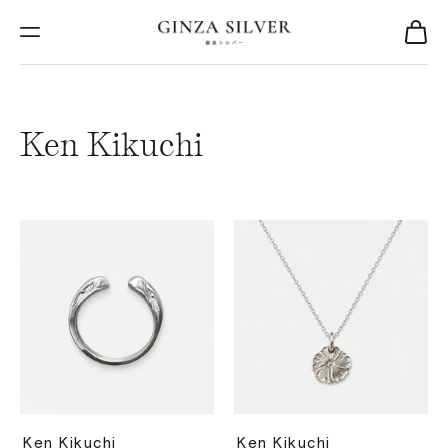
Ken Kikuchi
Ken Kikuchi
Ken Kikuchi