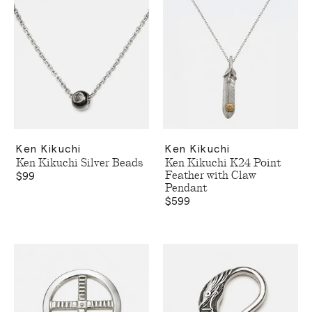
Ken Kikuchi
Ken Kikuchi
Ken Kikuchi Silver Beads
Ken Kikuchi K24 Point
Feather with Claw
$99
Pendant
$599