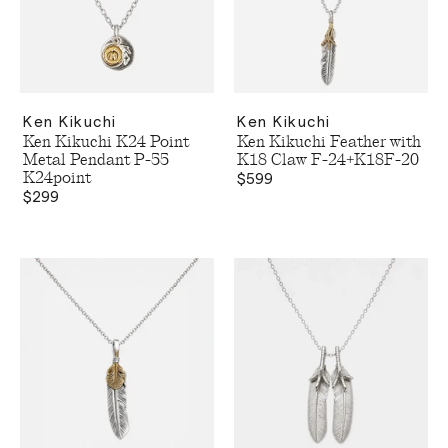
Ken Kikuchi
Ken Kikuchi
Ken Kikuchi K24 Point
Ken Kikuchi Feather with
Metal Pendant P-55
K18 Claw F-24+K18F-20
K24point
$599
$299