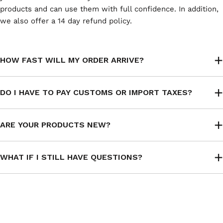
products and can use them with full confidence. In addition,
we also offer a 14 day refund policy.
HOW FAST WILL MY ORDER ARRIVE?
DO I HAVE TO PAY CUSTOMS OR IMPORT TAXES?
ARE YOUR PRODUCTS NEW?
WHAT IF I STILL HAVE QUESTIONS?