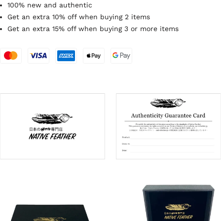
100% new and authentic
Get an extra 10% off when buying 2 items
Get an extra 15% off when buying 3 or more items