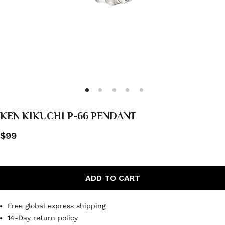
KEN KIKUCHI P-66 PENDANT
$99
ADD TO CART
Free global express shipping
14-Day return policy