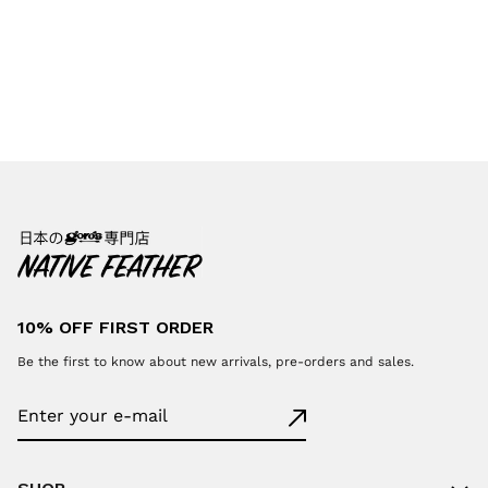
10% OFF FIRST ORDER
Be the first to know about new arrivals, pre-orders and sales.