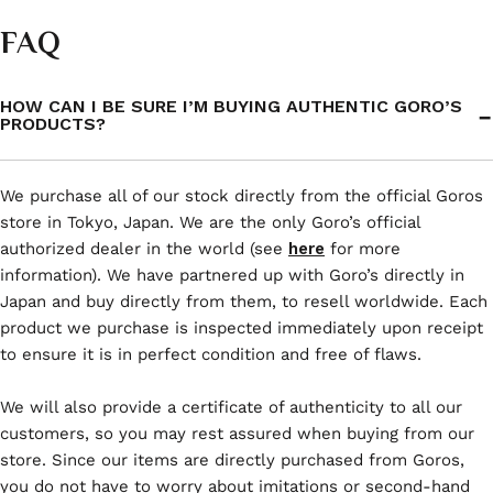
FAQ
HOW CAN I BE SURE I’M BUYING AUTHENTIC GORO’S
PRODUCTS?
We purchase all of our stock directly from the official Goros
store in Tokyo, Japan. We are the only Goro’s official
authorized dealer in the world (see
here
for more
information). We have partnered up with Goro’s directly in
Japan and buy directly from them, to resell worldwide. Each
product we purchase is inspected immediately upon receipt
to ensure it is in perfect condition and free of flaws.
We will also provide a certificate of authenticity to all our
customers, so you may rest assured when buying from our
store. Since our items are directly purchased from Goros,
you do not have to worry about imitations or second-hand