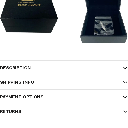
DESCRIPTION
SHIPPING INFO
PAYMENT OPTIONS
RETURNS