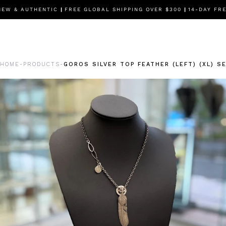
 & AUTHENTIC
|
FREE GLOBAL SHIPPING OVER $300
|
14-DAY FREE
HOME
PRODUCTS
GOROS SILVER TOP FEATHER (LEFT) (XL) S
-
-