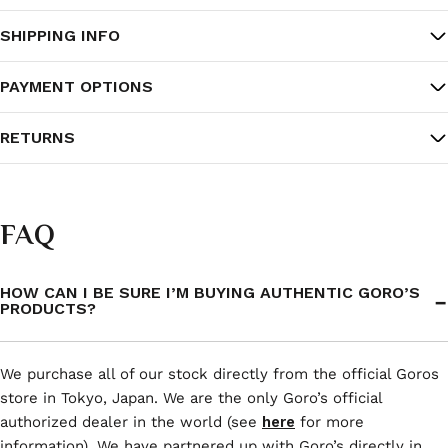
SHIPPING INFO
PAYMENT OPTIONS
RETURNS
FAQ
HOW CAN I BE SURE I’M BUYING AUTHENTIC GORO’S
PRODUCTS?
We purchase all of our stock directly from the official Goros
store in Tokyo, Japan. We are the only Goro’s official
authorized dealer in the world (see
here
for more
information). We have partnered up with Goro’s directly in