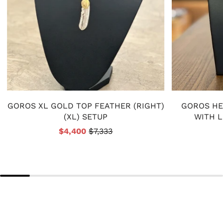
GOROS XL GOLD TOP FEATHER (RIGHT)
GOROS HE
(XL) SETUP
WITH 
$4,400
$7,333