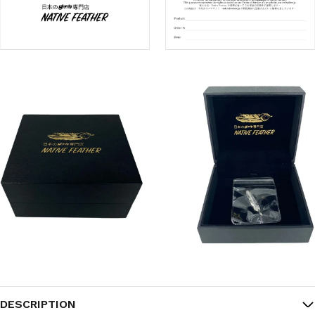
DESCRIPTION