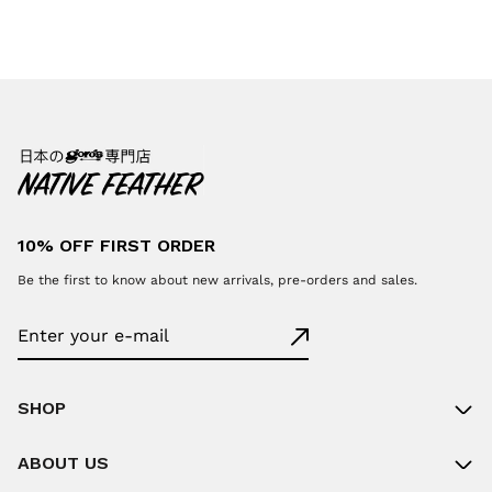
10% OFF FIRST ORDER
Be the first to know about new arrivals, pre-orders and sales.
SHOP
ABOUT US