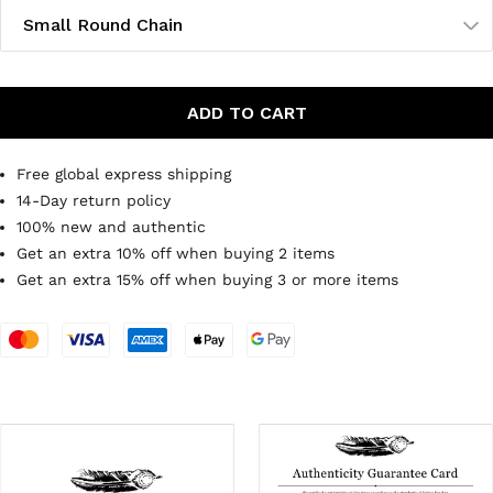
Small Round Chain
ADD TO CART
Free global express shipping
14-Day return policy
100% new and authentic
Get an extra 10% off when buying 2 items
Get an extra 15% off when buying 3 or more items