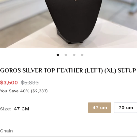
GOROS SILVER TOP FEATHER (LEFT) (XL) SETUP
$3,500
$5,833
You Save 40% (
$2,333
)
47 cm
70 cm
Size:
47 CM
Chain