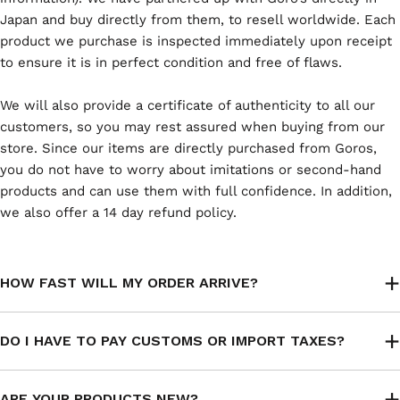
Japan and buy directly from them, to resell worldwide. Each
product we purchase is inspected immediately upon receipt
to ensure it is in perfect condition and free of flaws.
We will also provide a certificate of authenticity to all our
customers, so you may rest assured when buying from our
store. Since our items are directly purchased from Goros,
you do not have to worry about imitations or second-hand
products and can use them with full confidence. In addition,
we also offer a 14 day refund policy.
HOW FAST WILL MY ORDER ARRIVE?
DO I HAVE TO PAY CUSTOMS OR IMPORT TAXES?
ARE YOUR PRODUCTS NEW?