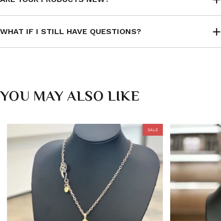
WHAT IF I STILL HAVE QUESTIONS?
YOU MAY ALSO LIKE
SALE