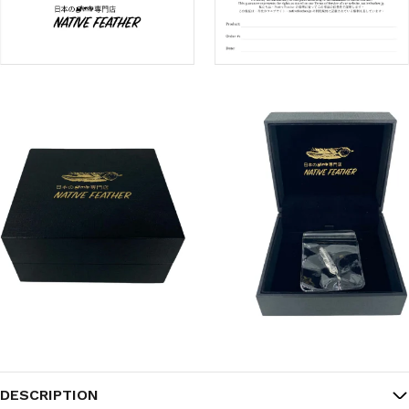
DESCRIPTION