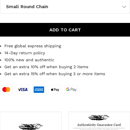
Small Round Chain
ADD TO CART
Free global express shipping
14-Day return policy
100% new and authentic
Get an extra 10% off when buying 2 items
Get an extra 15% off when buying 3 or more items