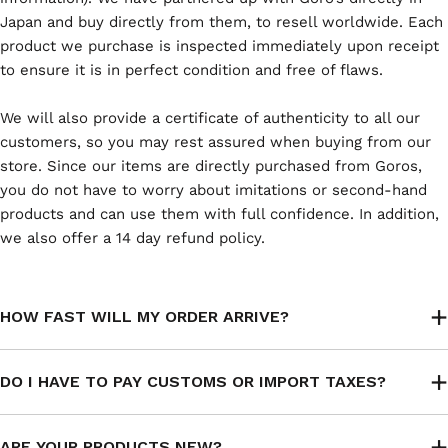
Japan and buy directly from them, to resell worldwide. Each
product we purchase is inspected immediately upon receipt
to ensure it is in perfect condition and free of flaws.
We will also provide a certificate of authenticity to all our
customers, so you may rest assured when buying from our
store. Since our items are directly purchased from Goros,
you do not have to worry about imitations or second-hand
products and can use them with full confidence. In addition,
we also offer a 14 day refund policy.
HOW FAST WILL MY ORDER ARRIVE?
DO I HAVE TO PAY CUSTOMS OR IMPORT TAXES?
ARE YOUR PRODUCTS NEW?