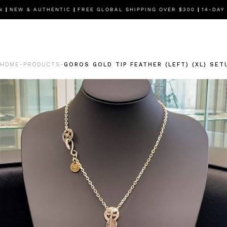
|
NEW & AUTHENTIC
|
FREE GLOBAL SHIPPING OVER $300
|
14-DAY F
HOME
PRODUCTS
GOROS GOLD TIP FEATHER (LEFT) (XL) SET
-
-