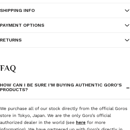
SHIPPING INFO
PAYMENT OPTIONS
RETURNS
FAQ
HOW CAN I BE SURE I’M BUYING AUTHENTIC GORO’S
PRODUCTS?
We purchase all of our stock directly from the official Goros
store in Tokyo, Japan. We are the only Goro’s official
authorized dealer in the world (see
here
for more
information). We have partnered up with Goro’s directly in