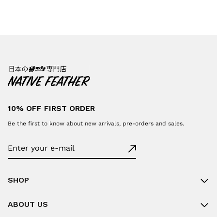
10% OFF FIRST ORDER
Be the first to know about new arrivals, pre-orders and sales.
SHOP
ABOUT US