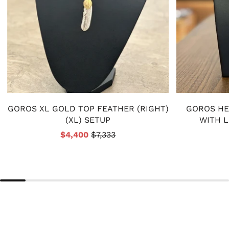
GOROS XL GOLD TOP FEATHER (RIGHT)
GOROS HE
(XL) SETUP
WITH 
$4,400
$7,333