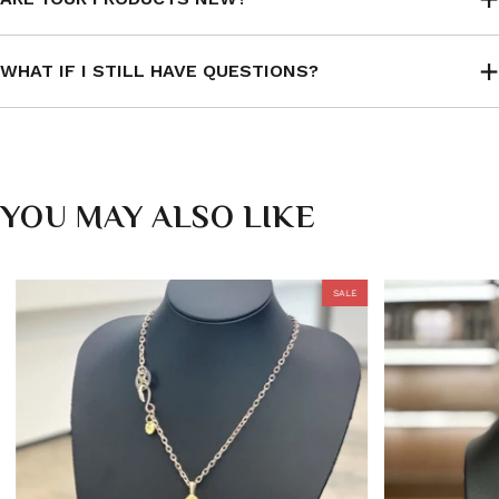
WHAT IF I STILL HAVE QUESTIONS?
YOU MAY ALSO LIKE
SALE