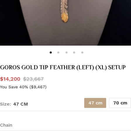
GOROS GOLD TIP FEATHER (LEFT) (XL) SETUP
$14,200
$23,667
You Save 40% (
$9,467
)
47 cm
70 cm
Size:
47 CM
Chain