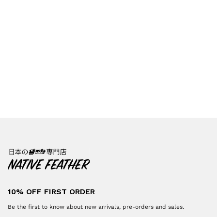
10% OFF FIRST ORDER
Be the first to know about new arrivals, pre-orders and sales.