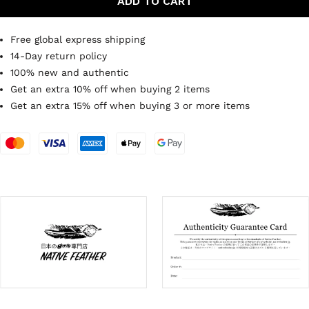
ADD TO CART
Free global express shipping
14-Day return policy
100% new and authentic
Get an extra 10% off when buying 2 items
Get an extra 15% off when buying 3 or more items