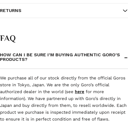
RETURNS
FAQ
HOW CAN I BE SURE I’M BUYING AUTHENTIC GORO’S
PRODUCTS?
We purchase all of our stock directly from the official Goros
store in Tokyo, Japan. We are the only Goro’s official
authorized dealer in the world (see
here
for more
information). We have partnered up with Goro’s directly in
Japan and buy directly from them, to resell worldwide. Each
product we purchase is inspected immediately upon receipt
to ensure it is in perfect condition and free of flaws.