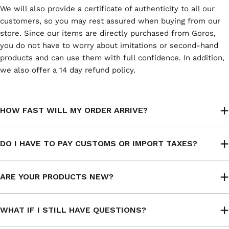
We will also provide a certificate of authenticity to all our
customers, so you may rest assured when buying from our
store. Since our items are directly purchased from Goros,
you do not have to worry about imitations or second-hand
products and can use them with full confidence. In addition,
we also offer a 14 day refund policy.
HOW FAST WILL MY ORDER ARRIVE?
DO I HAVE TO PAY CUSTOMS OR IMPORT TAXES?
ARE YOUR PRODUCTS NEW?
WHAT IF I STILL HAVE QUESTIONS?