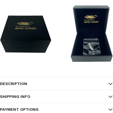
DESCRIPTION
SHIPPING INFO
PAYMENT OPTIONS