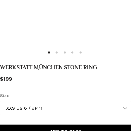
WERKSTATT MÜNCHEN STONE RING
$199
Size
XXS US 6 / JP 11