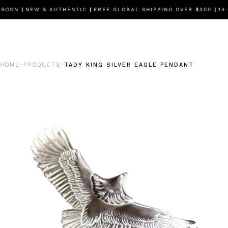
 SOON
|
NEW & AUTHENTIC
|
FREE GLOBAL SHIPPING OVER $300
|
14-
HOME
PRODUCTS
TADY KING SILVER EAGLE PENDANT
-
-