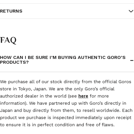
RETURNS
FAQ
HOW CAN I BE SURE I’M BUYING AUTHENTIC GORO’S
PRODUCTS?
We purchase all of our stock directly from the official Goros
store in Tokyo, Japan. We are the only Goro’s official
authorized dealer in the world (see
here
for more
information). We have partnered up with Goro’s directly in
Japan and buy directly from them, to resell worldwide. Each
product we purchase is inspected immediately upon receipt
to ensure it is in perfect condition and free of flaws.