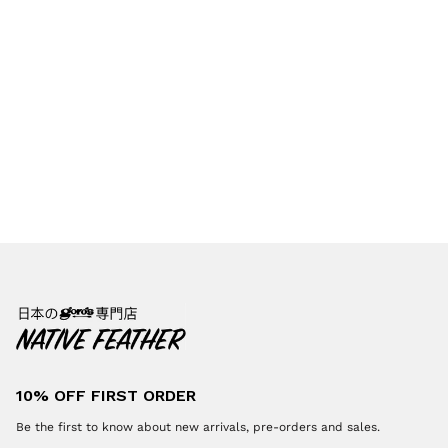
10% OFF FIRST ORDER
Be the first to know about new arrivals, pre-orders and sales.