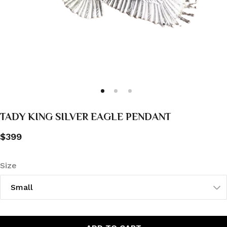
TADY KING SILVER EAGLE PENDANT
$399
Size
Small