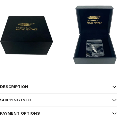
DESCRIPTION
SHIPPING INFO
PAYMENT OPTIONS