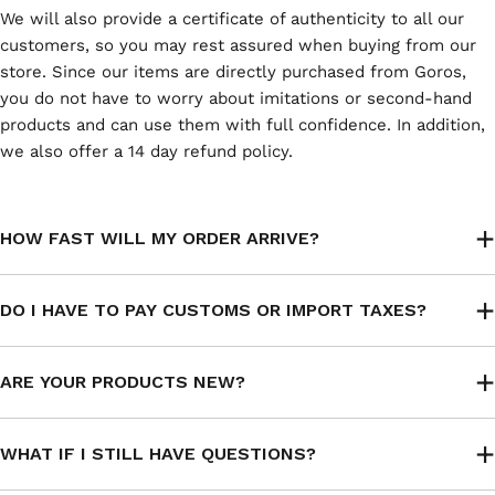
We will also provide a certificate of authenticity to all our
customers, so you may rest assured when buying from our
store. Since our items are directly purchased from Goros,
you do not have to worry about imitations or second-hand
products and can use them with full confidence. In addition,
we also offer a 14 day refund policy.
HOW FAST WILL MY ORDER ARRIVE?
DO I HAVE TO PAY CUSTOMS OR IMPORT TAXES?
ARE YOUR PRODUCTS NEW?
WHAT IF I STILL HAVE QUESTIONS?