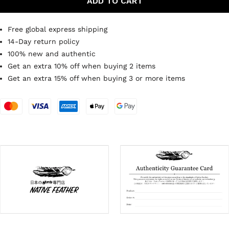
ADD TO CART
Free global express shipping
14-Day return policy
100% new and authentic
Get an extra 10% off when buying 2 items
Get an extra 15% off when buying 3 or more items