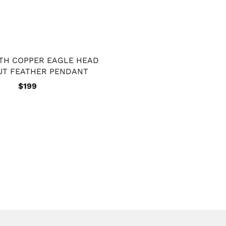
ITH COPPER EAGLE HEAD
UT FEATHER PENDANT
$199