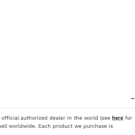
 official authorized dealer in the world (see
here
for
esell worldwide. Each product we purchase is