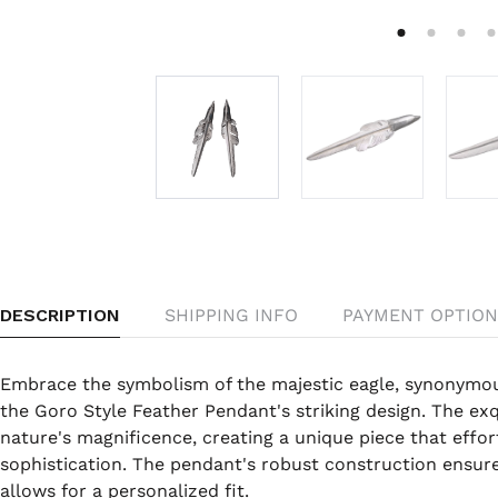
DESCRIPTION
SHIPPING INFO
PAYMENT OPTION
Embrace the symbolism of the majestic eagle, synonymo
the Goro Style Feather Pendant's striking design. The exq
nature's magnificence, creating a unique piece that effor
sophistication. The pendant's robust construction ensures
allows for a personalized fit.