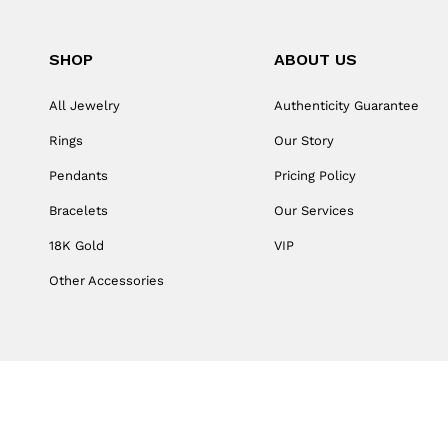
SHOP
ABOUT US
All Jewelry
Authenticity Guarantee
Rings
Our Story
Pendants
Pricing Policy
Bracelets
Our Services
18K Gold
VIP
Other Accessories