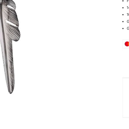
F
1
1
G
G