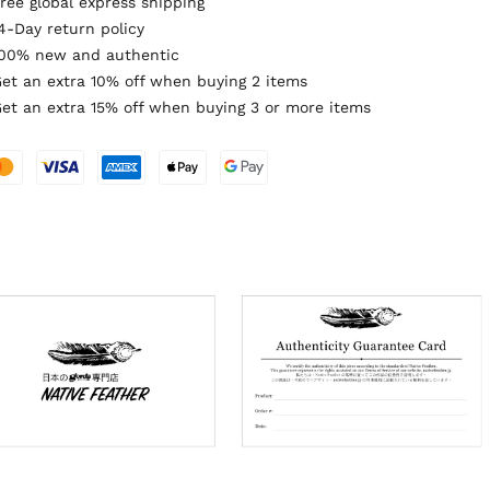
ree global express shipping
4-Day return policy
00% new and authentic
et an extra 10% off when buying 2 items
et an extra 15% off when buying 3 or more items