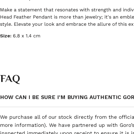
Make a statement that resonates with strength and indivi
Head Feather Pendant is more than jewelry; it's an emble
style. Elevate your look and embrace the allure of this ex
Size:
6.8 x 1.4 cm
FAQ
HOW CAN I BE SURE I’M BUYING AUTHENTIC GO
We purchase all of our stock directly from the offici
more information). We have partnered up with Goro’s
inspected immediately upon receipt to ensure it is i