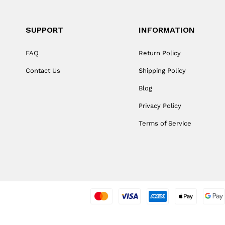
SUPPORT
INFORMATION
FAQ
Return Policy
Contact Us
Shipping Policy
Blog
Privacy Policy
Terms of Service