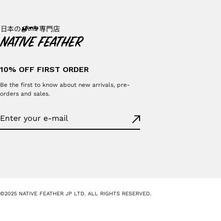
10% OFF FIRST ORDER
Be the first to know about new arrivals, pre-
orders and sales.
©2025 NATIVE FEATHER JP LTD. ALL RIGHTS RESERVED.