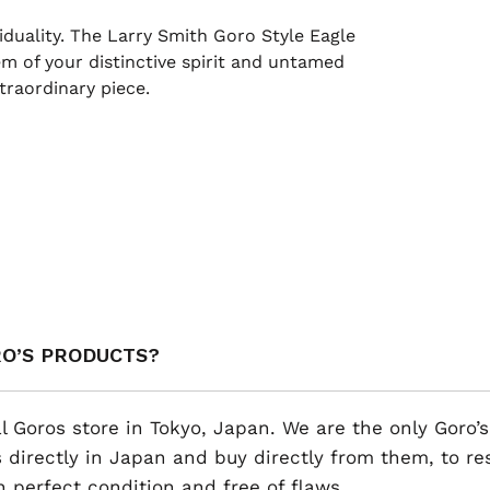
duality. The Larry Smith Goro Style Eagle
m of your distinctive spirit and untamed
traordinary piece.
RO’S PRODUCTS?
al Goros store in Tokyo, Japan. We are the only Goro’s
 directly in Japan and buy directly from them, to r
n perfect condition and free of flaws.