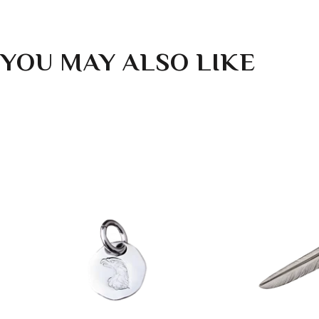
YOU MAY ALSO LIKE