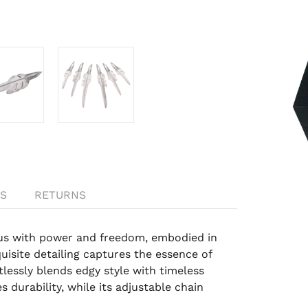
S
RETURNS
us with power and freedom, embodied in
uisite detailing captures the essence of
tlessly blends edgy style with timeless
 durability, while its adjustable chain