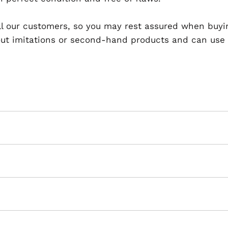
 all our customers, so you may rest assured when buyi
t imitations or second-hand products and can use th