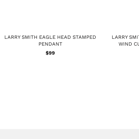
LARRY SMITH EAGLE HEAD STAMPED
LARRY SM
PENDANT
WIND C
$99