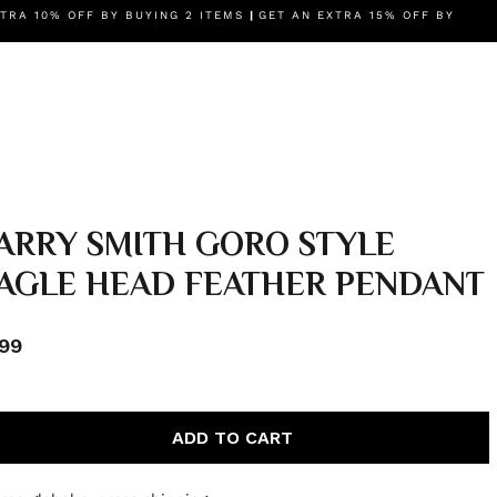
IES
TRA 10% OFF BY BUYING 2 ITEMS
BRANDS
AUTHENTICITY GUARANTEE
|
GET AN EXTRA 15% OFF BY
OUR STORY
ARRY SMITH GORO STYLE
AGLE HEAD FEATHER PENDANT
99
ADD TO CART