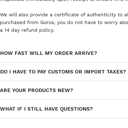
We will also provide a certificate of authenticity to
purchased from Goros, you do not have to worry abou
a 14 day refund policy.
HOW FAST WILL MY ORDER ARRIVE?
DO I HAVE TO PAY CUSTOMS OR IMPORT TAXES?
ARE YOUR PRODUCTS NEW?
WHAT IF I STILL HAVE QUESTIONS?