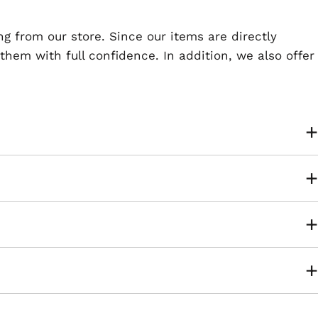
ng from our store. Since our items are directly
em with full confidence. In addition, we also offer