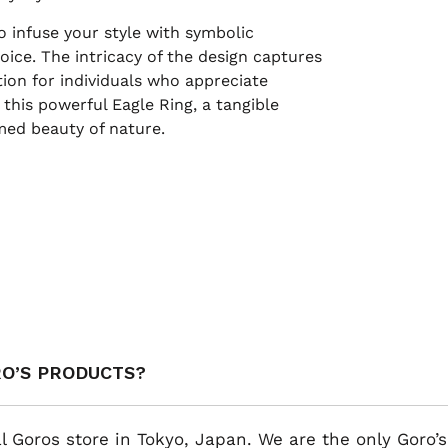
o infuse your style with symbolic
oice. The intricacy of the design captures
ction for individuals who appreciate
this powerful Eagle Ring, a tangible
med beauty of nature.
RO’S PRODUCTS?
al Goros store in Tokyo, Japan. We are the only Goro’s