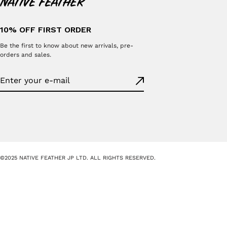
10% OFF FIRST ORDER
Be the first to know about new arrivals, pre-
orders and sales.
©2025 NATIVE FEATHER JP LTD. ALL RIGHTS RESERVED.