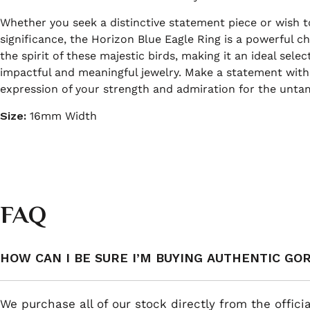
Whether you seek a distinctive statement piece or wish t
significance, the Horizon Blue Eagle Ring is a powerful ch
the spirit of these majestic birds, making it an ideal sele
impactful and meaningful jewelry. Make a statement with 
expression of your strength and admiration for the unta
Size:
16mm Width
FAQ
HOW CAN I BE SURE I’M BUYING AUTHENTIC GO
We purchase all of our stock directly from the offici