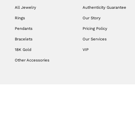
All Jewelry
Authenticity Guarantee
Rings
Our Story
Pendants
Pricing Policy
Bracelets
Our Services
18K Gold
VIP
Other Accessories