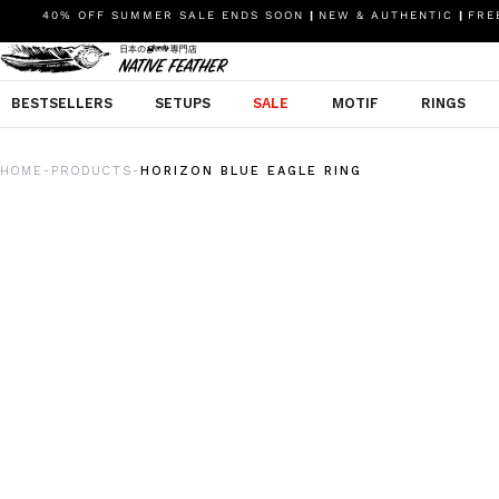
40% OFF SUMMER SALE ENDS SOON
|
NEW & AUTHENTIC
|
FREE
BESTSELLERS
SETUPS
SALE
MOTIF
RINGS
HOME
PRODUCTS
HORIZON BLUE EAGLE RING
-
-