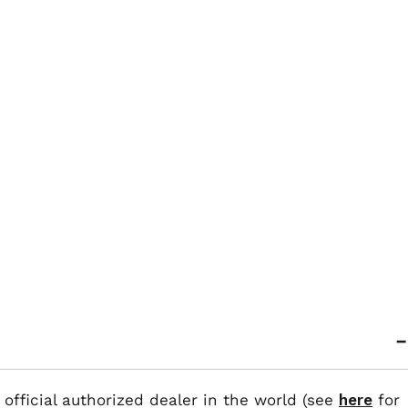
 official authorized dealer in the world (see
here
for