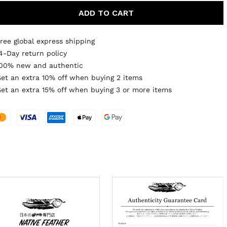
ADD TO CART
ree global express shipping
4-Day return policy
00% new and authentic
et an extra 10% off when buying 2 items
et an extra 15% off when buying 3 or more items