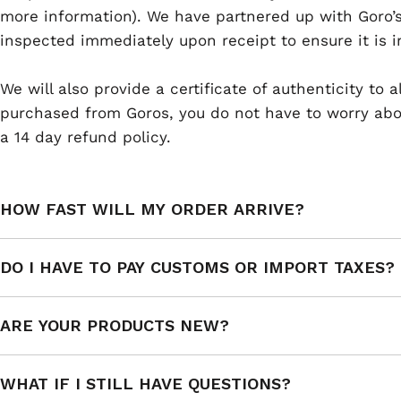
more information). We have partnered up with Goro’s
inspected immediately upon receipt to ensure it is i
We will also provide a certificate of authenticity to
purchased from Goros, you do not have to worry abou
a 14 day refund policy.
HOW FAST WILL MY ORDER ARRIVE?
DO I HAVE TO PAY CUSTOMS OR IMPORT TAXES?
ARE YOUR PRODUCTS NEW?
WHAT IF I STILL HAVE QUESTIONS?