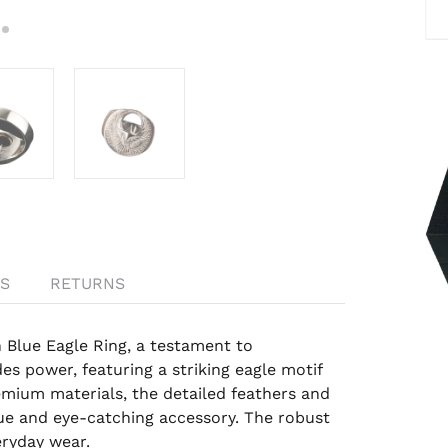
S
RETURNS
 Blue Eagle Ring, a testament to
s power, featuring a striking eagle motif
emium materials, the detailed feathers and
ue and eye-catching accessory. The robust
eryday wear.