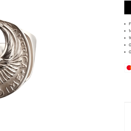
F
1
1
G
G