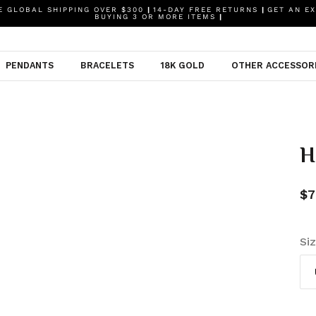
 GLOBAL SHIPPING OVER $300
|
14-DAY FREE RETURNS
|
GET AN EX
BUYING 3 OR MORE ITEMS
|
PENDANTS
BRACELETS
18K GOLD
OTHER ACCESSOR
H
$7
Si