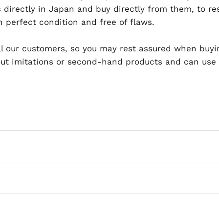
 directly in Japan and buy directly from them, to r
n perfect condition and free of flaws.
 all our customers, so you may rest assured when buyi
t imitations or second-hand products and can use th