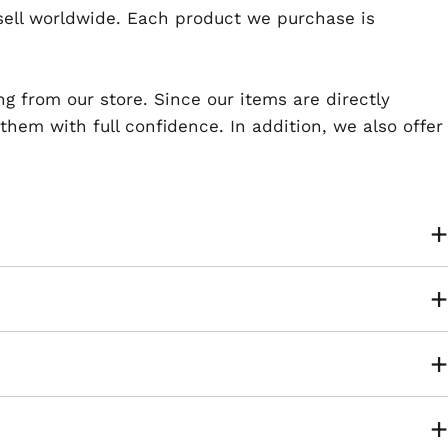
esell worldwide. Each product we purchase is
ng from our store. Since our items are directly
em with full confidence. In addition, we also offer