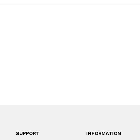
SUPPORT
INFORMATION