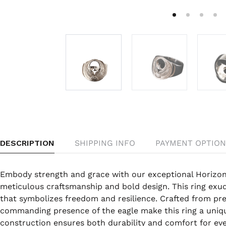
DESCRIPTION
SHIPPING INFO
PAYMENT OPTION
Embody strength and grace with our exceptional Horizon
meticulous craftsmanship and bold design. This ring exude
that symbolizes freedom and resilience. Crafted from pr
commanding presence of the eagle make this ring a uniq
construction ensures both durability and comfort for ev