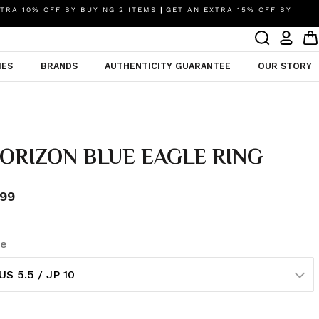
TRA 10% OFF BY BUYING 2 ITEMS
|
GET AN EXTRA 15% OFF BY
IES
BRANDS
AUTHENTICITY GUARANTEE
OUR STORY
ORIZON BLUE EAGLE RING
99
ze
US 5.5 / JP 10