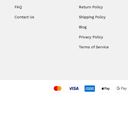
FAQ
Return Policy
Contact Us
Shipping Policy
Blog
Privacy Policy
Terms of Service