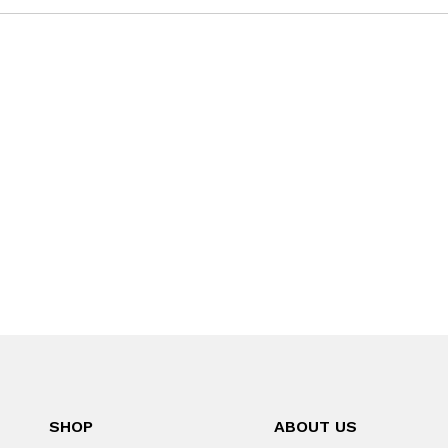
SHOP
ABOUT US