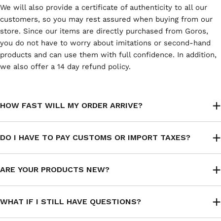
We will also provide a certificate of authenticity to all our
customers, so you may rest assured when buying from our
store. Since our items are directly purchased from Goros,
you do not have to worry about imitations or second-hand
products and can use them with full confidence. In addition,
we also offer a 14 day refund policy.
HOW FAST WILL MY ORDER ARRIVE?
DO I HAVE TO PAY CUSTOMS OR IMPORT TAXES?
ARE YOUR PRODUCTS NEW?
WHAT IF I STILL HAVE QUESTIONS?