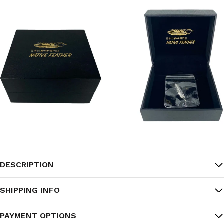
DESCRIPTION
SHIPPING INFO
PAYMENT OPTIONS