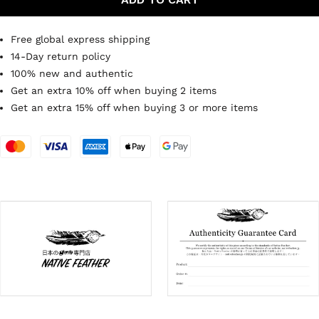
Free global express shipping
14-Day return policy
100% new and authentic
Get an extra 10% off when buying 2 items
Get an extra 15% off when buying 3 or more items