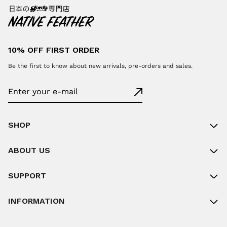
10% OFF FIRST ORDER
Be the first to know about new arrivals, pre-orders and sales.
SHOP
ABOUT US
SUPPORT
INFORMATION