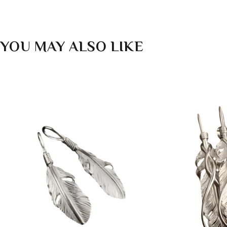
YOU MAY ALSO LIKE