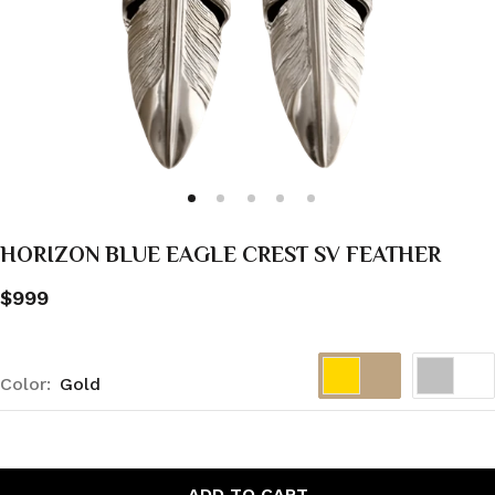
HORIZON BLUE EAGLE CREST SV FEATHER
$999
Color:
Gold
ADD TO CART