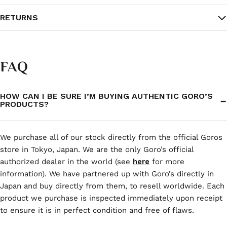
RETURNS
FAQ
HOW CAN I BE SURE I’M BUYING AUTHENTIC GORO’S
PRODUCTS?
We purchase all of our stock directly from the official Goros
store in Tokyo, Japan. We are the only Goro’s official
authorized dealer in the world (see
here
for more
information). We have partnered up with Goro’s directly in
Japan and buy directly from them, to resell worldwide. Each
product we purchase is inspected immediately upon receipt
to ensure it is in perfect condition and free of flaws.