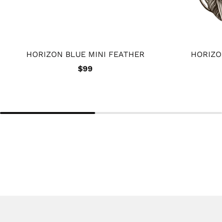
HORIZON BLUE MINI FEATHER
HORIZO
$99