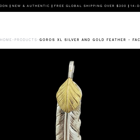
OON
|
NEW & AUTHENTIC
|
FREE GLOBAL SHIPPING OVER $300
|
14-DA
HOME
PRODUCTS
GOROS XL SILVER AND GOLD FEATHER - FA
-
-