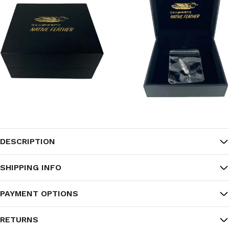
DESCRIPTION
SHIPPING INFO
PAYMENT OPTIONS
RETURNS