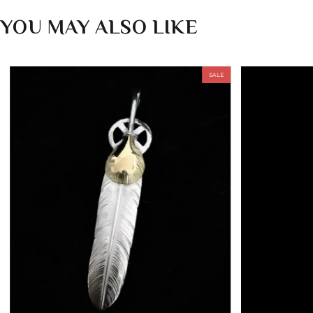
YOU MAY ALSO LIKE
SALE