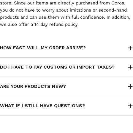
store. Since our items are directly purchased from Goros,
you do not have to worry about imitations or second-hand
products and can use them with full confidence. In addition,
we also offer a 14 day refund policy.
HOW FAST WILL MY ORDER ARRIVE?
DO I HAVE TO PAY CUSTOMS OR IMPORT TAXES?
ARE YOUR PRODUCTS NEW?
WHAT IF I STILL HAVE QUESTIONS?