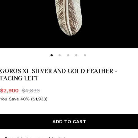
GOROS XL SILVER AND GOLD FEATHER -
FACING LEFT
$2,900
$4,833
You Save 40% (
$1,933
)
ADD TO CART