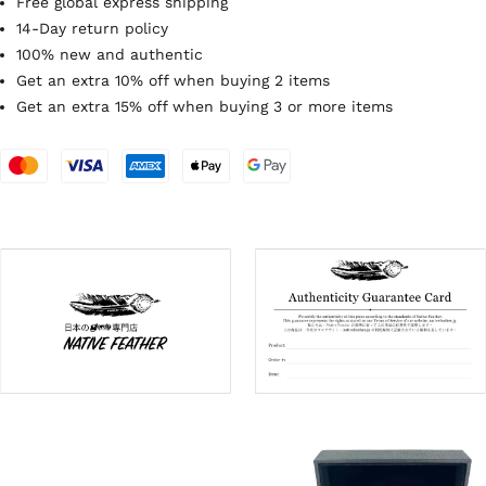
Free global express shipping
14-Day return policy
100% new and authentic
Get an extra 10% off when buying 2 items
Get an extra 15% off when buying 3 or more items