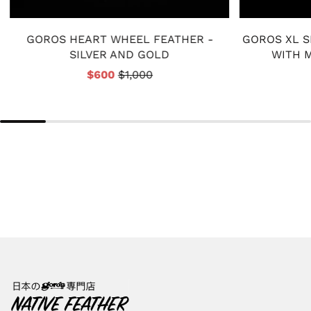
GOROS HEART WHEEL FEATHER -
GOROS XL S
SILVER AND GOLD
WITH M
$600
$1,000