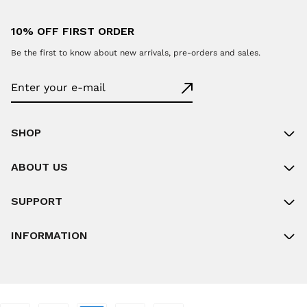
10% OFF FIRST ORDER
Be the first to know about new arrivals, pre-orders and sales.
SHOP
ABOUT US
SUPPORT
INFORMATION