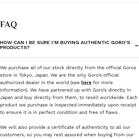
FAQ
HOW CAN I BE SURE I’M BUYING AUTHENTIC GORO’S
PRODUCTS?
We purchase all of our stock directly from the official Goros
store in Tokyo, Japan. We are the only Goro’s official
authorized dealer in the world (see
here
for more
information). We have partnered up with Goro’s directly in
Japan and buy directly from them, to resell worldwide. Each
product we purchase is inspected immediately upon receipt
to ensure it is in perfect condition and free of flaws.
We will also provide a certificate of authenticity to all our
customers, so you may rest assured when buying from our