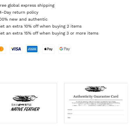
ree global express shipping
4-Day return policy
00% new and authentic
et an extra 10% off when buying 2 items
et an extra 15% off when buying 3 or more items