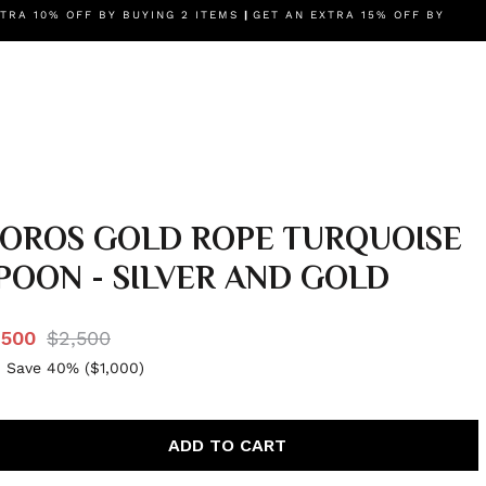
IES
TRA 10% OFF BY BUYING 2 ITEMS
BRANDS
AUTHENTICITY GUARANTEE
|
GET AN EXTRA 15% OFF BY
OUR STORY
OROS GOLD ROPE TURQUOISE
POON - SILVER AND GOLD
,500
$2,500
 Save 40% (
$1,000
)
ADD TO CART