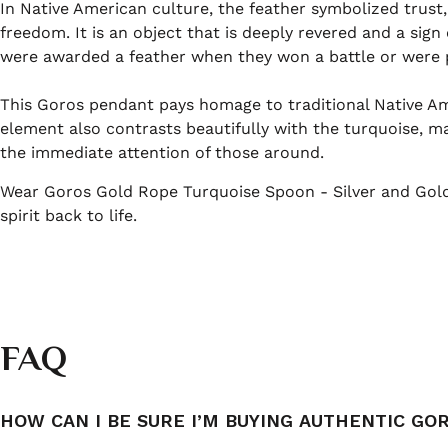
In Native American culture, the feather symbolized trust
freedom. It is an object that is deeply revered and a sign
were awarded a feather when they won a battle or were pa
This Goros pendant pays homage to traditional Native Ame
element also contrasts beautifully with the turquoise, ma
the immediate attention of those around.
Wear Goros Gold Rope Turquoise Spoon - Silver and Gold 
spirit back to life.
FAQ
HOW CAN I BE SURE I’M BUYING AUTHENTIC GO