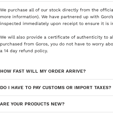
We purchase all of our stock directly from the offici
more information). We have partnered up with Goro’s
inspected immediately upon receipt to ensure it is i
We will also provide a certificate of authenticity to
purchased from Goros, you do not have to worry abou
a 14 day refund policy.
HOW FAST WILL MY ORDER ARRIVE?
DO I HAVE TO PAY CUSTOMS OR IMPORT TAXES?
ARE YOUR PRODUCTS NEW?