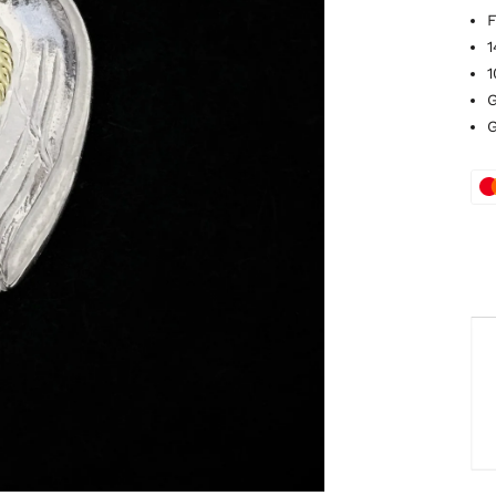
F
1
1
G
G