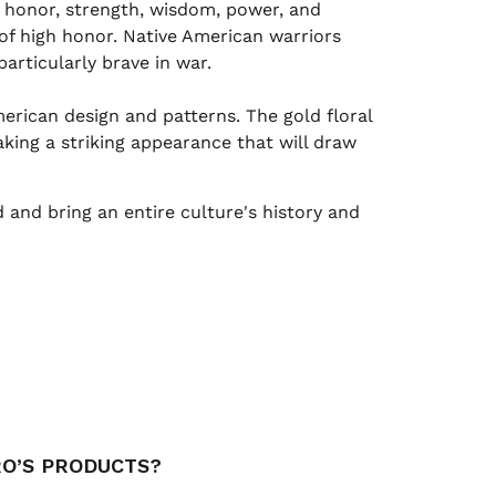
, honor, strength, wisdom, power, and
 of high honor. Native American warriors
rticularly brave in war.
rican design and patterns. The gold floral
king a striking appearance that will draw
and bring an entire culture's history and
RO’S PRODUCTS?