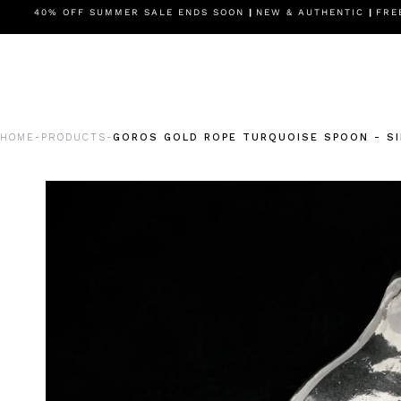
BESTSELLERS
40% OFF SUMMER SALE ENDS SOON
SETUPS
SALE
|
NEW & AUTHENTIC
MOTIF
RINGS
|
FREE
HOME
PRODUCTS
GOROS GOLD ROPE TURQUOISE SPOON - SI
-
-