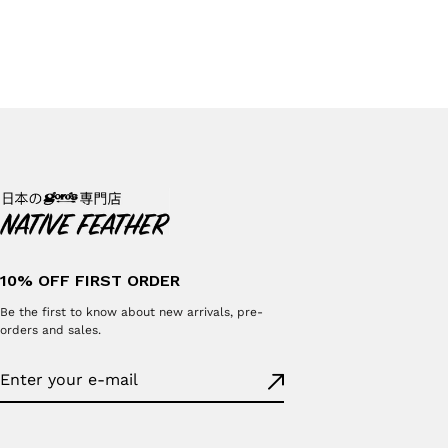
10% OFF FIRST ORDER
Be the first to know about new arrivals, pre-
orders and sales.