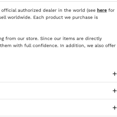
 official authorized dealer in the world (see
here
for
esell worldwide. Each product we purchase is
ng from our store. Since our items are directly
em with full confidence. In addition, we also offer