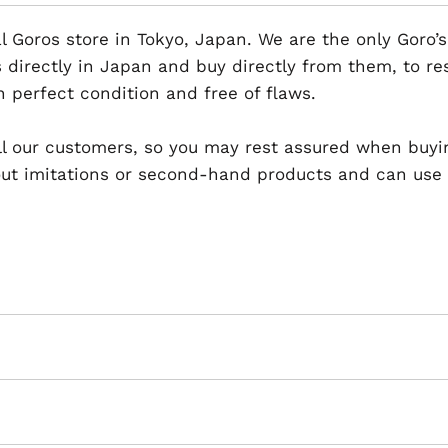
al Goros store in Tokyo, Japan. We are the only Goro’s
 directly in Japan and buy directly from them, to r
n perfect condition and free of flaws.
 all our customers, so you may rest assured when buyi
t imitations or second-hand products and can use th