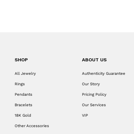
SHOP
ABOUT US
All Jewelry
Authenticity Guarantee
Rings
Our Story
Pendants
Pricing Policy
Bracelets
Our Services
18K Gold
VIP
Other Accessories