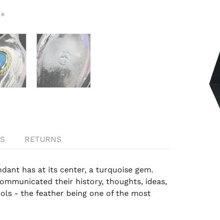
S
RETURNS
dant has at its center, a
turquoise gem
.
ommunicated their history, thoughts, ideas,
ls - the feather being one of the most