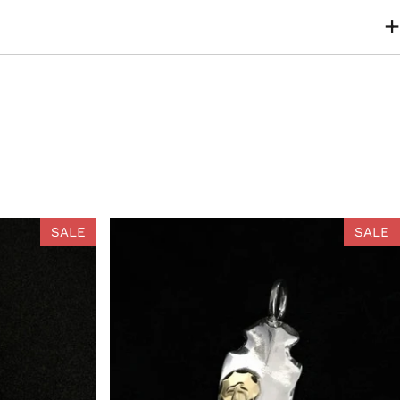
SALE
SALE