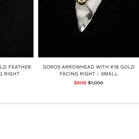
OLD FEATHER
GOROS ARROWHEAD WITH K18 GOLD
G RIGHT
FACING RIGHT - SMALL
$600
$1,000