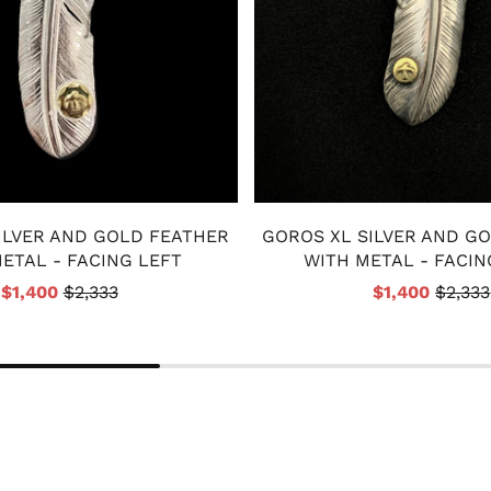
ILVER AND GOLD FEATHER
GOROS XL SILVER AND G
ETAL - FACING LEFT
WITH METAL - FACIN
$1,400
$2,333
$1,400
$2,333