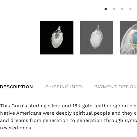
DESCRIPTION
SHIPPING INFO
PAYMENT OPTION
This Goro's sterling silver and 18K gold feather spoon pen
Native Americans were deeply spiritual people and they c
and dreams from generation to generation through symbo
revered ones.