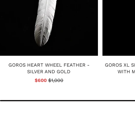
GOROS HEART WHEEL FEATHER -
GOROS XL S
SILVER AND GOLD
WITH M
$600
$1,000