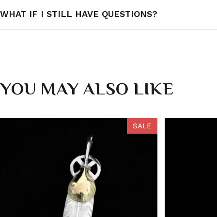
WHAT IF I STILL HAVE QUESTIONS?
YOU MAY ALSO LIKE
SALE