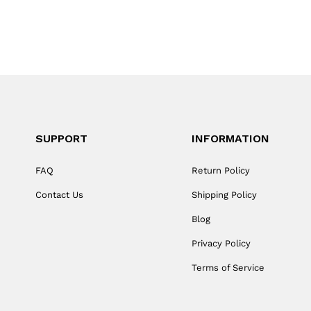
SUPPORT
INFORMATION
FAQ
Return Policy
Contact Us
Shipping Policy
Blog
Privacy Policy
Terms of Service