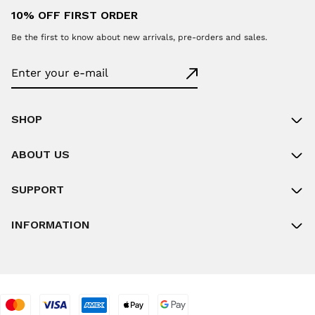
10% OFF FIRST ORDER
Be the first to know about new arrivals, pre-orders and sales.
SHOP
ABOUT US
SUPPORT
INFORMATION