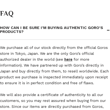
FAQ
HOW CAN I BE SURE I’M BUYING AUTHENTIC GORO’S
PRODUCTS?
We purchase all of our stock directly from the official Goros
store in Tokyo, Japan. We are the only Goro’s official
authorized dealer in the world (see
here
for more
information). We have partnered up with Goro’s directly in
Japan and buy directly from them, to resell worldwide. Each
product we purchase is inspected immediately upon receipt
to ensure it is in perfect condition and free of flaws.
We will also provide a certificate of authenticity to all our
customers, so you may rest assured when buying from our
store. Since our items are directly purchased from Goros,