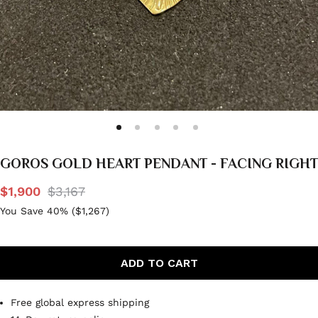
GOROS GOLD HEART PENDANT - FACING RIGHT
$1,900
$3,167
You Save 40% (
$1,267
)
ADD TO CART
Free global express shipping