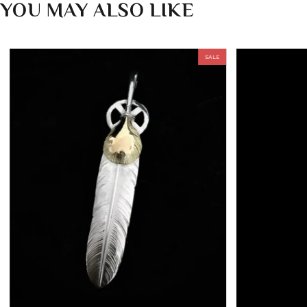
YOU MAY ALSO LIKE
SALE