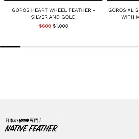
GOROS HEART WHEEL FEATHER -
GOROS XL S
SILVER AND GOLD
WITH M
$600
$1,000