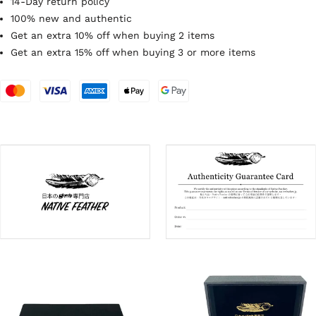
14-Day return policy
100% new and authentic
Get an extra 10% off when buying 2 items
Get an extra 15% off when buying 3 or more items