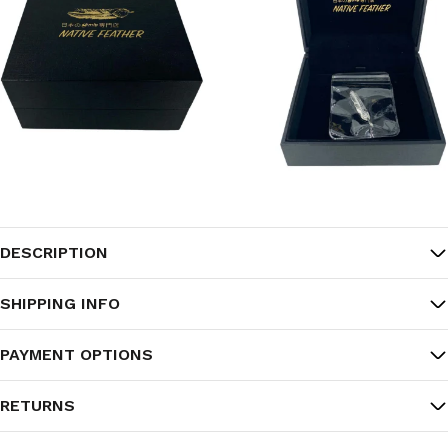
DESCRIPTION
SHIPPING INFO
PAYMENT OPTIONS
RETURNS