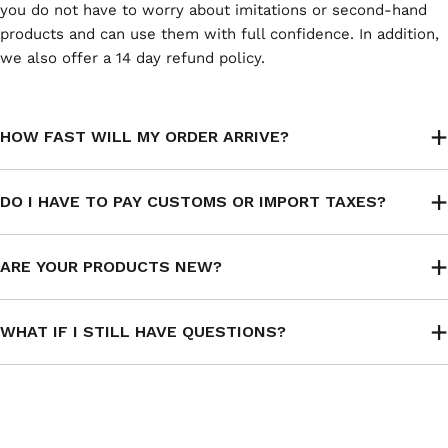
you do not have to worry about imitations or second-hand
products and can use them with full confidence. In addition,
we also offer a 14 day refund policy.
HOW FAST WILL MY ORDER ARRIVE?
DO I HAVE TO PAY CUSTOMS OR IMPORT TAXES?
ARE YOUR PRODUCTS NEW?
WHAT IF I STILL HAVE QUESTIONS?