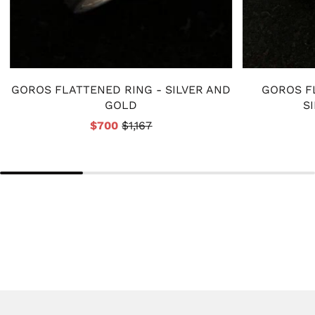
GOROS FLATTENED RING - SILVER AND
GOROS F
GOLD
S
$700
$1,167