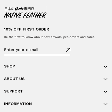
10% OFF FIRST ORDER
Be the first to know about new arrivals, pre-orders and sales.
SHOP
ABOUT US
SUPPORT
INFORMATION