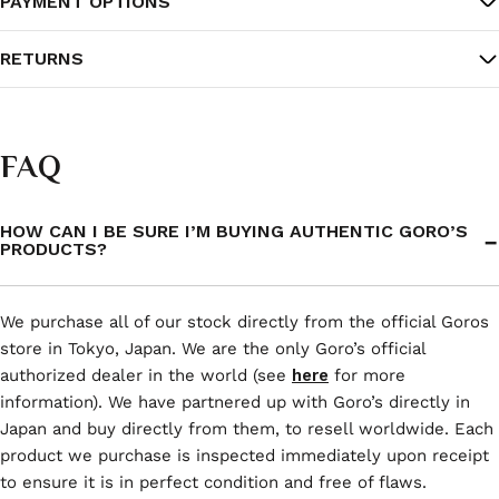
PAYMENT OPTIONS
RETURNS
FAQ
HOW CAN I BE SURE I’M BUYING AUTHENTIC GORO’S
PRODUCTS?
We purchase all of our stock directly from the official Goros
store in Tokyo, Japan. We are the only Goro’s official
authorized dealer in the world (see
here
for more
information). We have partnered up with Goro’s directly in
Japan and buy directly from them, to resell worldwide. Each
product we purchase is inspected immediately upon receipt
to ensure it is in perfect condition and free of flaws.