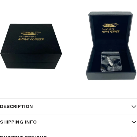
DESCRIPTION
SHIPPING INFO