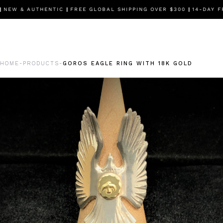
EW & AUTHENTIC
|
FREE GLOBAL SHIPPING OVER $300
|
14-DAY FR
HOME
PRODUCTS
GOROS EAGLE RING WITH 18K GOLD
-
-