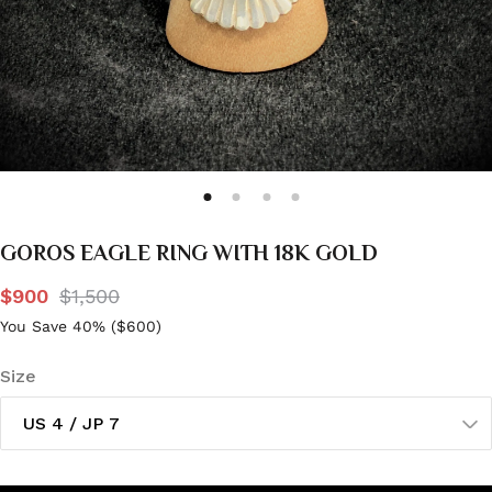
GOROS EAGLE RING WITH 18K GOLD
$900
$1,500
You Save 40% (
$600
)
Size
US 4 / JP 7