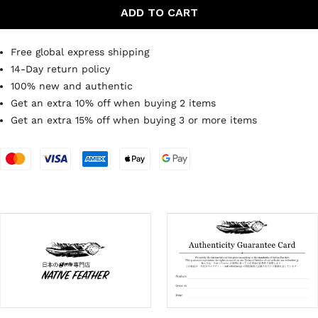
ADD TO CART
Free global express shipping
14-Day return policy
100% new and authentic
Get an extra 10% off when buying 2 items
Get an extra 15% off when buying 3 or more items