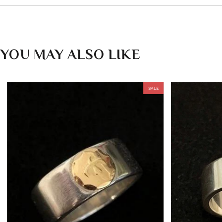
YOU MAY ALSO LIKE
SALE