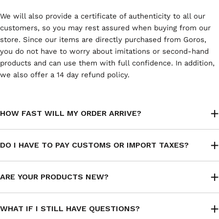
We will also provide a certificate of authenticity to all our
customers, so you may rest assured when buying from our
store. Since our items are directly purchased from Goros,
you do not have to worry about imitations or second-hand
products and can use them with full confidence. In addition,
we also offer a 14 day refund policy.
HOW FAST WILL MY ORDER ARRIVE?
DO I HAVE TO PAY CUSTOMS OR IMPORT TAXES?
ARE YOUR PRODUCTS NEW?
WHAT IF I STILL HAVE QUESTIONS?