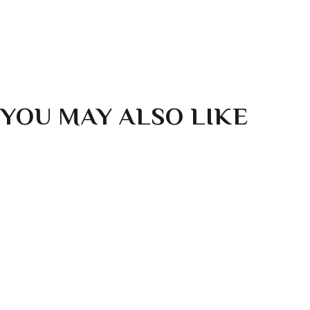
WHAT IF I STILL HAVE QUESTIONS?
YOU MAY ALSO LIKE