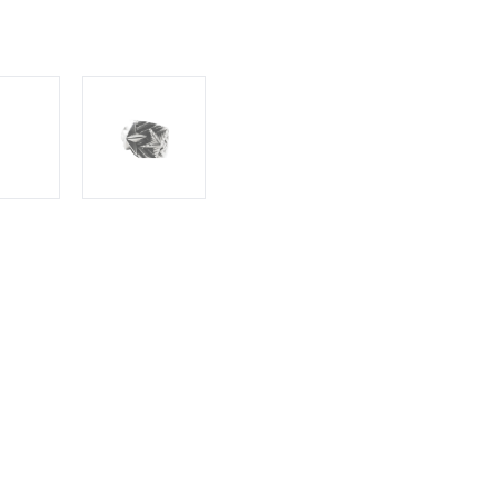
S
RETURNS
rson's Wave Gear 3 Stars Ring - 2, a
ation. Three intricately crafted stars dance
tial rhythm that captivates the eye. Cody
etail, creating a piece that is both artistic