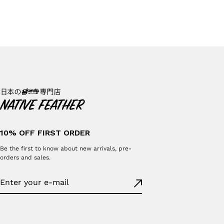
10% OFF FIRST ORDER
Be the first to know about new arrivals, pre-
orders and sales.