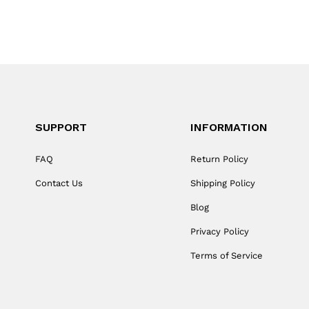
SUPPORT
INFORMATION
FAQ
Return Policy
Contact Us
Shipping Policy
Blog
Privacy Policy
Terms of Service