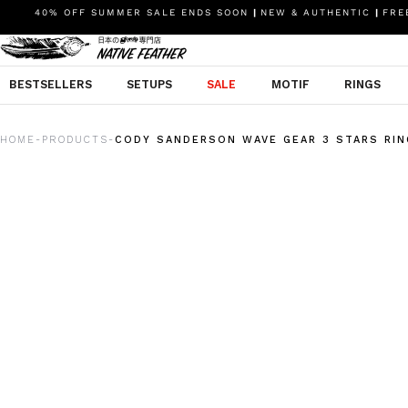
40% OFF SUMMER SALE ENDS SOON
|
NEW & AUTHENTIC
|
FREE
BESTSELLERS
SETUPS
SALE
MOTIF
RINGS
HOME
PRODUCTS
CODY SANDERSON WAVE GEAR 3 STARS RIN
-
-