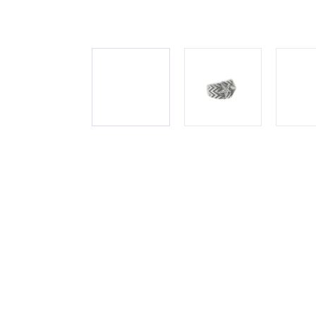
DESCRIPTION
SHIPPING INFO
PAYMENT OPTION
Immerse yourself in the rhythmic elegance of Cody Sande
mesmerizing creation that harmonizes style and sophistic
along the waves of this exquisite ring, embodying a celes
Sanderson's meticulous craftsmanship is evident in every d
and wearable.