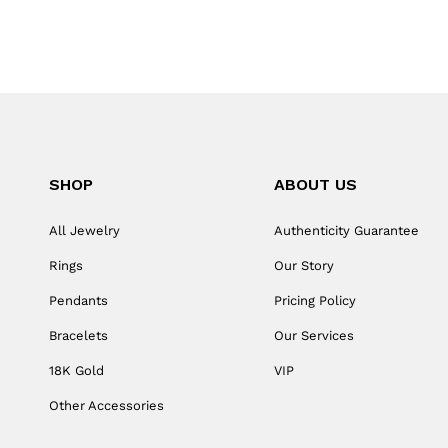
SHOP
ABOUT US
All Jewelry
Authenticity Guarantee
Rings
Our Story
Pendants
Pricing Policy
Bracelets
Our Services
18K Gold
VIP
Other Accessories