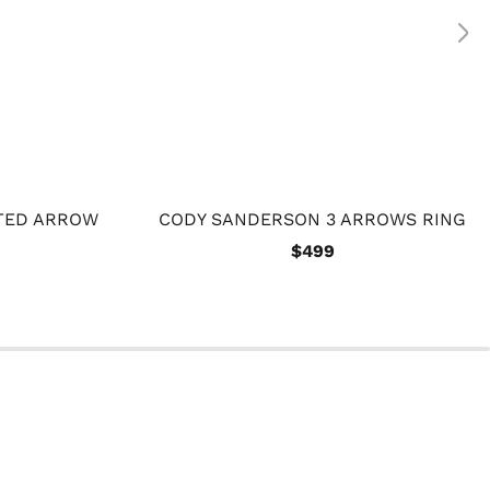
TED ARROW
CODY SANDERSON 3 ARROWS RING
$499