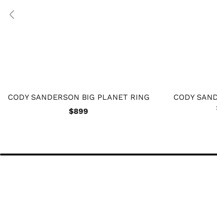
CODY SANDERSON BIG PLANET RING
CODY SAND
$899