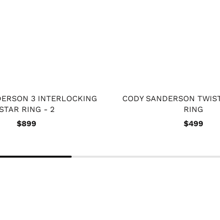
ERSON 3 INTERLOCKING
CODY SANDERSON TWIS
STAR RING - 2
RING
$899
$499