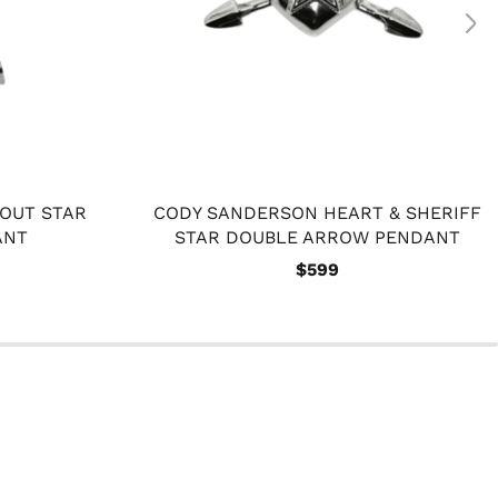
OUT STAR
CODY SANDERSON HEART & SHERIFF
ANT
STAR DOUBLE ARROW PENDANT
$599