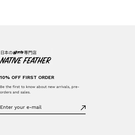
10% OFF FIRST ORDER
Be the first to know about new arrivals, pre-
orders and sales.