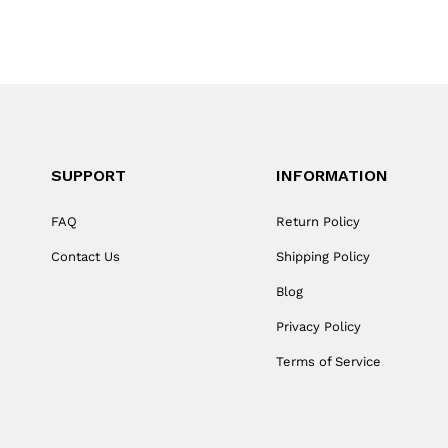
SUPPORT
INFORMATION
FAQ
Return Policy
Contact Us
Shipping Policy
Blog
Privacy Policy
Terms of Service