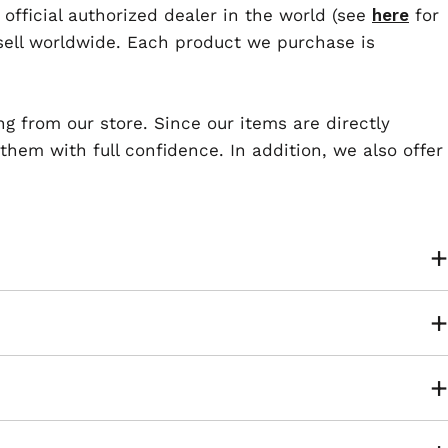
 official authorized dealer in the world (see
here
for
esell worldwide. Each product we purchase is
ng from our store. Since our items are directly
em with full confidence. In addition, we also offer