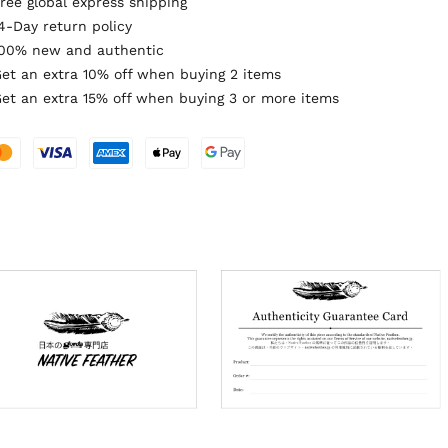
ree global express shipping
4-Day return policy
00% new and authentic
et an extra 10% off when buying 2 items
et an extra 15% off when buying 3 or more items