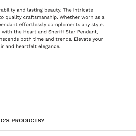
ility and lasting beauty. The intricate
o quality craftsmanship. Whether worn as a
pendant effortlessly complements any style.
e with the Heart and Sheriff Star Pendant,
transcends both time and trends. Elevate your
ir and heartfelt elegance.
RO’S PRODUCTS?