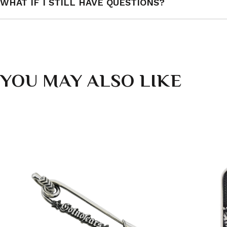
WHAT IF I STILL HAVE QUESTIONS?
YOU MAY ALSO LIKE