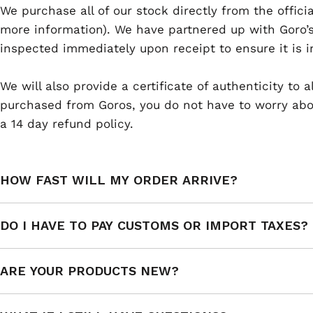
We purchase all of our stock directly from the offici
more information). We have partnered up with Goro’s
inspected immediately upon receipt to ensure it is i
We will also provide a certificate of authenticity to
purchased from Goros, you do not have to worry abou
a 14 day refund policy.
HOW FAST WILL MY ORDER ARRIVE?
DO I HAVE TO PAY CUSTOMS OR IMPORT TAXES?
ARE YOUR PRODUCTS NEW?