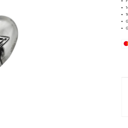
F
1
1
G
G