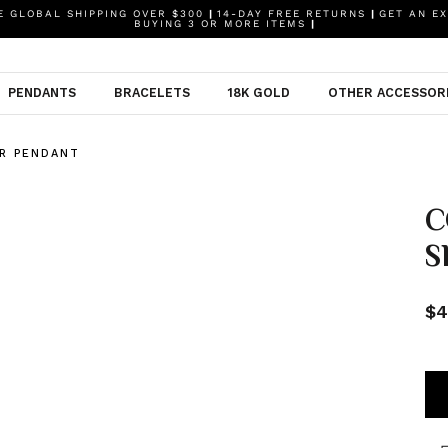
 GLOBAL SHIPPING OVER $300
|
14-DAY FREE RETURNS
|
GET AN EX
BUYING 3 OR MORE ITEMS
|
PENDANTS
BRACELETS
18K GOLD
OTHER ACCESSOR
R PENDANT
C
S
$4