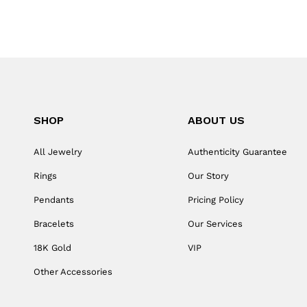
SHOP
ABOUT US
All Jewelry
Authenticity Guarantee
Rings
Our Story
Pendants
Pricing Policy
Bracelets
Our Services
18K Gold
VIP
Other Accessories