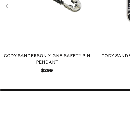
CODY SANDERSON X GNF SAFETY PIN
CODY SANDE
PENDANT
$899