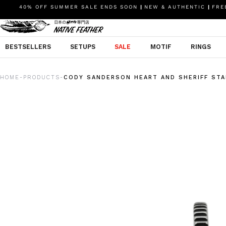
40% OFF SUMMER SALE ENDS SOON
|
NEW & AUTHENTIC
|
FREE
BESTSELLERS
SETUPS
SALE
MOTIF
RINGS
HOME
PRODUCTS
CODY SANDERSON HEART AND SHERIFF STA
-
-