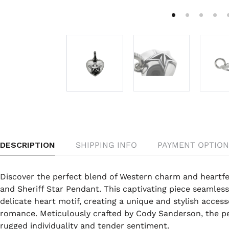
DESCRIPTION
SHIPPING INFO
PAYMENT OPTION
Discover the perfect blend of Western charm and heartf
and Sheriff Star Pendant. This captivating piece seamlessl
delicate heart motif, creating a unique and stylish acces
romance. Meticulously crafted by Cody Sanderson, the p
rugged individuality and tender sentiment.