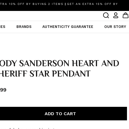
TRA 10% OFF BY BUYING 2 ITEMS
|
GET AN EXTRA 15% OFF BY
IES
BRANDS
AUTHENTICITY GUARANTEE
OUR STORY
ODY SANDERSON HEART AND
HERIFF STAR PENDANT
99
ADD TO CART