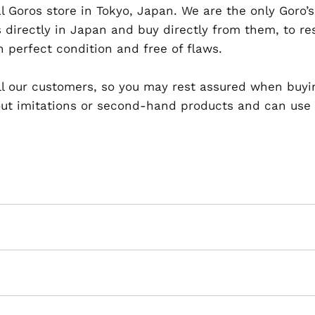
al Goros store in Tokyo, Japan. We are the only Goro’s
 directly in Japan and buy directly from them, to r
n perfect condition and free of flaws.
 all our customers, so you may rest assured when buyi
t imitations or second-hand products and can use th