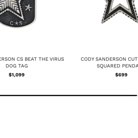
RSON CS BEAT THE VIRUS
CODY SANDERSON CUT
DOG TAG
SQUARED PEND
$1,099
$699