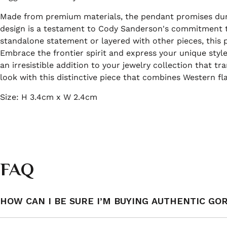
Made from premium materials, the pendant promises durab
design is a testament to Cody Sanderson's commitment t
standalone statement or layered with other pieces, this 
Embrace the frontier spirit and express your unique styl
an irresistible addition to your jewelry collection that 
look with this distinctive piece that combines Western fla
Size: H 3.4cm x W 2.4cm
FAQ
HOW CAN I BE SURE I’M BUYING AUTHENTIC GO