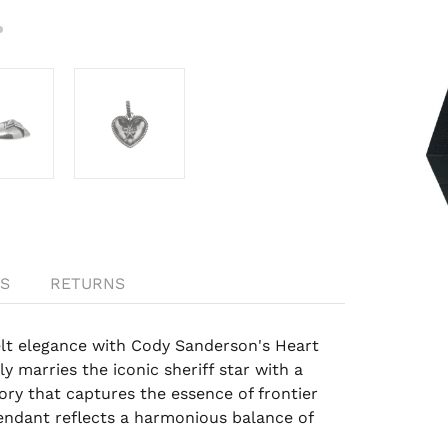
S
RETURNS
elt elegance with Cody Sanderson's Heart
y marries the iconic sheriff star with a
sory that captures the essence of frontier
endant reflects a harmonious balance of