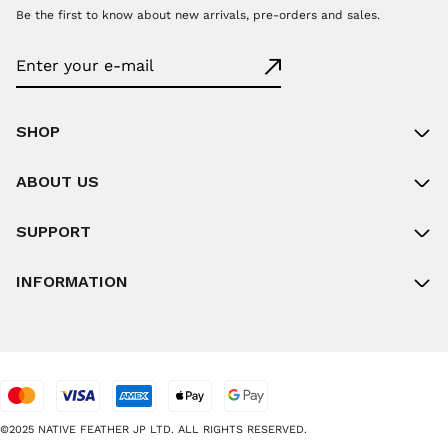
Be the first to know about new arrivals, pre-orders and sales.
SHOP
ABOUT US
SUPPORT
INFORMATION
©2025 NATIVE FEATHER JP LTD. ALL RIGHTS RESERVED.