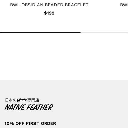
BWL OBSIDIAN BEADED BRACELET
BW
$199
10% OFF FIRST ORDER