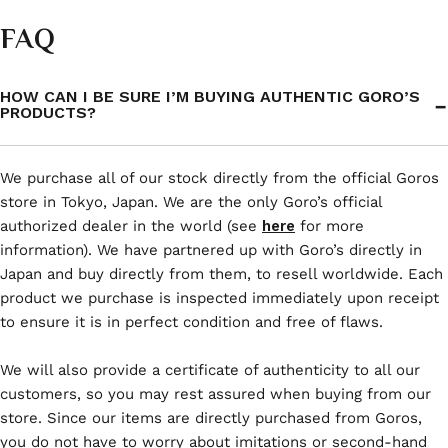
FAQ
HOW CAN I BE SURE I’M BUYING AUTHENTIC GORO’S
PRODUCTS?
We purchase all of our stock directly from the official Goros
store in Tokyo, Japan. We are the only Goro’s official
authorized dealer in the world (see
here
for more
information). We have partnered up with Goro’s directly in
Japan and buy directly from them, to resell worldwide. Each
product we purchase is inspected immediately upon receipt
to ensure it is in perfect condition and free of flaws.
We will also provide a certificate of authenticity to all our
customers, so you may rest assured when buying from our
store. Since our items are directly purchased from Goros,
you do not have to worry about imitations or second-hand