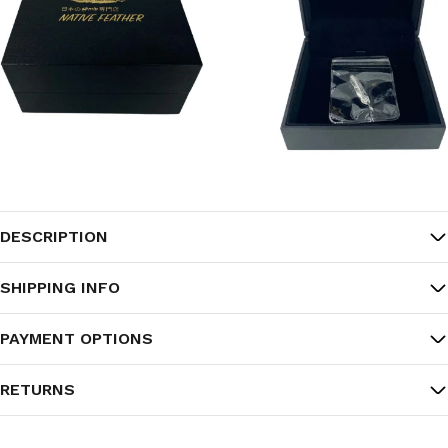
DESCRIPTION
SHIPPING INFO
PAYMENT OPTIONS
RETURNS