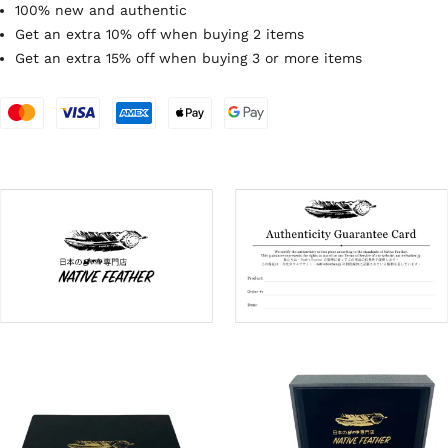
100% new and authentic
Get an extra 10% off when buying 2 items
Get an extra 15% off when buying 3 or more items