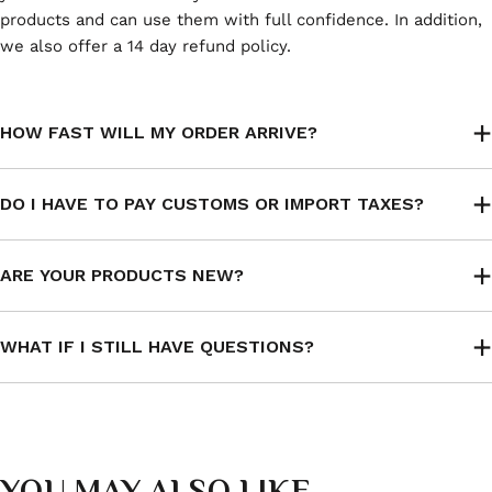
products and can use them with full confidence. In addition,
we also offer a 14 day refund policy.
HOW FAST WILL MY ORDER ARRIVE?
DO I HAVE TO PAY CUSTOMS OR IMPORT TAXES?
ARE YOUR PRODUCTS NEW?
WHAT IF I STILL HAVE QUESTIONS?
YOU MAY ALSO LIKE