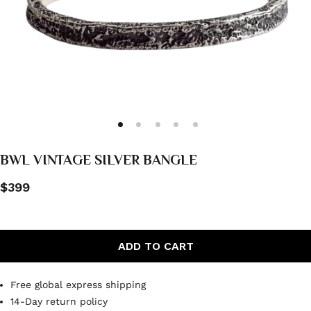
BWL VINTAGE SILVER BANGLE
$399
ADD TO CART
Free global express shipping
14-Day return policy