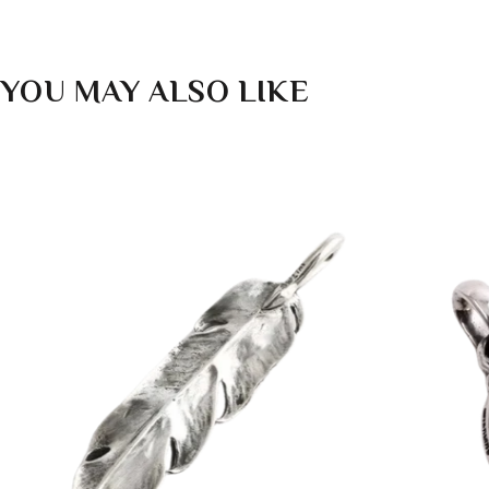
YOU MAY ALSO LIKE