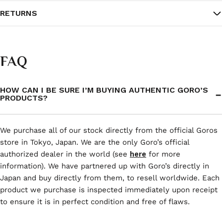
RETURNS
FAQ
HOW CAN I BE SURE I’M BUYING AUTHENTIC GORO’S
PRODUCTS?
We purchase all of our stock directly from the official Goros
store in Tokyo, Japan. We are the only Goro’s official
authorized dealer in the world (see
here
for more
information). We have partnered up with Goro’s directly in
Japan and buy directly from them, to resell worldwide. Each
product we purchase is inspected immediately upon receipt
to ensure it is in perfect condition and free of flaws.