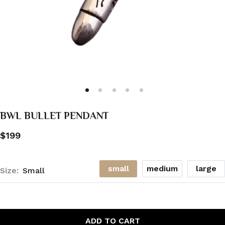
BWL BULLET PENDANT
$199
small
medium
large
Size:
Small
ADD TO CART