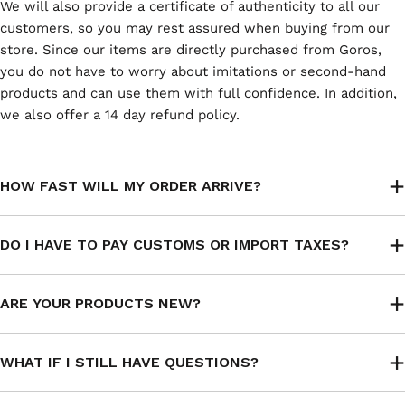
We will also provide a certificate of authenticity to all our
customers, so you may rest assured when buying from our
store. Since our items are directly purchased from Goros,
you do not have to worry about imitations or second-hand
products and can use them with full confidence. In addition,
we also offer a 14 day refund policy.
HOW FAST WILL MY ORDER ARRIVE?
DO I HAVE TO PAY CUSTOMS OR IMPORT TAXES?
ARE YOUR PRODUCTS NEW?
WHAT IF I STILL HAVE QUESTIONS?