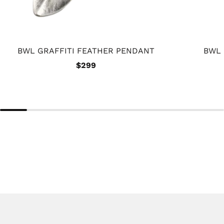
BWL GRAFFITI FEATHER PENDANT
BWL
$299