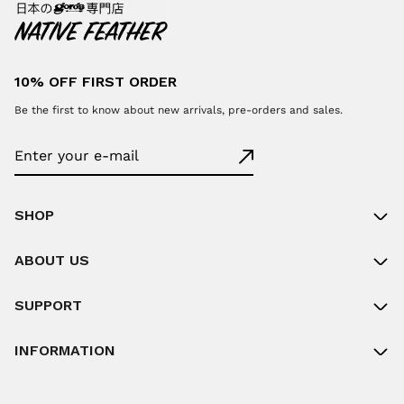
10% OFF FIRST ORDER
Be the first to know about new arrivals, pre-orders and sales.
SHOP
ABOUT US
SUPPORT
INFORMATION