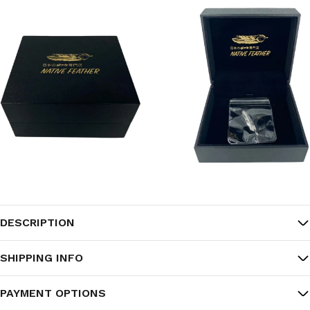
DESCRIPTION
SHIPPING INFO
PAYMENT OPTIONS