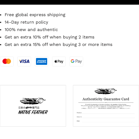
Free global express shipping
14-Day return policy
100% new and authentic
Get an extra 10% off when buying 2 items
Get an extra 15% off when buying 3 or more items