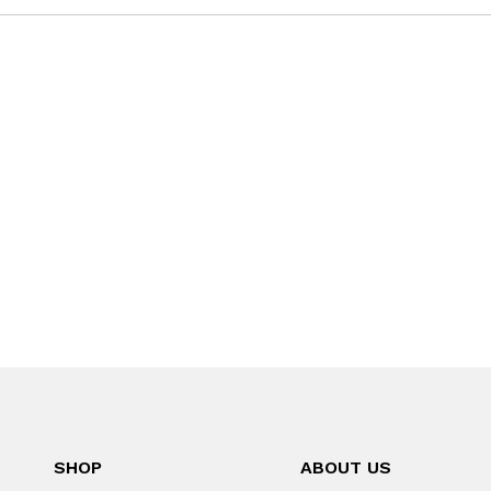
SHOP
ABOUT US