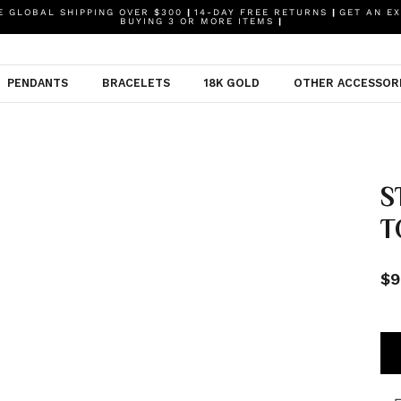
 GLOBAL SHIPPING OVER $300
|
14-DAY FREE RETURNS
|
GET AN EX
BUYING 3 OR MORE ITEMS
|
PENDANTS
BRACELETS
18K GOLD
OTHER ACCESSOR
S
T
$9