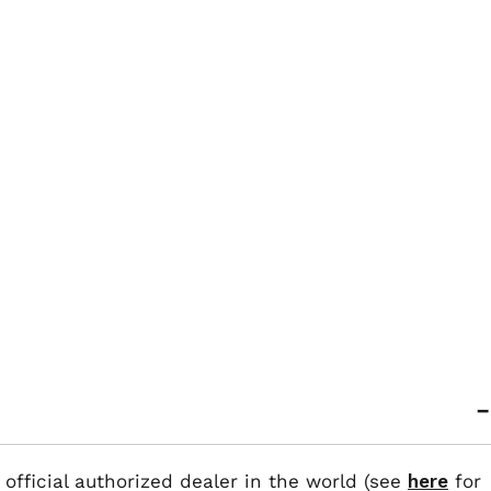
 official authorized dealer in the world (see
here
for