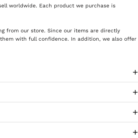
esell worldwide. Each product we purchase is
ng from our store. Since our items are directly
em with full confidence. In addition, we also offer