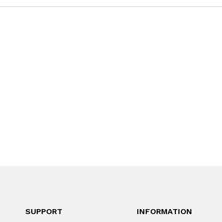
SUPPORT
INFORMATION