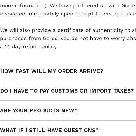
more information). We have partnered up with Goro’s
inspected immediately upon receipt to ensure it is i
We will also provide a certificate of authenticity to
purchased from Goros, you do not have to worry abou
a 14 day refund policy.
HOW FAST WILL MY ORDER ARRIVE?
DO I HAVE TO PAY CUSTOMS OR IMPORT TAXES?
ARE YOUR PRODUCTS NEW?
WHAT IF I STILL HAVE QUESTIONS?