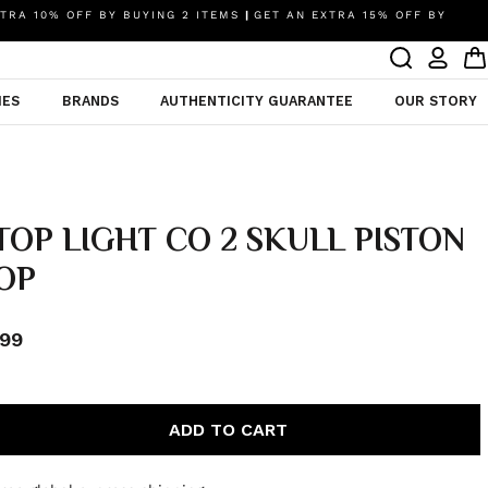
TRA 10% OFF BY BUYING 2 ITEMS
|
GET AN EXTRA 15% OFF BY
IES
BRANDS
AUTHENTICITY GUARANTEE
OUR STORY
TOP LIGHT CO 2 SKULL PISTON
OP
99
ADD TO CART