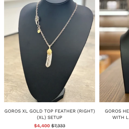
GOROS XL GOLD TOP FEATHER (RIGHT)
GOROS HE
(XL) SETUP
WITH 
$4,400
$7,333