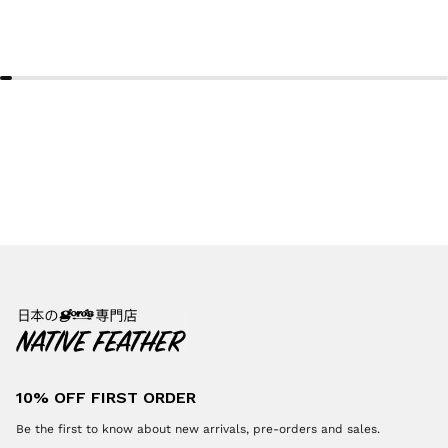
10% OFF FIRST ORDER
Be the first to know about new arrivals, pre-orders and sales.