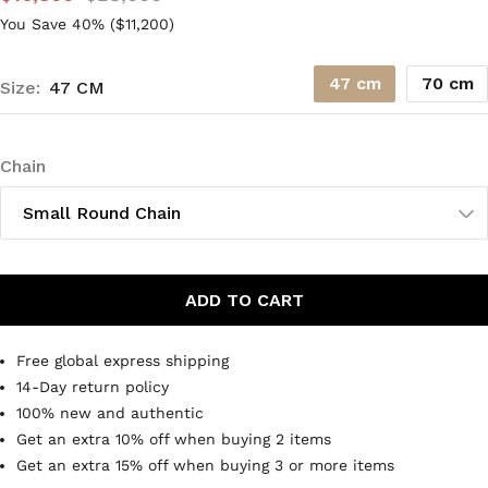
You Save 40% (
$11,200
)
47 cm
70 cm
Size:
47 CM
Chain
Small Round Chain
ADD TO CART
Free global express shipping
14-Day return policy
100% new and authentic
Get an extra 10% off when buying 2 items
Get an extra 15% off when buying 3 or more items