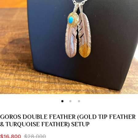
GOROS DOUBLE FEATHER (GOLD TIP FEATHER
& TURQUOISE FEATHER) SETUP
$16,800
$28,000