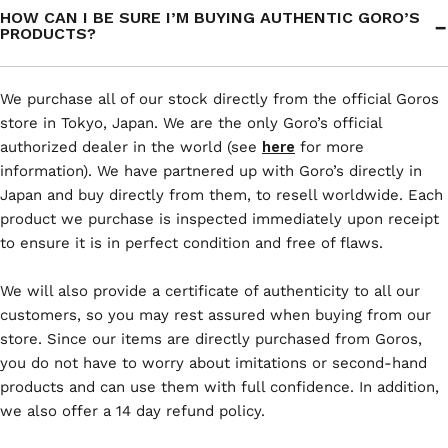
HOW CAN I BE SURE I’M BUYING AUTHENTIC GORO’S
PRODUCTS?
We purchase all of our stock directly from the official Goros
store in Tokyo, Japan. We are the only Goro’s official
authorized dealer in the world (see
here
for more
information). We have partnered up with Goro’s directly in
Japan and buy directly from them, to resell worldwide. Each
product we purchase is inspected immediately upon receipt
to ensure it is in perfect condition and free of flaws.
We will also provide a certificate of authenticity to all our
customers, so you may rest assured when buying from our
store. Since our items are directly purchased from Goros,
you do not have to worry about imitations or second-hand
products and can use them with full confidence. In addition,
we also offer a 14 day refund policy.