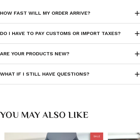
HOW FAST WILL MY ORDER ARRIVE?
DO I HAVE TO PAY CUSTOMS OR IMPORT TAXES?
ARE YOUR PRODUCTS NEW?
WHAT IF I STILL HAVE QUESTIONS?
YOU MAY ALSO LIKE
SALE