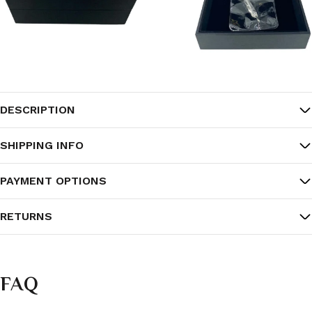
DESCRIPTION
SHIPPING INFO
PAYMENT OPTIONS
RETURNS
FAQ