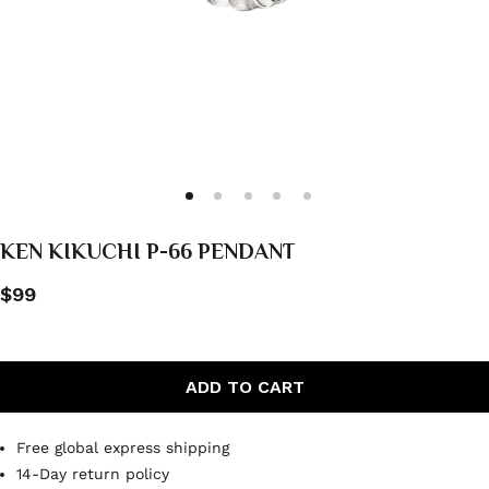
KEN KIKUCHI P-66 PENDANT
$99
ADD TO CART
Free global express shipping
14-Day return policy