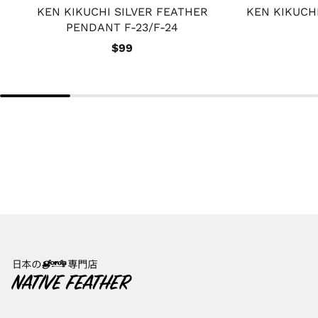
KEN KIKUCHI SILVER FEATHER
KEN KIKUCH
PENDANT F-23/F-24
$99