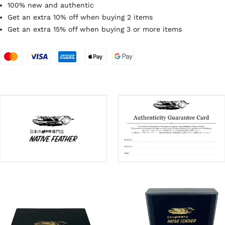
100% new and authentic
Get an extra 10% off when buying 2 items
Get an extra 15% off when buying 3 or more items