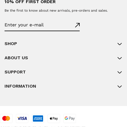
10% OFF FIRST ORDER
Be the first to know about new arrivals, pre-orders and sales.
SHOP
ABOUT US
SUPPORT
INFORMATION