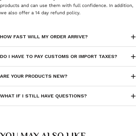
products and can use them with full confidence. In addition,
we also offer a 14 day refund policy.
HOW FAST WILL MY ORDER ARRIVE?
DO I HAVE TO PAY CUSTOMS OR IMPORT TAXES?
ARE YOUR PRODUCTS NEW?
WHAT IF I STILL HAVE QUESTIONS?
YOU MAY ALSO LIKE