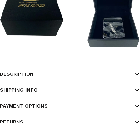
DESCRIPTION
SHIPPING INFO
PAYMENT OPTIONS
RETURNS