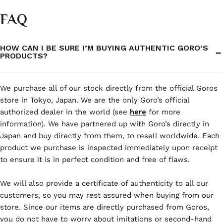
FAQ
HOW CAN I BE SURE I’M BUYING AUTHENTIC GORO’S
PRODUCTS?
We purchase all of our stock directly from the official Goros
store in Tokyo, Japan. We are the only Goro’s official
authorized dealer in the world (see
here
for more
information). We have partnered up with Goro’s directly in
Japan and buy directly from them, to resell worldwide. Each
product we purchase is inspected immediately upon receipt
to ensure it is in perfect condition and free of flaws.
We will also provide a certificate of authenticity to all our
customers, so you may rest assured when buying from our
store. Since our items are directly purchased from Goros,
you do not have to worry about imitations or second-hand