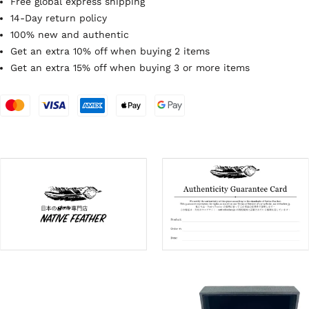
Free global express shipping
14-Day return policy
100% new and authentic
Get an extra 10% off when buying 2 items
Get an extra 15% off when buying 3 or more items