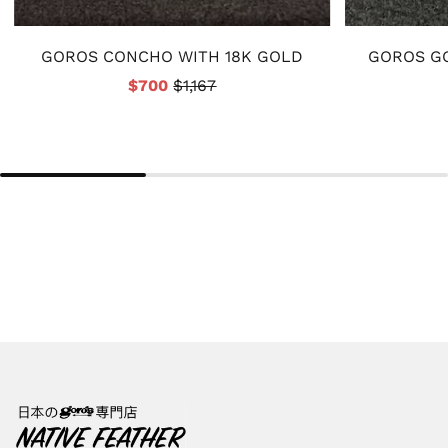
GOROS CONCHO WITH 18K GOLD
GOROS GO
$700
$1,167