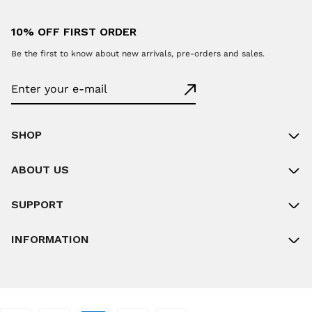
10% OFF FIRST ORDER
Be the first to know about new arrivals, pre-orders and sales.
SHOP
ABOUT US
SUPPORT
INFORMATION