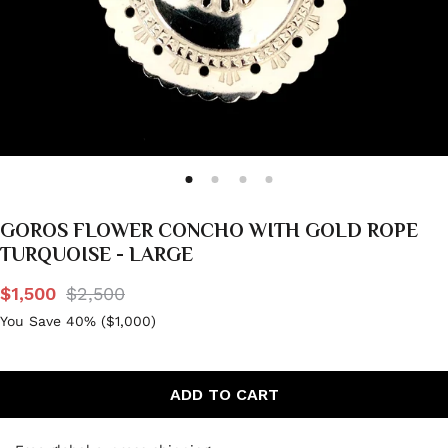
GOROS FLOWER CONCHO WITH GOLD ROPE
TURQUOISE - LARGE
$1,500
$2,500
You Save 40% (
$1,000
)
ADD TO CART