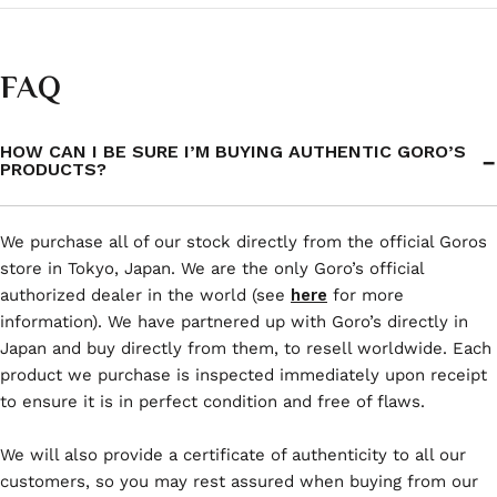
FAQ
HOW CAN I BE SURE I’M BUYING AUTHENTIC GORO’S
PRODUCTS?
We purchase all of our stock directly from the official Goros
store in Tokyo, Japan. We are the only Goro’s official
authorized dealer in the world (see
here
for more
information). We have partnered up with Goro’s directly in
Japan and buy directly from them, to resell worldwide. Each
product we purchase is inspected immediately upon receipt
to ensure it is in perfect condition and free of flaws.
We will also provide a certificate of authenticity to all our
customers, so you may rest assured when buying from our