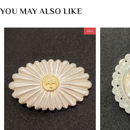
YOU MAY ALSO LIKE
SALE