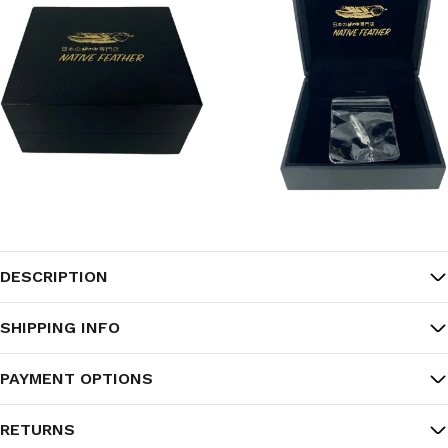
DESCRIPTION
SHIPPING INFO
PAYMENT OPTIONS
RETURNS