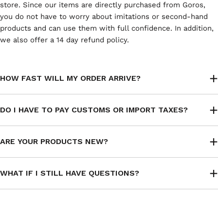
store. Since our items are directly purchased from Goros,
you do not have to worry about imitations or second-hand
products and can use them with full confidence. In addition,
we also offer a 14 day refund policy.
HOW FAST WILL MY ORDER ARRIVE?
DO I HAVE TO PAY CUSTOMS OR IMPORT TAXES?
ARE YOUR PRODUCTS NEW?
WHAT IF I STILL HAVE QUESTIONS?