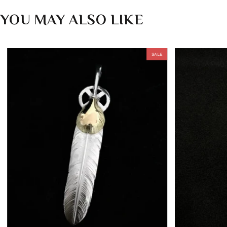
YOU MAY ALSO LIKE
SALE