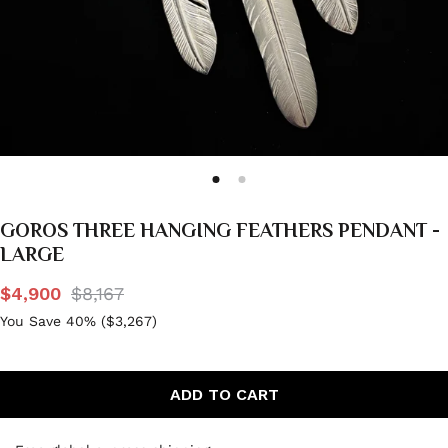
GOROS THREE HANGING FEATHERS PENDANT -
LARGE
$4,900
$8,167
You Save 40% (
$3,267
)
ADD TO CART