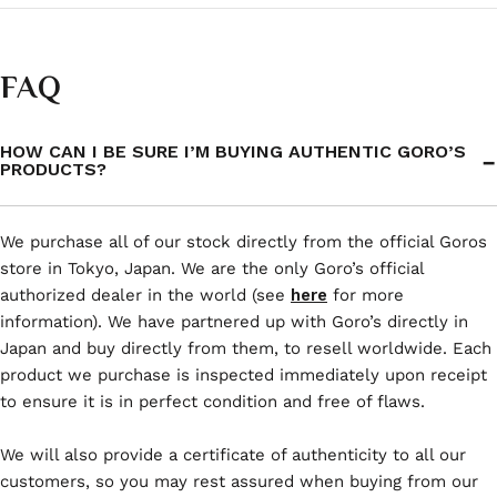
FAQ
HOW CAN I BE SURE I’M BUYING AUTHENTIC GORO’S
PRODUCTS?
We purchase all of our stock directly from the official Goros
store in Tokyo, Japan. We are the only Goro’s official
authorized dealer in the world (see
here
for more
information). We have partnered up with Goro’s directly in
Japan and buy directly from them, to resell worldwide. Each
product we purchase is inspected immediately upon receipt
to ensure it is in perfect condition and free of flaws.
We will also provide a certificate of authenticity to all our
customers, so you may rest assured when buying from our