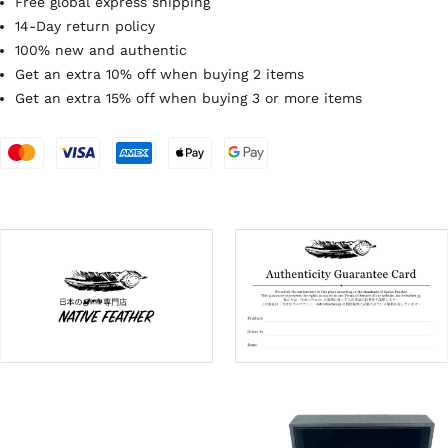
Free global express shipping
14-Day return policy
100% new and authentic
Get an extra 10% off when buying 2 items
Get an extra 15% off when buying 3 or more items