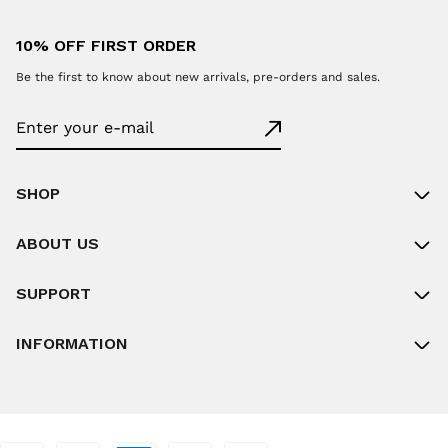
10% OFF FIRST ORDER
Be the first to know about new arrivals, pre-orders and sales.
SHOP
ABOUT US
SUPPORT
INFORMATION