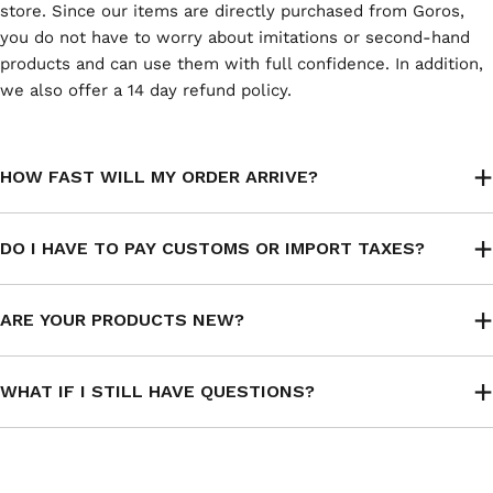
store. Since our items are directly purchased from Goros,
you do not have to worry about imitations or second-hand
products and can use them with full confidence. In addition,
we also offer a 14 day refund policy.
HOW FAST WILL MY ORDER ARRIVE?
DO I HAVE TO PAY CUSTOMS OR IMPORT TAXES?
ARE YOUR PRODUCTS NEW?
WHAT IF I STILL HAVE QUESTIONS?