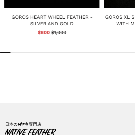
GOROS HEART WHEEL FEATHER -
GOROS XL S
SILVER AND GOLD
WITH M
$600
$1,000