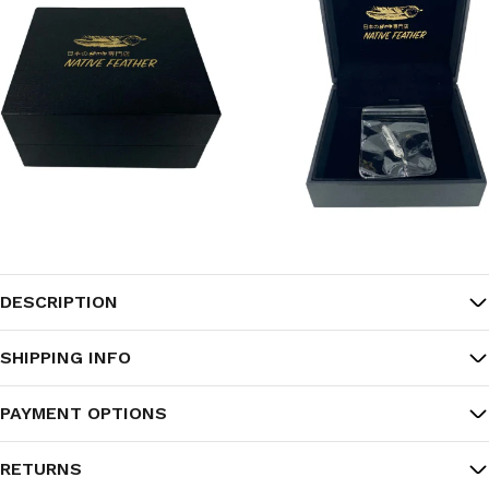
DESCRIPTION
SHIPPING INFO
PAYMENT OPTIONS
RETURNS