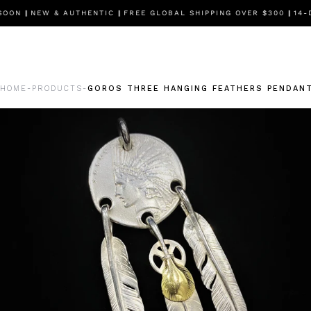
SOON
|
NEW & AUTHENTIC
|
FREE GLOBAL SHIPPING OVER $300
|
14-D
HOME
PRODUCTS
GOROS THREE HANGING FEATHERS PENDANT
-
-