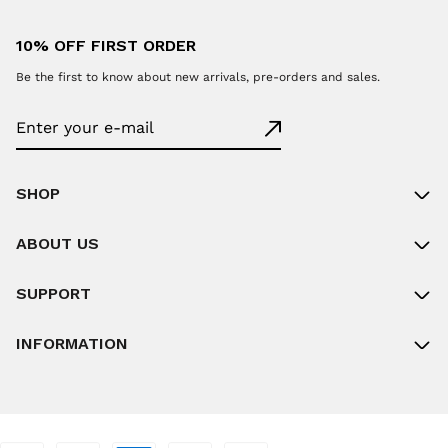
10% OFF FIRST ORDER
Be the first to know about new arrivals, pre-orders and sales.
SHOP
ABOUT US
SUPPORT
INFORMATION