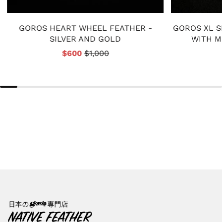
GOROS HEART WHEEL FEATHER -
GOROS XL S
SILVER AND GOLD
WITH M
$600
$1,000