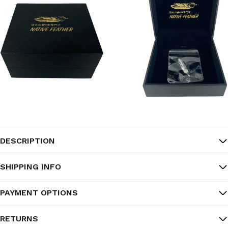
DESCRIPTION
SHIPPING INFO
PAYMENT OPTIONS
RETURNS