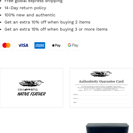
Free global express shipping
14-Day return policy
100% new and authentic
Get an extra 10% off when buying 2 items
Get an extra 15% off when buying 3 or more items