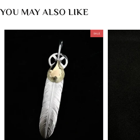
YOU MAY ALSO LIKE
SALE