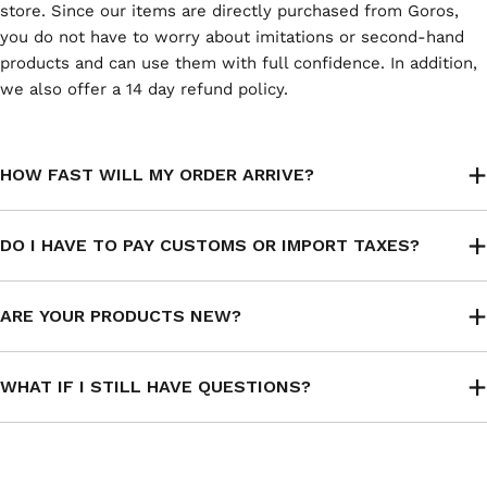
store. Since our items are directly purchased from Goros,
you do not have to worry about imitations or second-hand
products and can use them with full confidence. In addition,
we also offer a 14 day refund policy.
HOW FAST WILL MY ORDER ARRIVE?
DO I HAVE TO PAY CUSTOMS OR IMPORT TAXES?
ARE YOUR PRODUCTS NEW?
WHAT IF I STILL HAVE QUESTIONS?