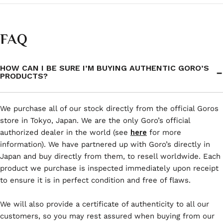
FAQ
HOW CAN I BE SURE I’M BUYING AUTHENTIC GORO’S
PRODUCTS?
We purchase all of our stock directly from the official Goros
store in Tokyo, Japan. We are the only Goro’s official
authorized dealer in the world (see
here
for more
information). We have partnered up with Goro’s directly in
Japan and buy directly from them, to resell worldwide. Each
product we purchase is inspected immediately upon receipt
to ensure it is in perfect condition and free of flaws.
We will also provide a certificate of authenticity to all our
customers, so you may rest assured when buying from our