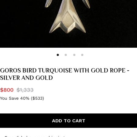
GOROS BIRD TURQUOISE WITH GOLD ROPE -
SILVER AND GOLD
$800
$1,333
You Save 40% (
$533
)
ADD TO CART