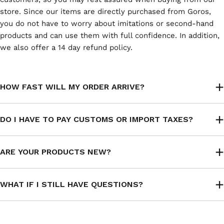
store. Since our items are directly purchased from Goros,
you do not have to worry about imitations or second-hand
products and can use them with full confidence. In addition,
we also offer a 14 day refund policy.
HOW FAST WILL MY ORDER ARRIVE?
DO I HAVE TO PAY CUSTOMS OR IMPORT TAXES?
ARE YOUR PRODUCTS NEW?
WHAT IF I STILL HAVE QUESTIONS?