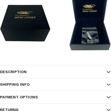
DESCRIPTION
SHIPPING INFO
PAYMENT OPTIONS
RETURNS