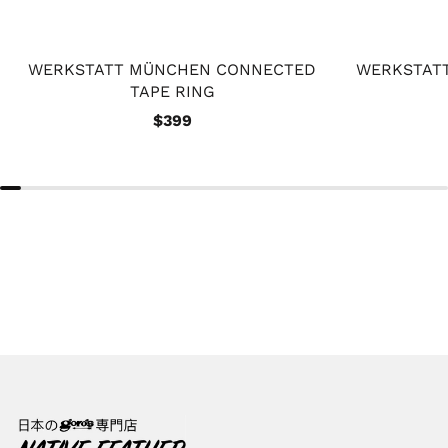
WERKSTATT MÜNCHEN CONNECTED
WERKSTAT
TAPE RING
$399