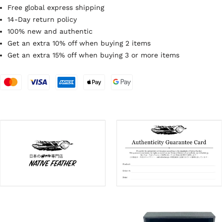
Free global express shipping
14-Day return policy
100% new and authentic
Get an extra 10% off when buying 2 items
Get an extra 15% off when buying 3 or more items