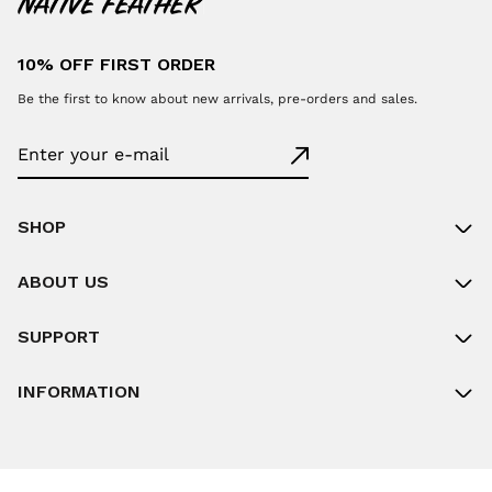
10% OFF FIRST ORDER
Be the first to know about new arrivals, pre-orders and sales.
SHOP
ABOUT US
SUPPORT
INFORMATION