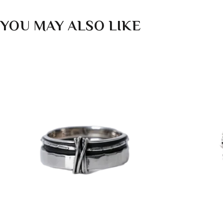
YOU MAY ALSO LIKE