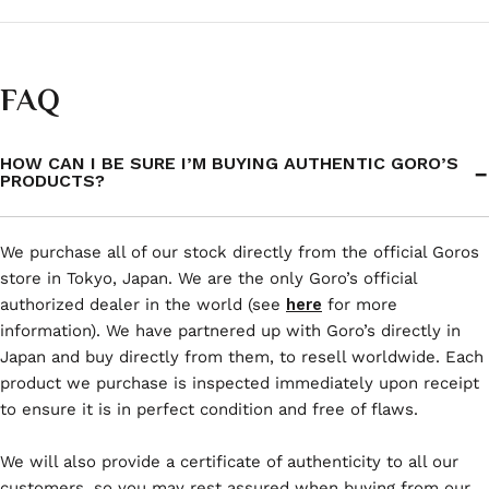
FAQ
HOW CAN I BE SURE I’M BUYING AUTHENTIC GORO’S
PRODUCTS?
We purchase all of our stock directly from the official Goros
store in Tokyo, Japan. We are the only Goro’s official
authorized dealer in the world (see
here
for more
information). We have partnered up with Goro’s directly in
Japan and buy directly from them, to resell worldwide. Each
product we purchase is inspected immediately upon receipt
to ensure it is in perfect condition and free of flaws.
We will also provide a certificate of authenticity to all our
customers, so you may rest assured when buying from our