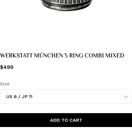
WERKSTATT MÜNCHEN 5 RING COMBI MIXED
$499
Size
US 6 / JP 11
ADD TO CART