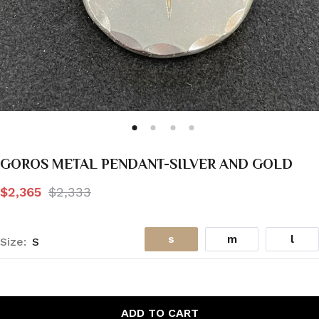
GOROS METAL PENDANT-SILVER AND GOLD
$2,365
$2,333
s
m
l
Size:
S
ADD TO CART