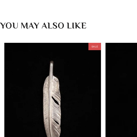
YOU MAY ALSO LIKE
SALE