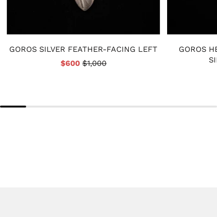
GOROS SILVER FEATHER-FACING LEFT
GOROS H
S
$600
$1,000