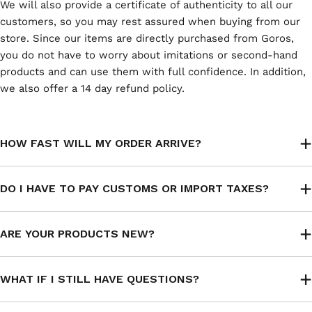
We will also provide a certificate of authenticity to all our
customers, so you may rest assured when buying from our
store. Since our items are directly purchased from Goros,
you do not have to worry about imitations or second-hand
products and can use them with full confidence. In addition,
we also offer a 14 day refund policy.
HOW FAST WILL MY ORDER ARRIVE?
DO I HAVE TO PAY CUSTOMS OR IMPORT TAXES?
ARE YOUR PRODUCTS NEW?
WHAT IF I STILL HAVE QUESTIONS?