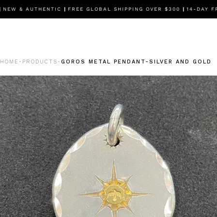
EW & AUTHENTIC
|
FREE GLOBAL SHIPPING OVER $300
|
14-DAY FR
HOME
PRODUCTS
GOROS METAL PENDANT-SILVER AND GOLD
-
-