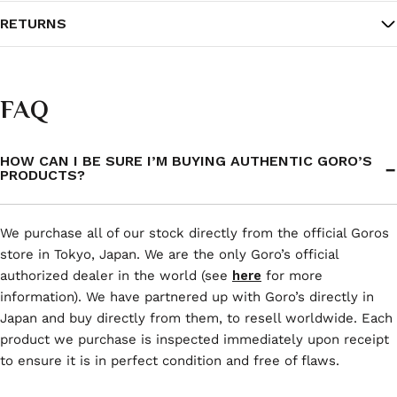
RETURNS
FAQ
HOW CAN I BE SURE I’M BUYING AUTHENTIC GORO’S
PRODUCTS?
We purchase all of our stock directly from the official Goros
store in Tokyo, Japan. We are the only Goro’s official
authorized dealer in the world (see
here
for more
information). We have partnered up with Goro’s directly in
Japan and buy directly from them, to resell worldwide. Each
product we purchase is inspected immediately upon receipt
to ensure it is in perfect condition and free of flaws.