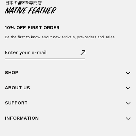
10% OFF FIRST ORDER
Be the first to know about new arrivals, pre-orders and sales.
SHOP
ABOUT US
SUPPORT
INFORMATION