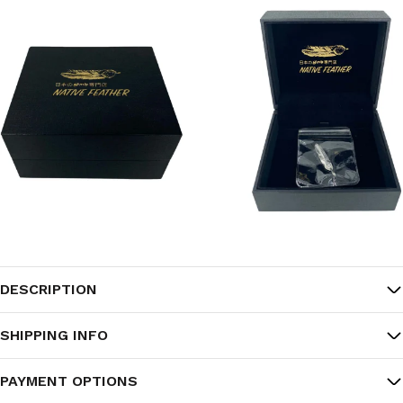
DESCRIPTION
SHIPPING INFO
PAYMENT OPTIONS