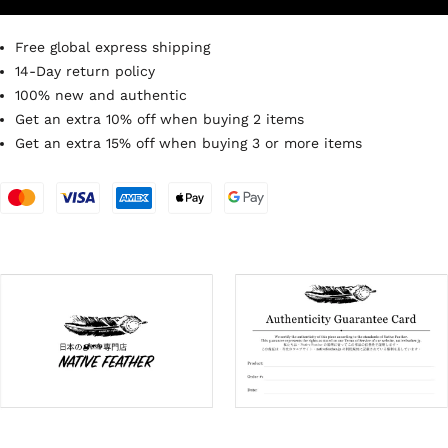
Free global express shipping
14-Day return policy
100% new and authentic
Get an extra 10% off when buying 2 items
Get an extra 15% off when buying 3 or more items