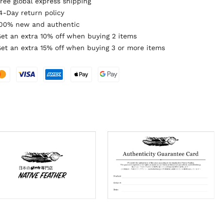
ree global express shipping
4-Day return policy
00% new and authentic
et an extra 10% off when buying 2 items
et an extra 15% off when buying 3 or more items