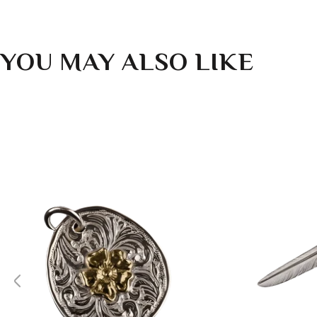
YOU MAY ALSO LIKE