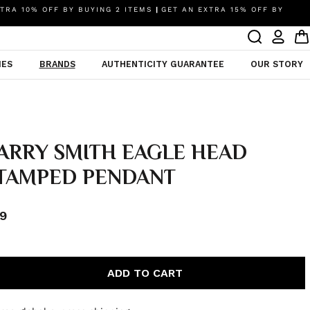
TRA 10% OFF BY BUYING 2 ITEMS
|
GET AN EXTRA 15% OFF BY
IES
BRANDS
AUTHENTICITY GUARANTEE
OUR STORY
ARRY SMITH EAGLE HEAD
TAMPED PENDANT
9
ADD TO CART