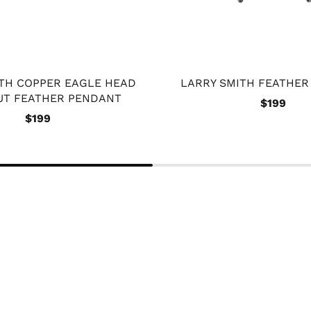
ITH COPPER EAGLE HEAD
LARRY SMITH FEATHE
UT FEATHER PENDANT
$199
$199