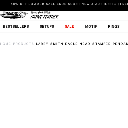
40% OFF SUMMER SALE ENDS SOON
|
NEW & AUTHENTIC
|
FREE
BESTSELLERS
SETUPS
SALE
MOTIF
RINGS
HOME
PRODUCTS
LARRY SMITH EAGLE HEAD STAMPED PENDA
-
-