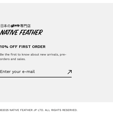
10% OFF FIRST ORDER
Be the first to know about new arrivals, pre-
orders and sales.
©2025 NATIVE FEATHER JP LTD. ALL RIGHTS RESERVED.