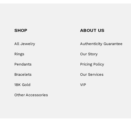
SHOP
ABOUT US
All Jewelry
Authenticity Guarantee
Rings
Our Story
Pendants
Pricing Policy
Bracelets
Our Services
18K Gold
VIP
Other Accessories