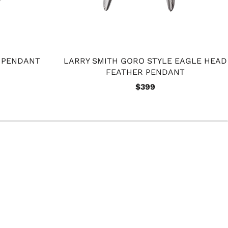
R PENDANT
LARRY SMITH GORO STYLE EAGLE HEAD
FEATHER PENDANT
$399