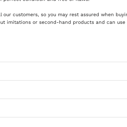
 all our customers, so you may rest assured when buyi
t imitations or second-hand products and can use th