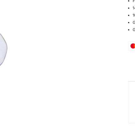
F
1
1
G
G