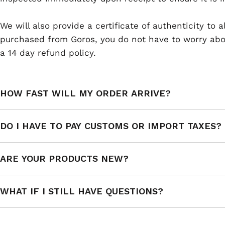
We will also provide a certificate of authenticity to
purchased from Goros, you do not have to worry abou
a 14 day refund policy.
HOW FAST WILL MY ORDER ARRIVE?
DO I HAVE TO PAY CUSTOMS OR IMPORT TAXES?
ARE YOUR PRODUCTS NEW?
WHAT IF I STILL HAVE QUESTIONS?