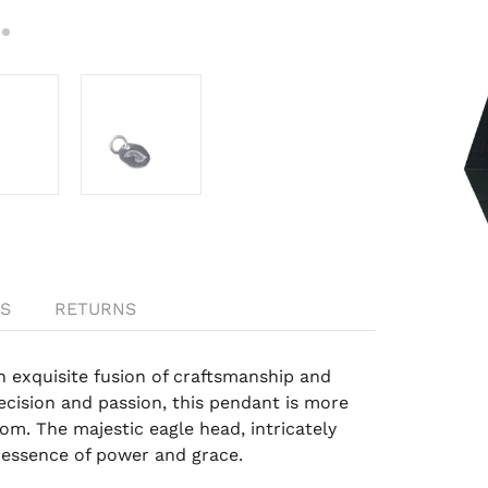
S
RETURNS
exquisite fusion of craftsmanship and
cision and passion, this pendant is more
om. The majestic eagle head, intricately
 essence of power and grace.