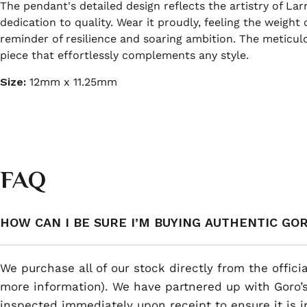
The pendant's detailed design reflects the artistry of La
dedication to quality. Wear it proudly, feeling the weigh
reminder of resilience and soaring ambition. The meticulo
piece that effortlessly complements any style.
Size:
12mm x 11.25mm
FAQ
HOW CAN I BE SURE I’M BUYING AUTHENTIC GO
We purchase all of our stock directly from the offici
more information). We have partnered up with Goro’s
inspected immediately upon receipt to ensure it is i