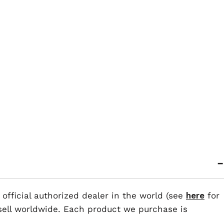
 official authorized dealer in the world (see
here
for
esell worldwide. Each product we purchase is