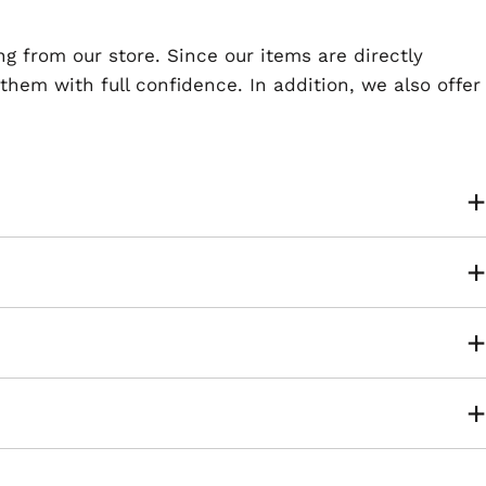
ng from our store. Since our items are directly
em with full confidence. In addition, we also offer