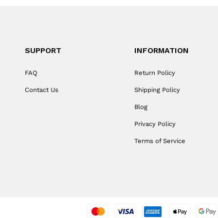
SUPPORT
INFORMATION
FAQ
Return Policy
Contact Us
Shipping Policy
Blog
Privacy Policy
Terms of Service