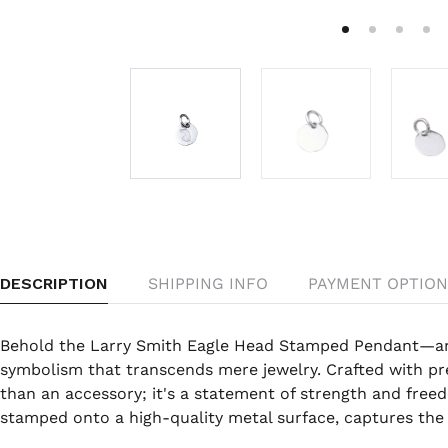
DESCRIPTION
SHIPPING INFO
PAYMENT OPTION
Behold the Larry Smith Eagle Head Stamped Pendant—an 
symbolism that transcends mere jewelry. Crafted with pre
than an accessory; it's a statement of strength and freed
stamped onto a high-quality metal surface, captures the