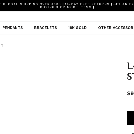
 GLOBAL SHIPPING OVER $300
|
14-DAY FREE RETURNS
|
GET AN EX
BUYING 3 OR MORE ITEMS
|
PENDANTS
BRACELETS
18K GOLD
OTHER ACCESSOR
NT
L
S
$9