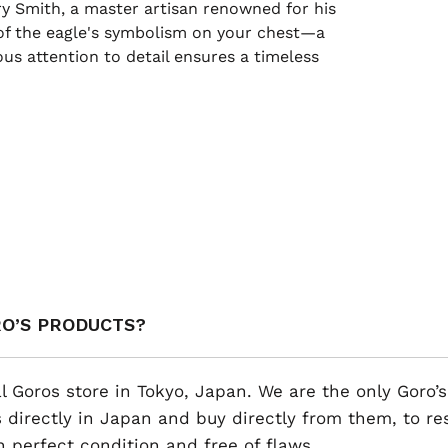
rry Smith, a master artisan renowned for his
t of the eagle's symbolism on your chest—a
us attention to detail ensures a timeless
RO’S PRODUCTS?
al Goros store in Tokyo, Japan. We are the only Goro’s
 directly in Japan and buy directly from them, to r
n perfect condition and free of flaws.