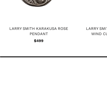
LARRY SMITH KARAKUSA ROSE
LARRY SM
PENDANT
WIND C
$499