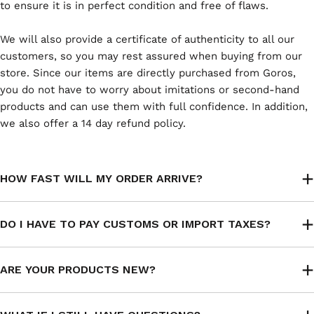
to ensure it is in perfect condition and free of flaws.
We will also provide a certificate of authenticity to all our
customers, so you may rest assured when buying from our
store. Since our items are directly purchased from Goros,
you do not have to worry about imitations or second-hand
products and can use them with full confidence. In addition,
we also offer a 14 day refund policy.
HOW FAST WILL MY ORDER ARRIVE?
DO I HAVE TO PAY CUSTOMS OR IMPORT TAXES?
ARE YOUR PRODUCTS NEW?