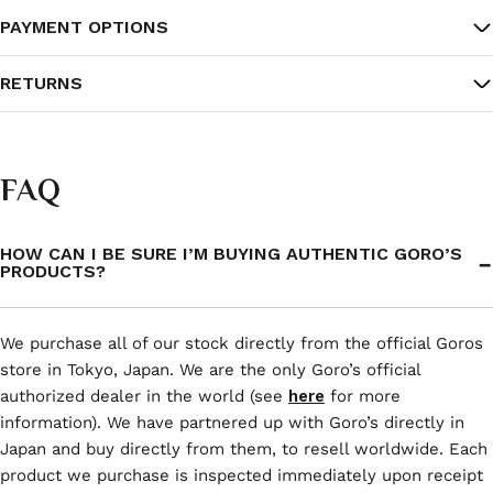
PAYMENT OPTIONS
RETURNS
FAQ
HOW CAN I BE SURE I’M BUYING AUTHENTIC GORO’S
PRODUCTS?
We purchase all of our stock directly from the official Goros
store in Tokyo, Japan. We are the only Goro’s official
authorized dealer in the world (see
here
for more
information). We have partnered up with Goro’s directly in
Japan and buy directly from them, to resell worldwide. Each
product we purchase is inspected immediately upon receipt