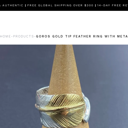
AUTHENTIC
|
FREE GLOBAL SHIPPING OVER $300
|
14-DAY FREE RET
HOME
PRODUCTS
GOROS GOLD TIP FEATHER RING WITH META
-
-