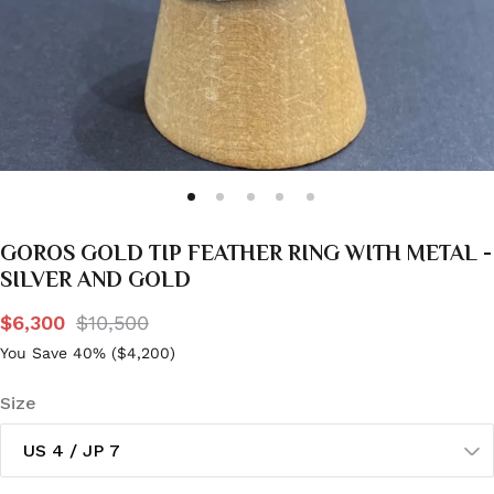
GOROS GOLD TIP FEATHER RING WITH METAL -
SILVER AND GOLD
$6,300
$10,500
You Save 40% (
$4,200
)
Size
US 4 / JP 7