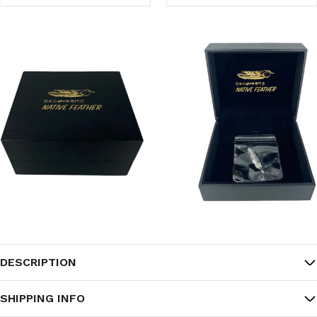
DESCRIPTION
SHIPPING INFO