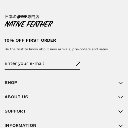
10% OFF FIRST ORDER
Be the first to know about new arrivals, pre-orders and sales.
SHOP
ABOUT US
SUPPORT
INFORMATION