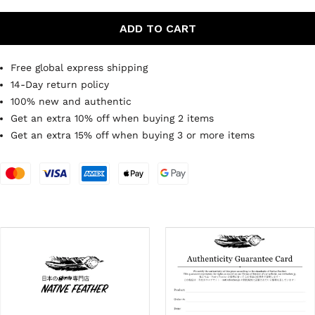
ADD TO CART
Free global express shipping
14-Day return policy
100% new and authentic
Get an extra 10% off when buying 2 items
Get an extra 15% off when buying 3 or more items