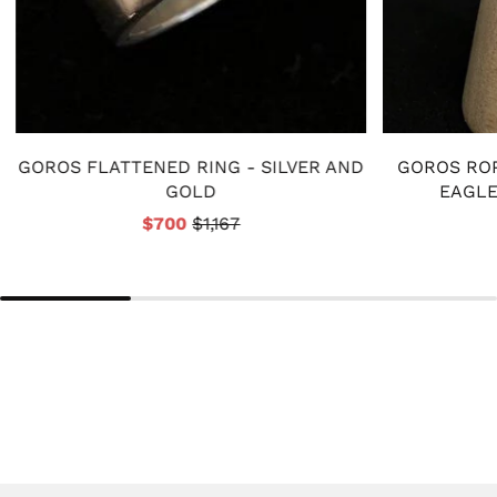
GOROS FLATTENED RING - SILVER AND
GOROS ROP
GOLD
EAGLE
$700
$1,167