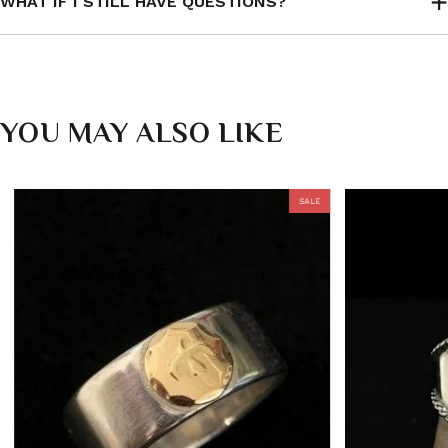
WHAT IF I STILL HAVE QUESTIONS?
YOU MAY ALSO LIKE
SALE