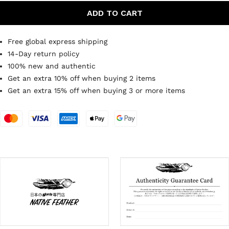
ADD TO CART
Free global express shipping
14-Day return policy
100% new and authentic
Get an extra 10% off when buying 2 items
Get an extra 15% off when buying 3 or more items