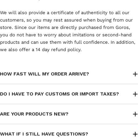
We will also provide a certificate of authenticity to all our
customers, so you may rest assured when buying from our
store. Since our items are directly purchased from Goros,
you do not have to worry about imitations or second-hand
products and can use them with full confidence. In addition,
we also offer a 14 day refund policy.
HOW FAST WILL MY ORDER ARRIVE?
DO I HAVE TO PAY CUSTOMS OR IMPORT TAXES?
ARE YOUR PRODUCTS NEW?
WHAT IF I STILL HAVE QUESTIONS?