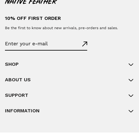
10% OFF FIRST ORDER
Be the first to know about new arrivals, pre-orders and sales.
SHOP
ABOUT US
SUPPORT
INFORMATION