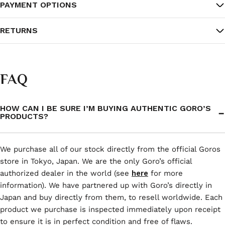
PAYMENT OPTIONS
RETURNS
FAQ
HOW CAN I BE SURE I’M BUYING AUTHENTIC GORO’S
PRODUCTS?
We purchase all of our stock directly from the official Goros
store in Tokyo, Japan. We are the only Goro’s official
authorized dealer in the world (see
here
for more
information). We have partnered up with Goro’s directly in
Japan and buy directly from them, to resell worldwide. Each
product we purchase is inspected immediately upon receipt
to ensure it is in perfect condition and free of flaws.