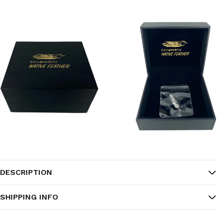
DESCRIPTION
SHIPPING INFO