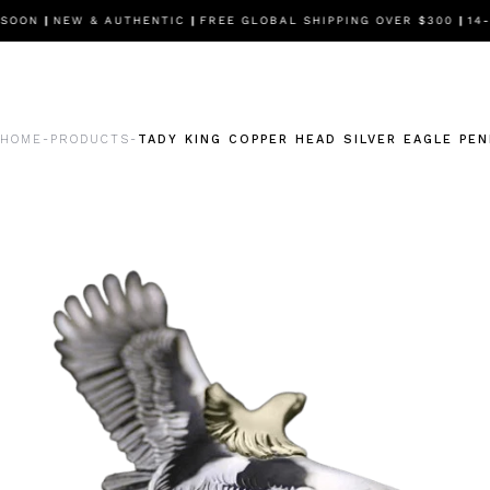
SOON
|
NEW & AUTHENTIC
|
FREE GLOBAL SHIPPING OVER $300
|
14-D
HOME
PRODUCTS
TADY KING COPPER HEAD SILVER EAGLE PE
-
-