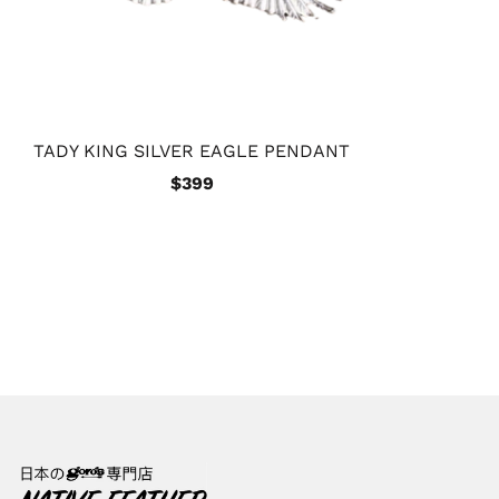
TADY KING SILVER EAGLE PENDANT
$399