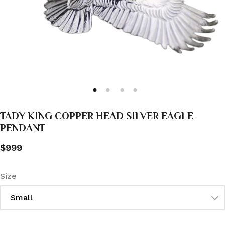
TADY KING COPPER HEAD SILVER EAGLE
PENDANT
$999
Size
Small