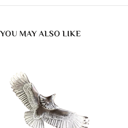
YOU MAY ALSO LIKE