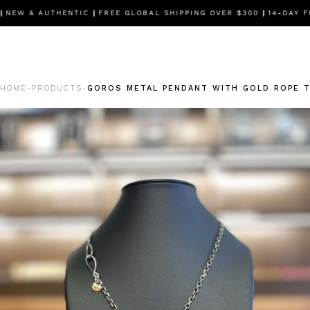
EW & AUTHENTIC
|
FREE GLOBAL SHIPPING OVER $300
|
14-DAY FR
HOME
PRODUCTS
GOROS METAL PENDANT WITH GOLD ROPE T
-
-