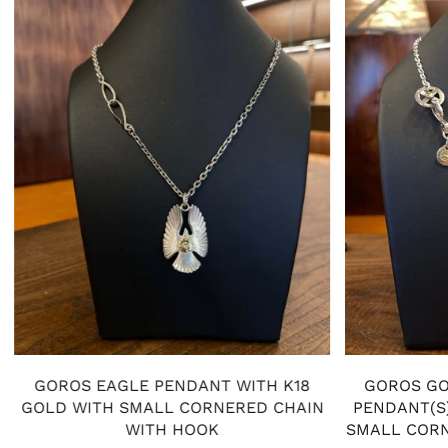
GOROS EAGLE PENDANT WITH K18
GOROS GO
GOLD WITH SMALL CORNERED CHAIN
PENDANT(S)
WITH HOOK
SMALL CORN