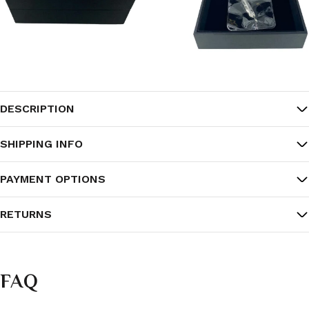
DESCRIPTION
SHIPPING INFO
PAYMENT OPTIONS
RETURNS
FAQ