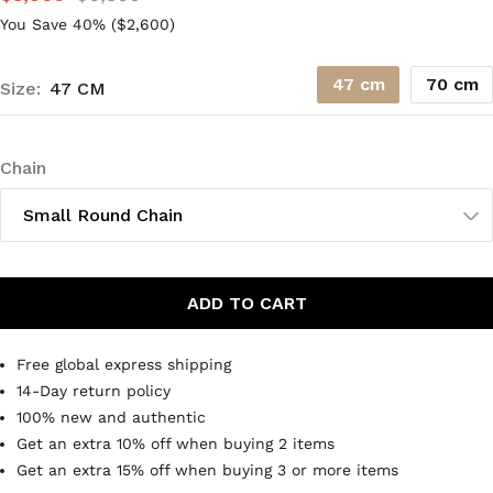
You Save 40% (
$2,600
)
47 cm
70 cm
Size:
47 CM
Chain
Small Round Chain
ADD TO CART
Free global express shipping
14-Day return policy
100% new and authentic
Get an extra 10% off when buying 2 items
Get an extra 15% off when buying 3 or more items