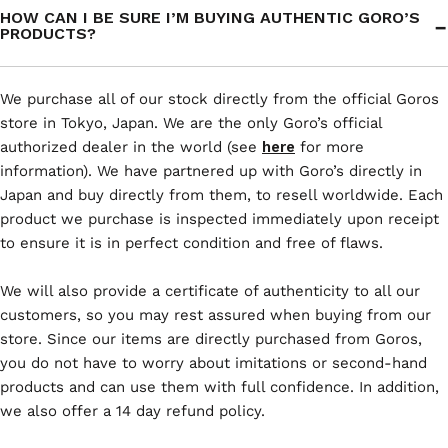
HOW CAN I BE SURE I’M BUYING AUTHENTIC GORO’S
PRODUCTS?
We purchase all of our stock directly from the official Goros
store in Tokyo, Japan. We are the only Goro’s official
authorized dealer in the world (see
here
for more
information). We have partnered up with Goro’s directly in
Japan and buy directly from them, to resell worldwide. Each
product we purchase is inspected immediately upon receipt
to ensure it is in perfect condition and free of flaws.
We will also provide a certificate of authenticity to all our
customers, so you may rest assured when buying from our
store. Since our items are directly purchased from Goros,
you do not have to worry about imitations or second-hand
products and can use them with full confidence. In addition,
we also offer a 14 day refund policy.