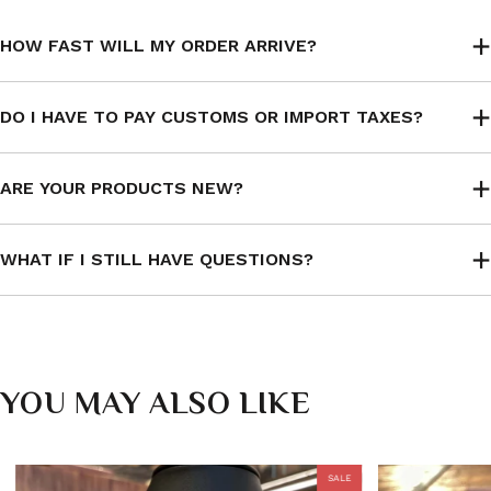
HOW FAST WILL MY ORDER ARRIVE?
DO I HAVE TO PAY CUSTOMS OR IMPORT TAXES?
ARE YOUR PRODUCTS NEW?
WHAT IF I STILL HAVE QUESTIONS?
YOU MAY ALSO LIKE
SALE