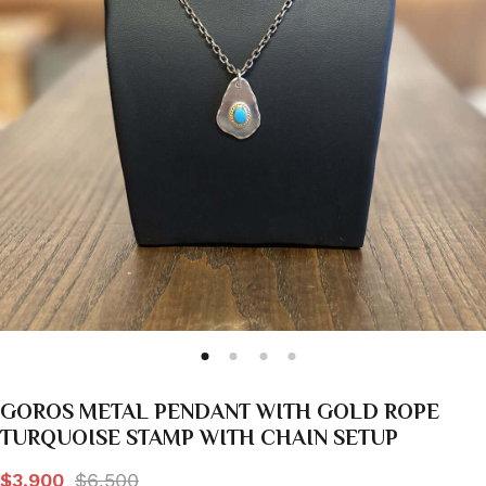
GOROS METAL PENDANT WITH GOLD ROPE
TURQUOISE STAMP WITH CHAIN SETUP
$3,900
$6,500