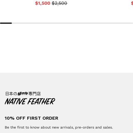
$1,500
$2,500
10% OFF FIRST ORDER
Be the first to know about new arrivals, pre-orders and sales.