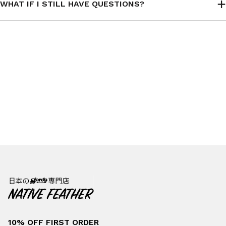
WHAT IF I STILL HAVE QUESTIONS?
10% OFF FIRST ORDER