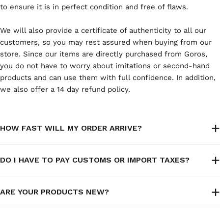
to ensure it is in perfect condition and free of flaws.
We will also provide a certificate of authenticity to all our
customers, so you may rest assured when buying from our
store. Since our items are directly purchased from Goros,
you do not have to worry about imitations or second-hand
products and can use them with full confidence. In addition,
we also offer a 14 day refund policy.
HOW FAST WILL MY ORDER ARRIVE?
DO I HAVE TO PAY CUSTOMS OR IMPORT TAXES?
ARE YOUR PRODUCTS NEW?