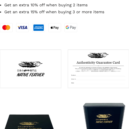
Get an extra 10% off when buying 2 items
Get an extra 15% off when buying 3 or more items