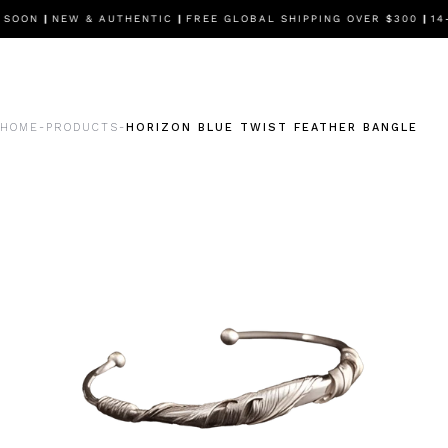
 SOON
|
NEW & AUTHENTIC
|
FREE GLOBAL SHIPPING OVER $300
|
14-
HOME
PRODUCTS
HORIZON BLUE TWIST FEATHER BANGLE
-
-