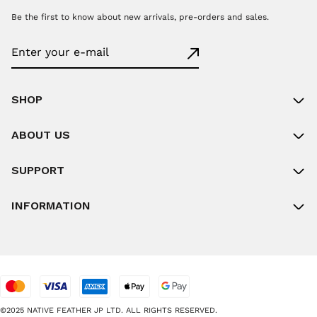
Be the first to know about new arrivals, pre-orders and sales.
SHOP
ABOUT US
SUPPORT
INFORMATION
©2025 NATIVE FEATHER JP LTD. ALL RIGHTS RESERVED.