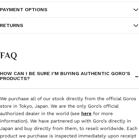
PAYMENT OPTIONS
RETURNS
FAQ
HOW CAN I BE SURE I’M BUYING AUTHENTIC GORO’S
PRODUCTS?
We purchase all of our stock directly from the official Goros
store in Tokyo, Japan. We are the only Goro’s official
authorized dealer in the world (see
here
for more
information). We have partnered up with Goro’s directly in
Japan and buy directly from them, to resell worldwide. Each
product we purchase is inspected immediately upon receipt