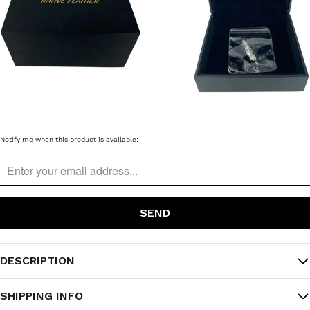
Please
Notify me when this product is available:
notify
me
when
{{
product
}}
becomes
available
-
{{
DESCRIPTION
url
}}:
SHIPPING INFO