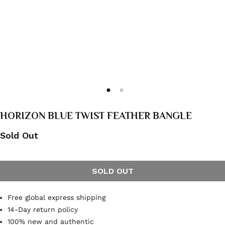
HORIZON BLUE TWIST FEATHER BANGLE
Sold Out
SOLD OUT
Free global express shipping
14-Day return policy
100% new and authentic