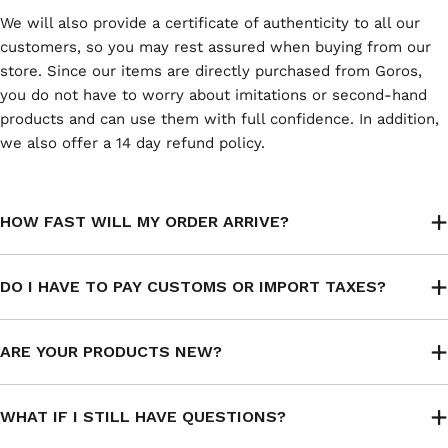
We will also provide a certificate of authenticity to all our
customers, so you may rest assured when buying from our
store. Since our items are directly purchased from Goros,
you do not have to worry about imitations or second-hand
products and can use them with full confidence. In addition,
we also offer a 14 day refund policy.
HOW FAST WILL MY ORDER ARRIVE?
DO I HAVE TO PAY CUSTOMS OR IMPORT TAXES?
ARE YOUR PRODUCTS NEW?
WHAT IF I STILL HAVE QUESTIONS?