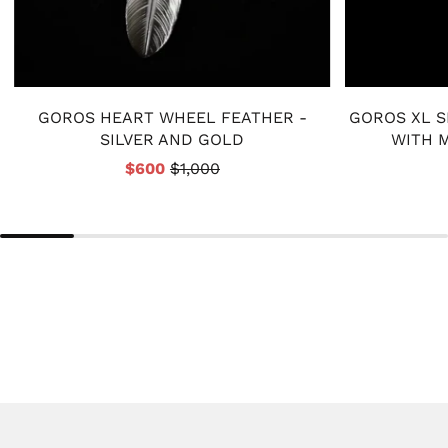
GOROS HEART WHEEL FEATHER -
GOROS XL S
SILVER AND GOLD
WITH M
$600
$1,000