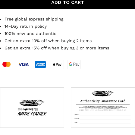
ADD TO CART
Free global express shipping
14-Day return policy
100% new and authentic
Get an extra 10% off when buying 2 items
Get an extra 15% off when buying 3 or more items