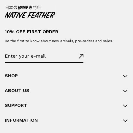
10% OFF FIRST ORDER
Be the first to know about new arrivals, pre-orders and sales.
SHOP
ABOUT US
SUPPORT
INFORMATION