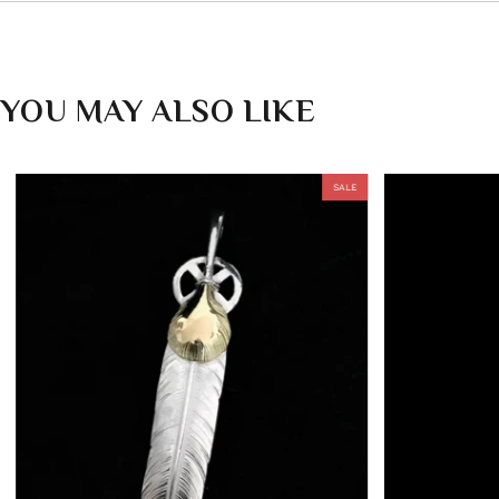
YOU MAY ALSO LIKE
SALE