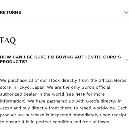
RETURNS
FAQ
HOW CAN I BE SURE I’M BUYING AUTHENTIC GORO’S
PRODUCTS?
We purchase all of our stock directly from the official Goros
store in Tokyo, Japan. We are the only Goro’s official
authorized dealer in the world (see
here
for more
information). We have partnered up with Goro’s directly in
Japan and buy directly from them, to resell worldwide. Each
product we purchase is inspected immediately upon receipt
to ensure it is in perfect condition and free of flaws.