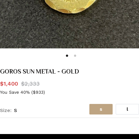
GOROS SUN METAL - GOLD
$1,400
$2,333
You Save 40% (
$933
)
s
l
Size:
S