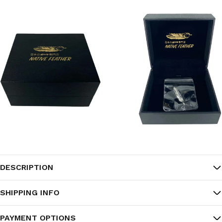
DESCRIPTION
SHIPPING INFO
PAYMENT OPTIONS